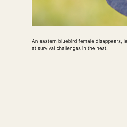
An eastern bluebird female disappears, le
at survival challenges in the nest.