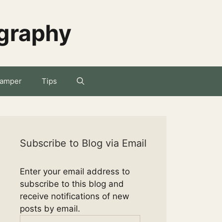
ography
amper
Tips
Subscribe to Blog via Email
Enter your email address to
subscribe to this blog and
receive notifications of new
posts by email.
Email