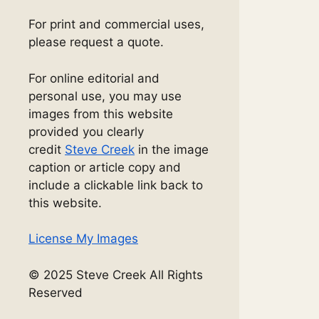
For print and commercial uses,
please request a quote.
For online editorial and
personal use, you may use
images from this website
provided you clearly
credit
Steve Creek
in the image
caption or article copy and
include a clickable link back to
this website.
License My Images
© 2025 Steve Creek All Rights
Reserved