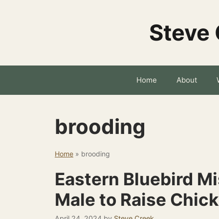
Skip
to
Steve 
content
Home
About
brooding
Home
»
brooding
Eastern Bluebird M
Male to Raise Chic
April 24, 2024
by
Steve Creek