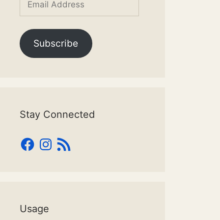
Address
Subscribe
Stay Connected
Facebook
Instagram
RSS
Feed
Usage