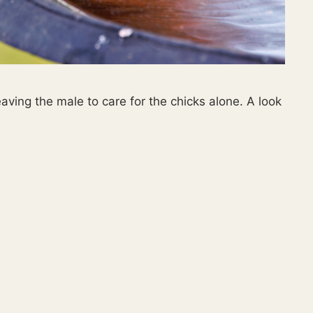
aving the male to care for the chicks alone. A look