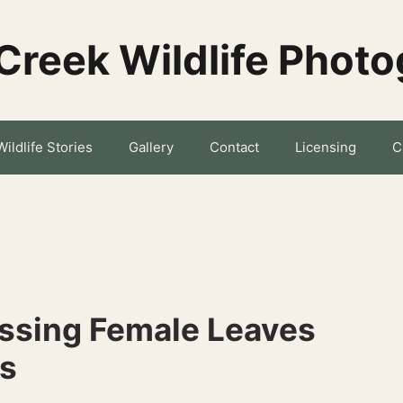
Creek Wildlife Phot
Wildlife Stories
Gallery
Contact
Licensing
C
issing Female Leaves
ks