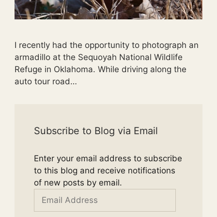
I recently had the opportunity to photograph an
armadillo at the Sequoyah National Wildlife
Refuge in Oklahoma. While driving along the
auto tour road…
Subscribe to Blog via Email
Enter your email address to subscribe
to this blog and receive notifications
of new posts by email.
Email
Address