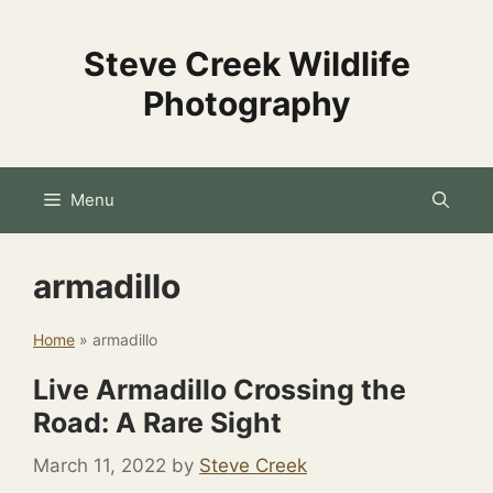
Skip
to
Steve Creek Wildlife
content
Photography
Menu
armadillo
Home
»
armadillo
Live Armadillo Crossing the
Road: A Rare Sight
March 11, 2022
by
Steve Creek