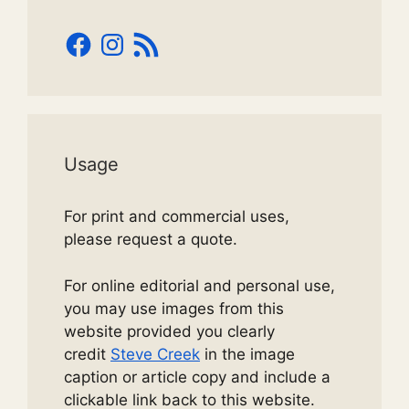
Facebook
Instagram
RSS
Feed
Usage
For print and commercial uses,
please request a quote.
For online editorial and personal use,
you may use images from this
website provided you clearly
credit
Steve Creek
in the image
caption or article copy and include a
clickable link back to this website.