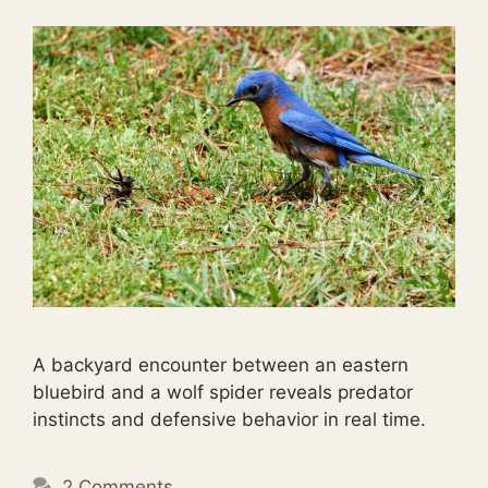
A backyard encounter between an eastern
bluebird and a wolf spider reveals predator
instincts and defensive behavior in real time.
2 Comments