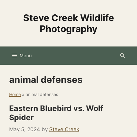
Skip
to
Steve Creek Wildlife
content
Photography
Menu
animal defenses
Home
»
animal defenses
Eastern Bluebird vs. Wolf
Spider
May 5, 2024
by
Steve Creek