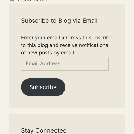
Subscribe to Blog via Email
Enter your email address to subscribe
to this blog and receive notifications
of new posts by email.
Email
Address
Subscribe
Stay Connected