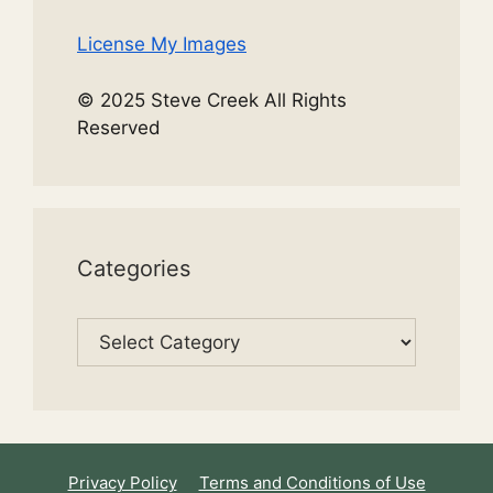
License My Images
© 2025 Steve Creek All Rights
Reserved
Categories
Categories
Privacy Policy
Terms and Conditions of Use