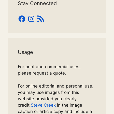
Stay Connected
Facebook
Instagram
RSS
Feed
Usage
For print and commercial uses,
please request a quote.
For online editorial and personal use,
you may use images from this
website provided you clearly
credit
Steve Creek
in the image
caption or article copy and include a