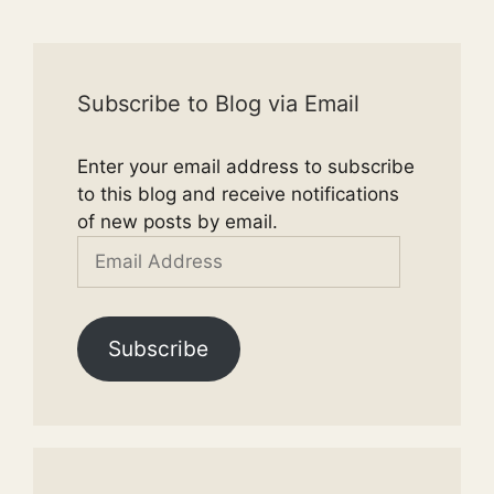
Subscribe to Blog via Email
Enter your email address to subscribe
to this blog and receive notifications
of new posts by email.
Email
Address
Subscribe