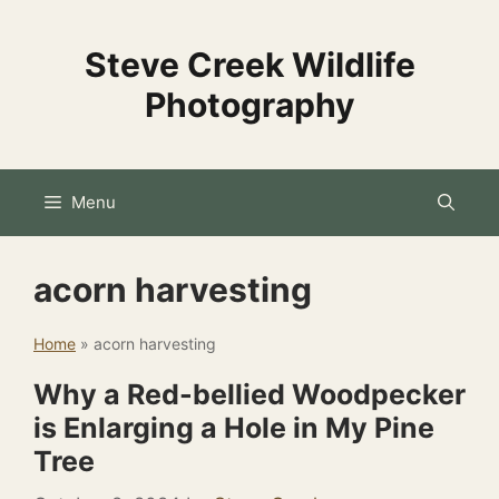
Skip
to
Steve Creek Wildlife
content
Photography
Menu
acorn harvesting
Home
»
acorn harvesting
Why a Red-bellied Woodpecker
is Enlarging a Hole in My Pine
Tree