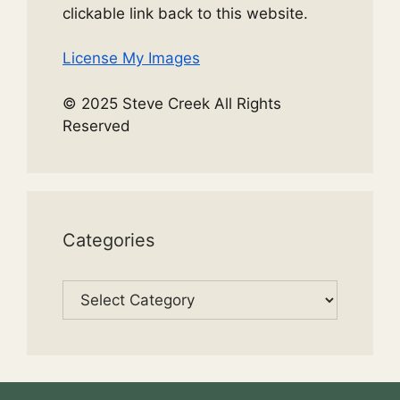
clickable link back to this website.
License My Images
© 2025 Steve Creek All Rights
Reserved
Categories
Categories