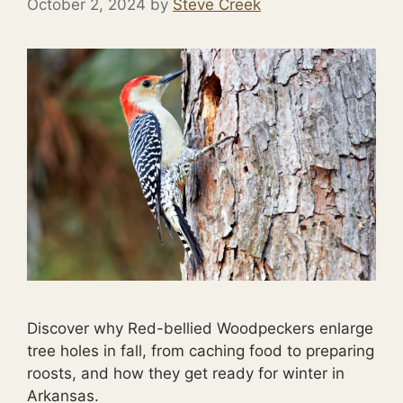
October 2, 2024
by
Steve Creek
Discover why Red-bellied Woodpeckers enlarge
tree holes in fall, from caching food to preparing
roosts, and how they get ready for winter in
Arkansas.