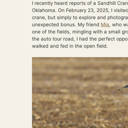
I recently heard reports of a Sandhill Cra
Oklahoma. On February 23, 2025, I visited
crane, but simply to explore and photogra
unexpected bonus. My friend
Mia
, who wa
one of the fields, mingling with a small 
the auto tour road, I had the perfect oppo
walked and fed in the open field.