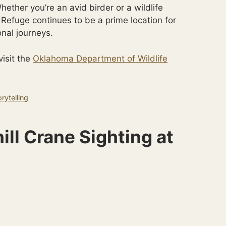
ether you’re an avid birder or a wildlife
Refuge continues to be a prime location for
onal journeys.
visit the
Oklahoma Department of Wildlife
rytelling
ill Crane Sighting at