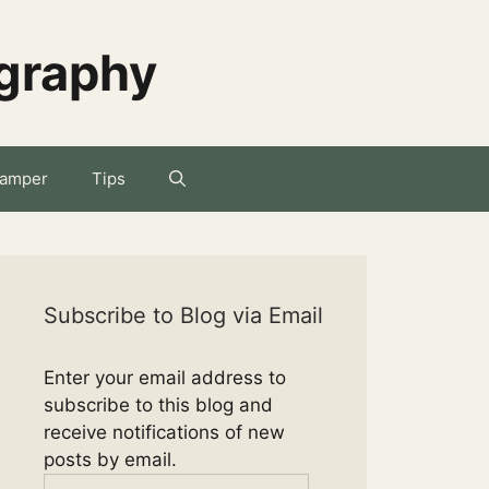
ography
amper
Tips
Subscribe to Blog via Email
Enter your email address to
subscribe to this blog and
receive notifications of new
posts by email.
Email