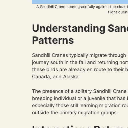
A Sandhill Crane soars gracefully against the clear
flight duri
Understanding Sand
Patterns
Sandhill Cranes typically migrate through
journey south in the fall and returning nor
these birds are already en route to their
Canada, and Alaska.
The presence of a solitary Sandhill Crane 
breeding individual or a juvenile that ha
especially those still learning migration 
outside the primary migration groups.