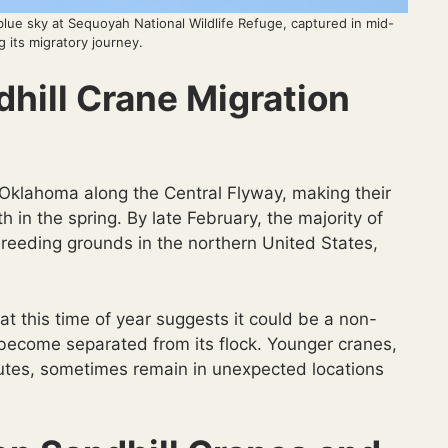
 blue sky at Sequoyah National Wildlife Refuge, captured in mid-
ng its migratory journey.
hill Crane Migration
 Oklahoma along the Central Flyway, making their
th in the spring. By late February, the majority of
 breeding grounds in the northern United States,
at this time of year suggests it could be a non-
s become separated from its flock. Younger cranes,
routes, sometimes remain in unexpected locations