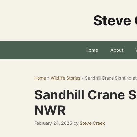
Skip
to
Steve 
content
Home
About
Home
»
Wildlife Stories
»
Sandhill Crane Sighting 
Sandhill Crane 
NWR
February 24, 2025
by
Steve Creek