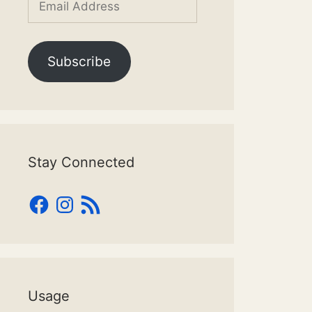
Address
Subscribe
Stay Connected
Facebook
Instagram
RSS
Feed
Usage