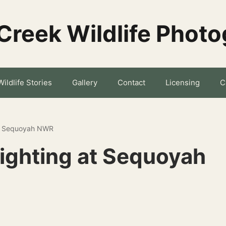
Creek Wildlife Phot
Wildlife Stories
Gallery
Contact
Licensing
C
at Sequoyah NWR
Sighting at Sequoyah