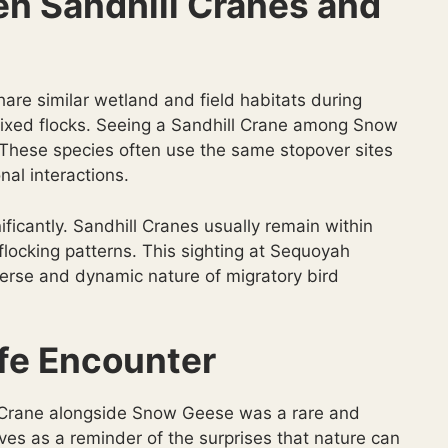
en Sandhill Cranes and
re similar wetland and field habitats during
n mixed flocks. Seeing a Sandhill Crane among Snow
These species often use the same stopover sites
nal interactions.
ificantly. Sandhill Cranes usually remain within
 flocking patterns. This sighting at Sequoyah
iverse and dynamic nature of migratory bird
fe Encounter
l Crane alongside Snow Geese was a rare and
es as a reminder of the surprises that nature can