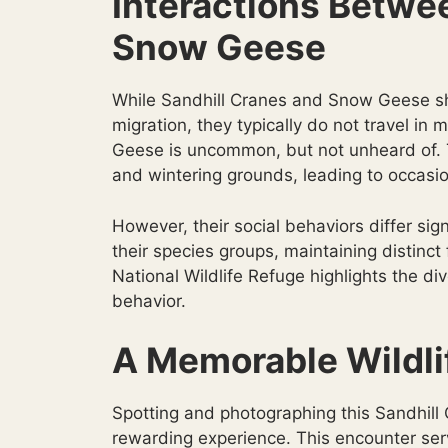
Interactions Betwe
Snow Geese
While Sandhill Cranes and Snow Geese sha
migration, they typically do not travel i
Geese is uncommon, but not unheard of. 
and wintering grounds, leading to occasio
However, their social behaviors differ sign
their species groups, maintaining distinct
National Wildlife Refuge highlights the d
behavior.
A Memorable Wildli
Spotting and photographing this Sandhil
rewarding experience. This encounter serv