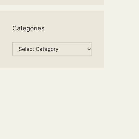
Categories
Categories