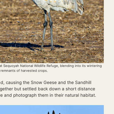
 at Sequoyah National Wildlife Refuge, blending into its wintering
 remnants of harvested crops.
ad, causing the Snow Geese and the Sandhill
 together but settled back down a short distance
e and photograph them in their natural habitat.