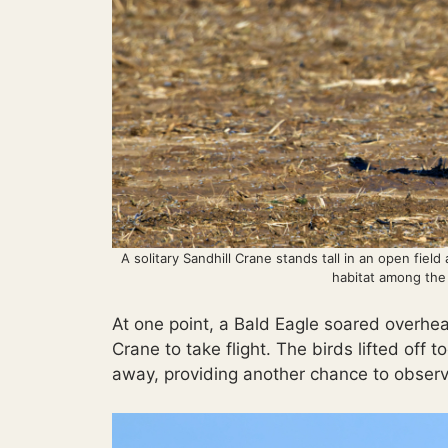
A solitary Sandhill Crane stands tall in an open field
habitat among the
At one point, a Bald Eagle soared overhe
Crane to take flight. The birds lifted off
away, providing another chance to observ