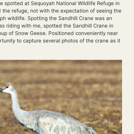
ne spotted at Sequoyah National Wildlife Refuge in
 the refuge, not with the expectation of seeing the
ph wildlife. Spotting the Sandhill Crane was an
s riding with me, spotted the Sandhill Crane in
group of Snow Geese. Positioned conveniently near
rtunity to capture several photos of the crane as it