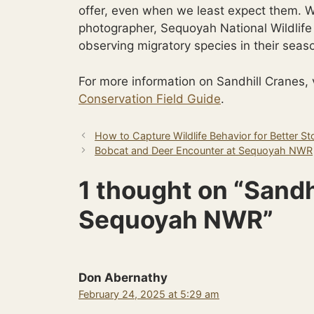
offer, even when we least expect them. Wh
photographer, Sequoyah National Wildlife 
observing migratory species in their seas
For more information on Sandhill Cranes, 
Conservation Field Guide
.
How to Capture Wildlife Behavior for Better Sto
Bobcat and Deer Encounter at Sequoyah NWR
1 thought on “Sandh
Sequoyah NWR”
Don Abernathy
February 24, 2025 at 5:29 am