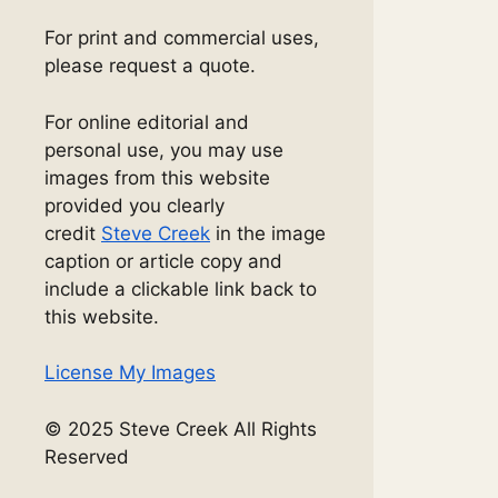
For print and commercial uses,
please request a quote.
For online editorial and
personal use, you may use
images from this website
provided you clearly
credit
Steve Creek
in the image
caption or article copy and
include a clickable link back to
this website.
License My Images
© 2025 Steve Creek All Rights
Reserved