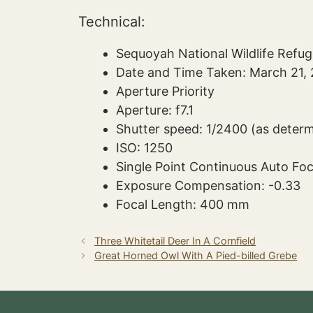
Technical:
Sequoyah National Wildlife Refu
Date and Time Taken: March 21, 
Aperture Priority
Aperture: f7.1
Shutter speed: 1/2400 (as deter
ISO: 1250
Single Point Continuous Auto Fo
Exposure Compensation: -0.33
Focal Length: 400 mm
Three Whitetail Deer In A Cornfield
Great Horned Owl With A Pied-billed Grebe