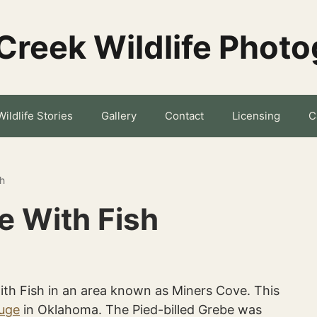
Creek Wildlife Phot
Wildlife Stories
Gallery
Contact
Licensing
C
sh
e With Fish
ith Fish in an area known as Miners Cove. This
fuge
in Oklahoma. The Pied-billed Grebe was