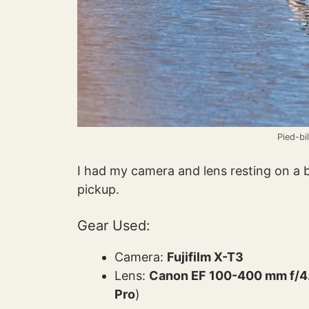
Pied-bi
I had my camera and lens resting on a
pickup.
Gear Used:
Camera:
Fujifilm X-T3
Lens:
Canon EF 100-400 mm f/4.5
Pro
)