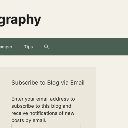
ography
amper
Tips
Subscribe to Blog via Email
Enter your email address to
subscribe to this blog and
receive notifications of new
posts by email.
Email