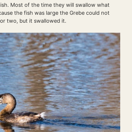
ish. Most of the time they will swallow what
cause the fish was large the Grebe could not
 or two, but it swallowed it.