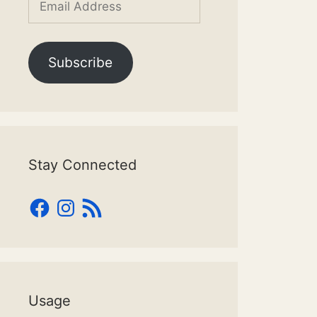
Address
Subscribe
Stay Connected
Facebook
Instagram
RSS
Feed
Usage