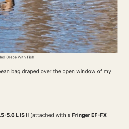
lled Grebe With Fish
 bean bag draped over the open window of my
-5.6 L IS II
(attached with a
Fringer EF-FX