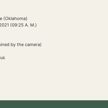
ge (Oklahoma)
2021 (09:25 A. M.)
mined by the camera)
cus