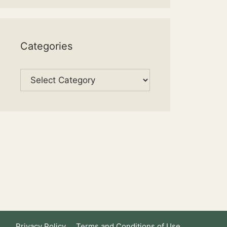
Categories
Categories
Privacy Policy
Terms and Conditions of Use