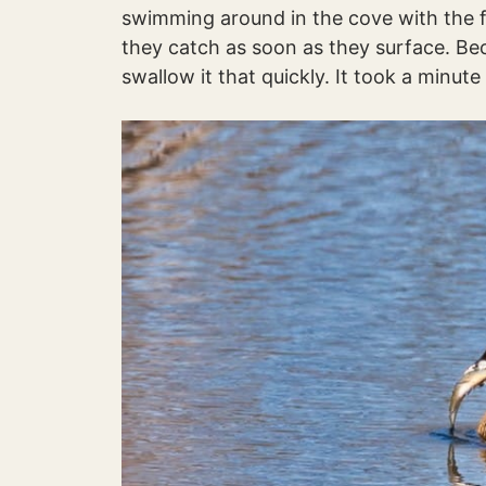
swimming around in the cove with the f
they catch as soon as they surface. Be
swallow it that quickly. It took a minute