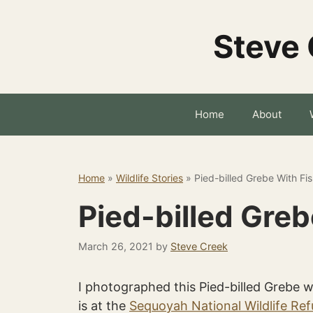
Skip
to
Steve 
content
Home
About
Home
»
Wildlife Stories
»
Pied-billed Grebe With Fi
Pied-billed Greb
March 26, 2021
by
Steve Creek
I photographed this Pied-billed Grebe w
is at the
Sequoyah National Wildlife Re