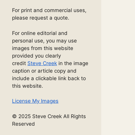
For print and commercial uses,
please request a quote.
For online editorial and
personal use, you may use
images from this website
provided you clearly
credit
Steve Creek
in the image
caption or article copy and
include a clickable link back to
this website.
License My Images
© 2025 Steve Creek All Rights
Reserved