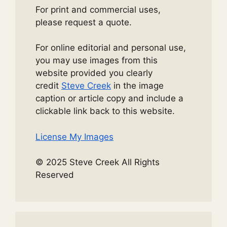
For print and commercial uses,
please request a quote.
For online editorial and personal use,
you may use images from this
website provided you clearly
credit
Steve Creek
in the image
caption or article copy and include a
clickable link back to this website.
License My Images
© 2025 Steve Creek All Rights
Reserved