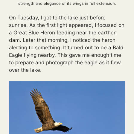
strength and elegance of its wings in full extension.
On Tuesday, I got to the lake just before
sunrise. As the first light appeared, I focused on
a Great Blue Heron feeding near the earthen
dam. Later that morning, I noticed the heron
alerting to something. It turned out to be a Bald
Eagle flying nearby. This gave me enough time
to prepare and photograph the eagle as it flew
over the lake.