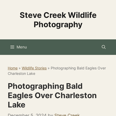
Skip
to
Steve Creek Wildlife
content
Photography
Menu
Home
»
Wildlife Stories
»
Photographing Bald Eagles Over
Charleston Lake
Photographing Bald
Eagles Over Charleston
Lake
December 5, 2024
by
Steve Creek