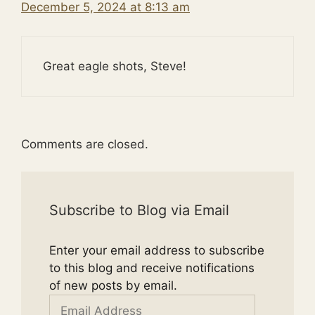
December 5, 2024 at 8:13 am
Great eagle shots, Steve!
Comments are closed.
Subscribe to Blog via Email
Enter your email address to subscribe
to this blog and receive notifications
of new posts by email.
Email