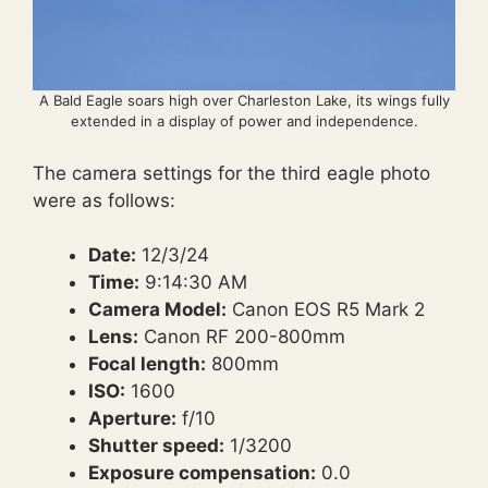
A Bald Eagle soars high over Charleston Lake, its wings fully
extended in a display of power and independence.
The camera settings for the third eagle photo
were as follows:
Date:
12/3/24
Time:
9:14:30 AM
Camera Model:
Canon EOS R5 Mark 2
Lens:
Canon RF 200-800mm
Focal length:
800mm
ISO:
1600
Aperture:
f/10
Shutter speed:
1/3200
Exposure compensation:
0.0