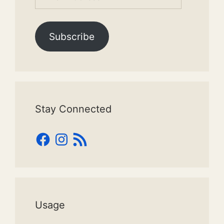
Address
Subscribe
Stay Connected
Facebook
Instagram
RSS
Feed
Usage