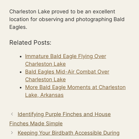
Charleston Lake proved to be an excellent
location for observing and photographing Bald
Eagles.
Related Posts:
Immature Bald Eagle Flying Over
Charleston Lake
Bald Eagles Mid-Air Combat Over
Charleston Lake
More Bald Eagle Moments at Charleston
Lake, Arkansas
Identifying Purple Finches and House
Finches Made Simple
Keeping Your Birdbath Accessible During