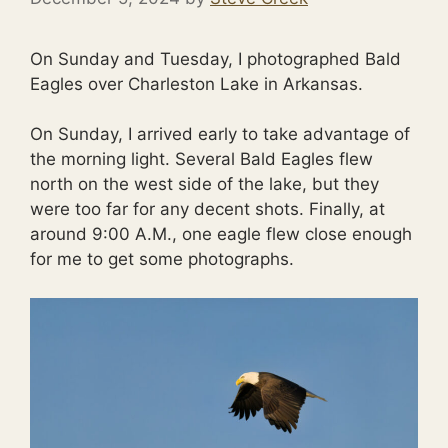
On Sunday and Tuesday, I photographed Bald
Eagles over Charleston Lake in Arkansas.
On Sunday, I arrived early to take advantage of
the morning light. Several Bald Eagles flew
north on the west side of the lake, but they
were too far for any decent shots. Finally, at
around 9:00 A.M., one eagle flew close enough
for me to get some photographs.