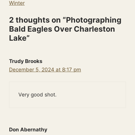
Winter
2 thoughts on “Photographing
Bald Eagles Over Charleston
Lake”
Trudy Brooks
December 5, 2024 at 8:17 pm
Very good shot.
Don Abernathy