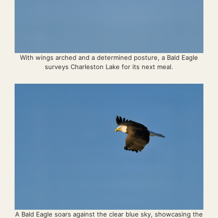
With wings arched and a determined posture, a Bald Eagle
surveys Charleston Lake for its next meal.
A Bald Eagle soars against the clear blue sky, showcasing the