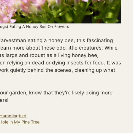
egs) Eating A Honey Bee On Flowers
Harvestman eating a honey bee, this fascinating
earn more about these odd little creatures. While
as large and robust as a living honey bee,
n relying on dead or dying insects for food. It was
work quietly behind the scenes, cleaning up what
our garden, know that they’re likely doing more
ers!
d Hummingbird
Hole in My Pine Tree