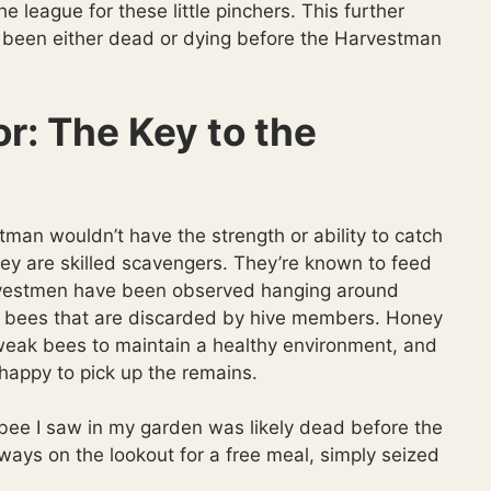
he league for these little pinchers. This further
 been either dead or dying before the Harvestman
r: The Key to the
stman wouldn’t have the strength or ability to catch
y are skilled scavengers. They’re known to feed
rvestmen have been observed hanging around
r bees that are discarded by hive members. Honey
 weak bees to maintain a healthy environment, and
happy to pick up the remains.
y bee I saw in my garden was likely dead before the
ays on the lookout for a free meal, simply seized