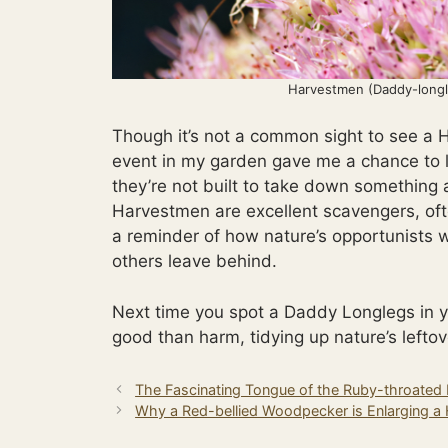
Harvestmen (Daddy-longl
Though it’s not a common sight to see a 
event in my garden gave me a chance to l
they’re not built to take down something 
Harvestmen are excellent scavengers, ofte
a reminder of how nature’s opportunists 
others leave behind.
Next time you spot a Daddy Longlegs in y
good than harm, tidying up nature’s leftov
The Fascinating Tongue of the Ruby-throate
Why a Red-bellied Woodpecker is Enlarging a 