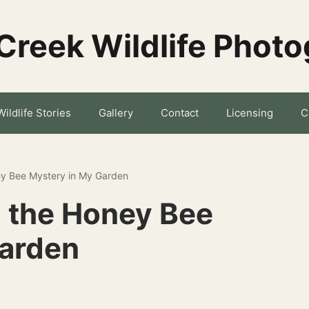
Creek Wildlife Phot
Wildlife Stories
Gallery
Contact
Licensing
C
y Bee Mystery in My Garden
 the Honey Bee
Garden