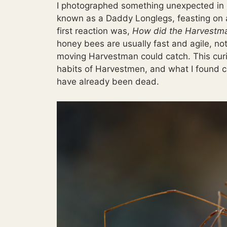
I photographed something unexpected in 
known as a Daddy Longlegs, feasting on a
first reaction was,
How did the Harvestma
honey bees are usually fast and agile, not
moving Harvestman could catch. This curi
habits of Harvestmen, and what I found c
have already been dead.