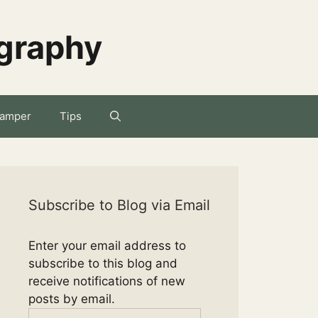
ography
amper
Tips
Subscribe to Blog via Email
Enter your email address to
subscribe to this blog and
receive notifications of new
posts by email.
Email