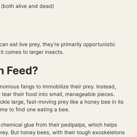
 (both alive and dead)
can eat live prey, they’re primarily opportunistic
t comes to larger insects.
n Feed?
nomous fangs to immobilize their prey. Instead,
o tear their food into small, manageable pieces.
kle large, fast-moving prey like a honey bee in its
me to find one eating a bee.
hemical glue from their pedipalps, which helps
prey. But honey bees, with their tough exoskeletons