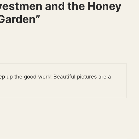
vestmen and the Honey
Garden”
ep up the good work! Beautiful pictures are a