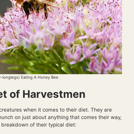
-longlegs) Eating A Honey Bee
et of Harvestmen
 creatures when it comes to their diet. They are
unch on just about anything that comes their way,
 breakdown of their typical diet: