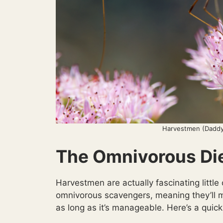
Harvestmen (Daddy
The Omnivorous Di
Harvestmen are actually fascinating little
omnivorous scavengers, meaning they’ll m
as long as it’s manageable. Here’s a quick