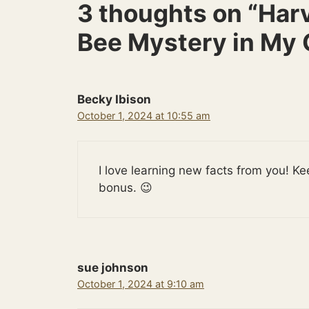
3 thoughts on “Har
Bee Mystery in My 
Becky Ibison
October 1, 2024 at 10:55 am
I love learning new facts from you! Ke
bonus. 😉
sue johnson
October 1, 2024 at 9:10 am