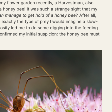
my flower garden recently, a Harvestman, also
 honey bee! It was such a strange sight that my
n manage to get hold of a honey bee
? After all,
 exactly the type of prey I would imagine a slow-
osity led me to do some digging into the feeding
onfirmed my initial suspicion: the honey bee must