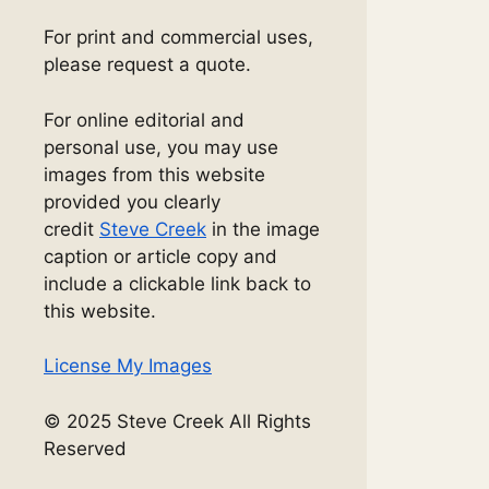
For print and commercial uses,
please request a quote.
For online editorial and
personal use, you may use
images from this website
provided you clearly
credit
Steve Creek
in the image
caption or article copy and
include a clickable link back to
this website.
License My Images
© 2025 Steve Creek All Rights
Reserved