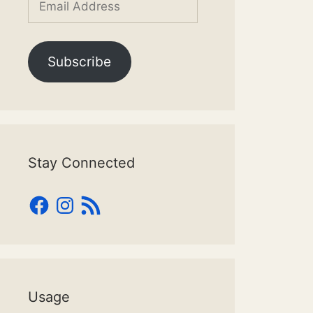
Address
Subscribe
Stay Connected
Facebook
Instagram
RSS
Feed
Usage