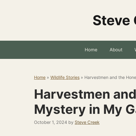
Skip
to
Steve 
content
Home
About
Home
»
Wildlife Stories
»
Harvestmen and the Hone
Harvestmen and
Mystery in My 
October 1, 2024
by
Steve Creek