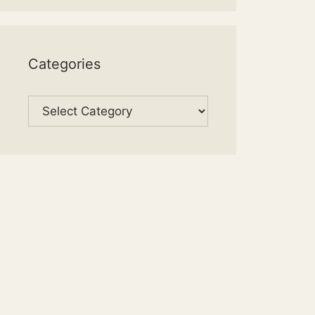
Categories
Categories