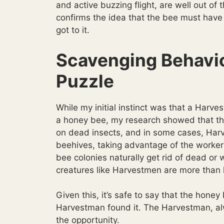
and active buzzing flight, are well out of t
confirms the idea that the bee must have
got to it.
Scavenging Behavio
Puzzle
While my initial instinct was that a Harve
a honey bee, my research showed that the
on dead insects, and in some cases, Ha
beehives, taking advantage of the worke
bee colonies naturally get rid of dead or
creatures like Harvestmen are more than 
Given this, it’s safe to say that the hone
Harvestman found it. The Harvestman, alw
the opportunity.