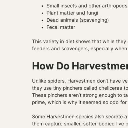
Small insects and other arthropods
Plant matter and fungi
Dead animals (scavenging)
Fecal matter
This variety in diet shows that while they 
feeders and scavengers, especially when i
How Do Harvestme
Unlike spiders, Harvestmen don’t have ve
they use tiny pinchers called chelicerae t
These pinchers aren’t strong enough to tac
prime, which is why it seemed so odd for 
Some Harvestmen species also secrete a c
them capture smaller, softer-bodied live 