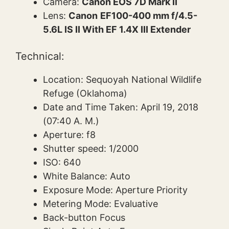
Camera:
Canon EOS 7D Mark II
Lens:
Canon
EF100-400 mm f/4.5-
5.6L IS II With EF 1.4X III Extender
Technical:
Location: Sequoyah National Wildlife
Refuge (Oklahoma)
Date and Time Taken: April 19, 2018
(07:40 A. M.)
Aperture: f8
Shutter speed: 1/2000
ISO: 640
White Balance: Auto
Exposure Mode: Aperture Priority
Metering Mode: Evaluative
Back-button Focus