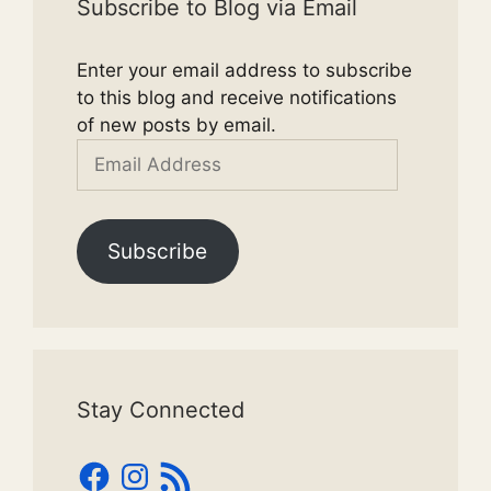
Subscribe to Blog via Email
Enter your email address to subscribe
to this blog and receive notifications
of new posts by email.
Email
Address
Subscribe
Stay Connected
Facebook
Instagram
RSS
Feed