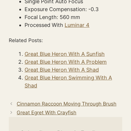
Single Point Auto Focus
Exposure Compensation: -0.3
Focal Length: 560 mm
Processed With
Luminar 4
Related Posts:
Great Blue Heron With A Sunfish
Great Blue Heron With A Problem
Great Blue Heron With A Shad
Great Blue Heron Swimming With A
Shad
Cinnamon Raccoon Moving Through Brush
Great Egret With Crayfish