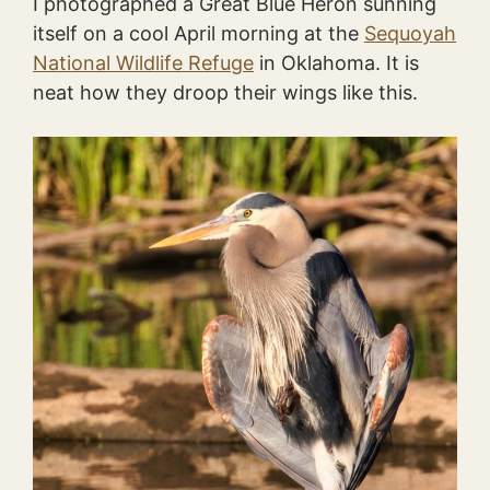
I photographed a Great Blue Heron sunning
itself on a cool April morning at the
Sequoyah
National Wildlife Refuge
in Oklahoma. It is
neat how they droop their wings like this.