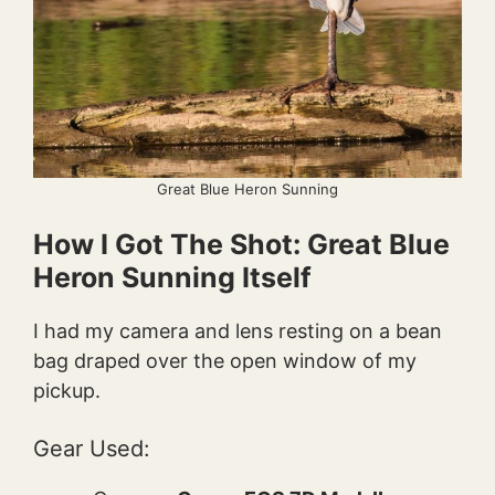
Great Blue Heron Sunning
How I Got The Shot: Great Blue
Heron Sunning Itself
I had my camera and lens resting on a bean
bag draped over the open window of my
pickup.
Gear Used: