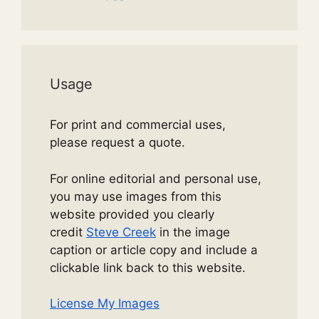
Usage
For print and commercial uses,
please request a quote.
For online editorial and personal use,
you may use images from this
website provided you clearly
credit
Steve Creek
in the image
caption or article copy and include a
clickable link back to this website.
License My Images