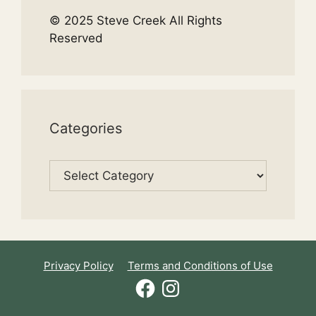
© 2025 Steve Creek All Rights
Reserved
Categories
Categories
Privacy Policy
Terms and Conditions of Use
Facebook
Instagram