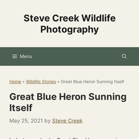
Skip
to
Steve Creek Wildlife
content
Photography
Menu
Home
»
Wildlife Stories
»
Great Blue Heron Sunning Itself
Great Blue Heron Sunning
Itself
May 25, 2021
by
Steve Creek