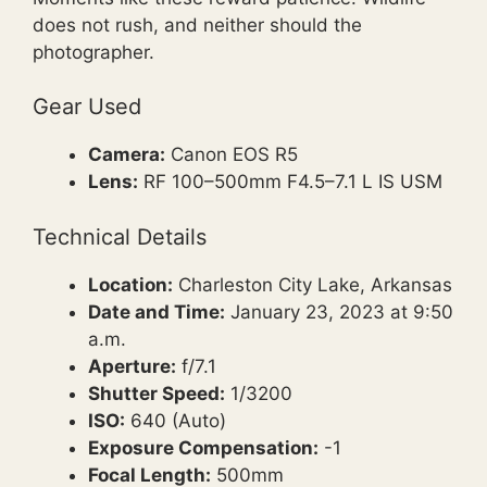
does not rush, and neither should the
photographer.
Gear Used
Camera:
Canon EOS R5
Lens:
RF 100–500mm F4.5–7.1 L IS USM
Technical Details
Location:
Charleston City Lake, Arkansas
Date and Time:
January 23, 2023 at 9:50
a.m.
Aperture:
f/7.1
Shutter Speed:
1/3200
ISO:
640 (Auto)
Exposure Compensation:
-1
Focal Length:
500mm