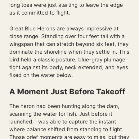
long toes were just starting to leave the edge
as it committed to flight.
Great Blue Herons are always impressive at
close range. Standing over four feet tall with a
wingspan that can stretch beyond six feet, they
dominate the shoreline when they settle in. This
bird held a classic posture, blue-gray plumage
tight against its body, neck extended, and eyes
fixed on the water below.
A Moment Just Before Takeoff
The heron had been hunting along the dam,
scanning the water for fish. Just before it
launched, I was able to capture the instant
where balance shifted from standing to flight.
Those brief moments are easy to miss, but they