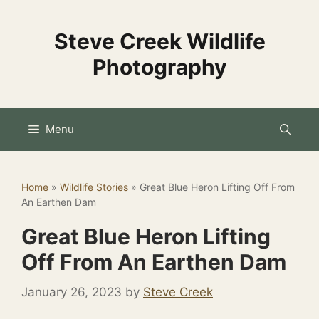
Skip
to
Steve Creek Wildlife
content
Photography
Menu
Home
»
Wildlife Stories
»
Great Blue Heron Lifting Off From
An Earthen Dam
Great Blue Heron Lifting
Off From An Earthen Dam
January 26, 2023
by
Steve Creek