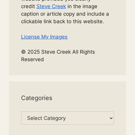
credit
Steve Creek
in the image
caption or article copy and include a
clickable link back to this website.
License My Images
© 2025 Steve Creek All Rights
Reserved
Categories
Categories