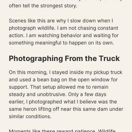
often tell the strongest story.
Scenes like this are why I slow down when I
photograph wildlife. I am not chasing constant
action. I am watching behavior and waiting for
something meaningful to happen on its own.
Photographing From the Truck
On this morning, I stayed inside my pickup truck
and used a bean bag on the open window for
support. That setup allowed me to remain
steady and unobtrusive. Only a few days
earlier, I photographed what I believe was the
same heron lifting off near this same dam under
similar conditions.
Moments like these reward patience. Wildlife