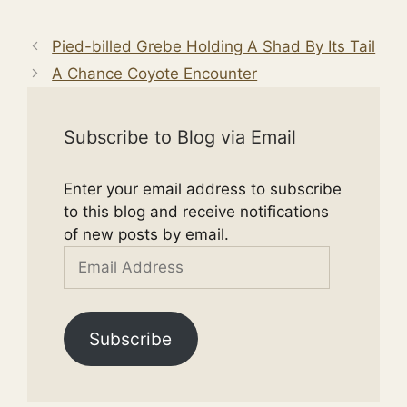
Pied-billed Grebe Holding A Shad By Its Tail
A Chance Coyote Encounter
Subscribe to Blog via Email
Enter your email address to subscribe
to this blog and receive notifications
of new posts by email.
Email
Address
Subscribe