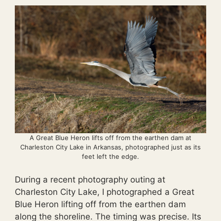
A Great Blue Heron lifts off from the earthen dam at
Charleston City Lake in Arkansas, photographed just as its
feet left the edge.
During a recent photography outing at
Charleston City Lake, I photographed a Great
Blue Heron lifting off from the earthen dam
along the shoreline. The timing was precise. Its