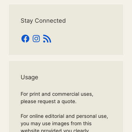
Stay Connected
Facebook
Instagram
RSS
Feed
Usage
For print and commercial uses,
please request a quote.
For online editorial and personal use,
you may use images from this
website provided you clearly