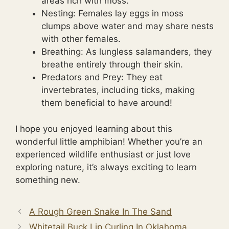
areas rich with moss.
Nesting: Females lay eggs in moss
clumps above water and may share nests
with other females.
Breathing: As lungless salamanders, they
breathe entirely through their skin.
Predators and Prey: They eat
invertebrates, including ticks, making
them beneficial to have around!
I hope you enjoyed learning about this
wonderful little amphibian! Whether you’re an
experienced wildlife enthusiast or just love
exploring nature, it’s always exciting to learn
something new.
A Rough Green Snake In The Sand
Whitetail Buck Lip Curling In Oklahoma