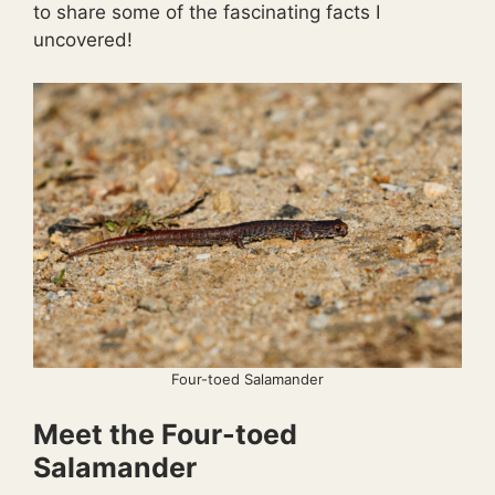
to share some of the fascinating facts I
uncovered!
Four-toed Salamander
Meet the Four-toed
Salamander