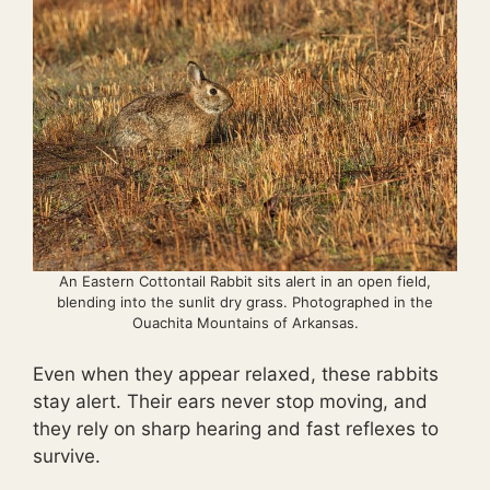
An Eastern Cottontail Rabbit sits alert in an open field,
blending into the sunlit dry grass. Photographed in the
Ouachita Mountains of Arkansas.
Even when they appear relaxed, these rabbits
stay alert. Their ears never stop moving, and
they rely on sharp hearing and fast reflexes to
survive.