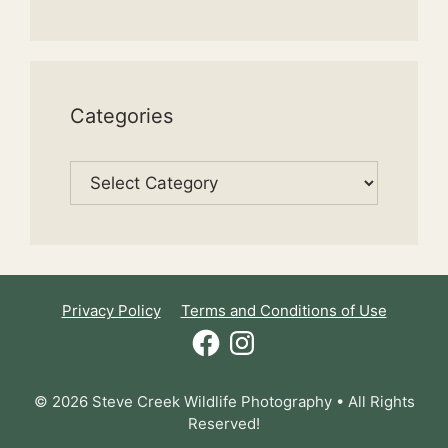
Categories
Categories
Privacy Policy
Terms and Conditions of Use
Facebook
Instagram
© 2026 Steve Creek Wildlife Photography • All Rights
Reserved!