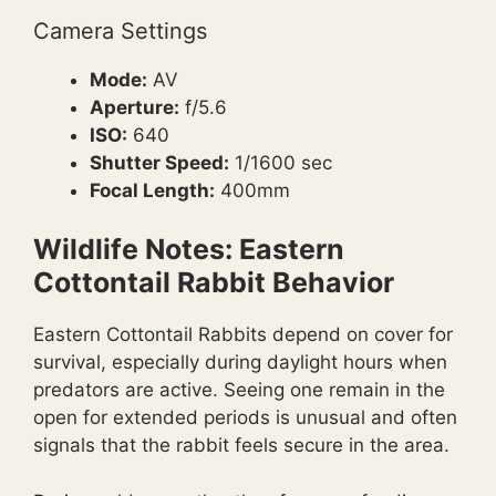
Camera Settings
Mode:
AV
Aperture:
f/5.6
ISO:
640
Shutter Speed:
1/1600 sec
Focal Length:
400mm
Wildlife Notes: Eastern
Cottontail Rabbit Behavior
Eastern Cottontail Rabbits depend on cover for
survival, especially during daylight hours when
predators are active. Seeing one remain in the
open for extended periods is unusual and often
signals that the rabbit feels secure in the area.