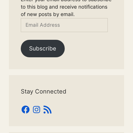
to this blog and receive notifications
of new posts by email.
Email
Address
Subscribe
Stay Connected
Facebook
Instagram
RSS
Feed