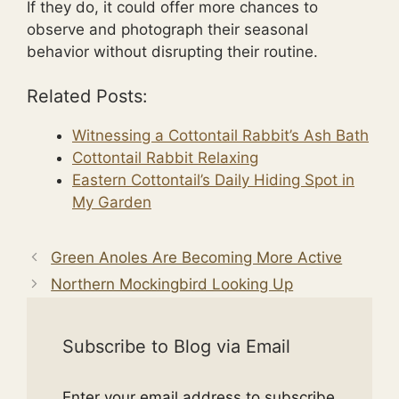
If they do, it could offer more chances to
observe and photograph their seasonal
behavior without disrupting their routine.
Related Posts:
Witnessing a Cottontail Rabbit’s Ash Bath
Cottontail Rabbit Relaxing
Eastern Cottontail’s Daily Hiding Spot in
My Garden
Green Anoles Are Becoming More Active
Northern Mockingbird Looking Up
Subscribe to Blog via Email
Enter your email address to subscribe