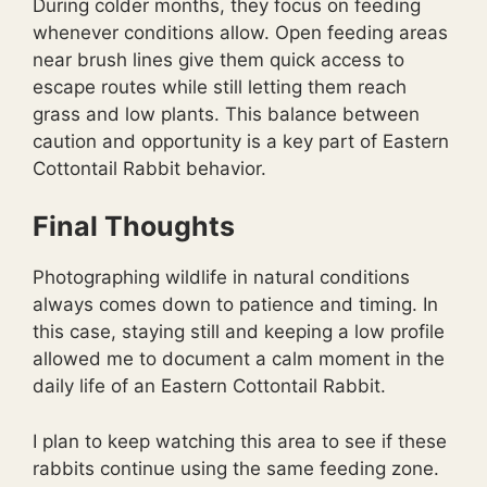
During colder months, they focus on feeding
whenever conditions allow. Open feeding areas
near brush lines give them quick access to
escape routes while still letting them reach
grass and low plants. This balance between
caution and opportunity is a key part of Eastern
Cottontail Rabbit behavior.
Final Thoughts
Photographing wildlife in natural conditions
always comes down to patience and timing. In
this case, staying still and keeping a low profile
allowed me to document a calm moment in the
daily life of an Eastern Cottontail Rabbit.
I plan to keep watching this area to see if these
rabbits continue using the same feeding zone.