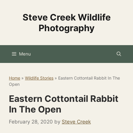
Skip
to
Steve Creek Wildlife
content
Photography
Menu
Home
»
Wildlife Stories
»
Eastern Cottontail Rabbit In The
Open
Eastern Cottontail Rabbit
In The Open
February 28, 2020
by
Steve Creek