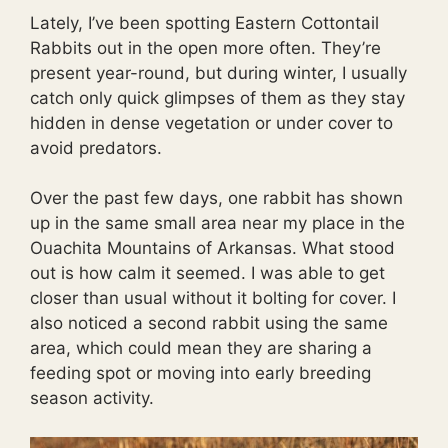
Lately, I’ve been spotting Eastern Cottontail
Rabbits out in the open more often. They’re
present year-round, but during winter, I usually
catch only quick glimpses of them as they stay
hidden in dense vegetation or under cover to
avoid predators.
Over the past few days, one rabbit has shown
up in the same small area near my place in the
Ouachita Mountains of Arkansas. What stood
out is how calm it seemed. I was able to get
closer than usual without it bolting for cover. I
also noticed a second rabbit using the same
area, which could mean they are sharing a
feeding spot or moving into early breeding
season activity.