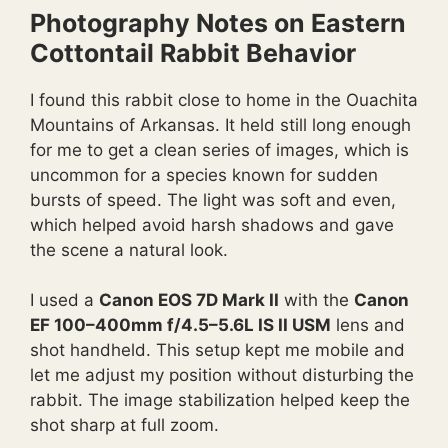
Photography Notes on Eastern
Cottontail Rabbit Behavior
I found this rabbit close to home in the Ouachita
Mountains of Arkansas. It held still long enough
for me to get a clean series of images, which is
uncommon for a species known for sudden
bursts of speed. The light was soft and even,
which helped avoid harsh shadows and gave
the scene a natural look.
I used a
Canon EOS 7D Mark II
with the
Canon
EF 100–400mm f/4.5–5.6L IS II USM
lens and
shot handheld. This setup kept me mobile and
let me adjust my position without disturbing the
rabbit. The image stabilization helped keep the
shot sharp at full zoom.