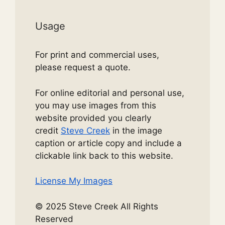
Usage
For print and commercial uses,
please request a quote.
For online editorial and personal use,
you may use images from this
website provided you clearly
credit
Steve Creek
in the image
caption or article copy and include a
clickable link back to this website.
License My Images
© 2025 Steve Creek All Rights
Reserved