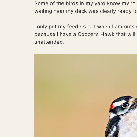
Some of the birds in my yard know my ro
waiting near my deck was clearly ready fo
I only put my feeders out when I am outsi
because I have a Cooper’s Hawk that will h
unattended.