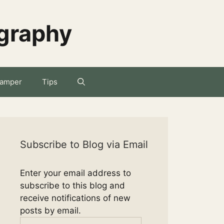
ography
amper
Tips
Subscribe to Blog via Email
Enter your email address to
subscribe to this blog and
receive notifications of new
posts by email.
Email