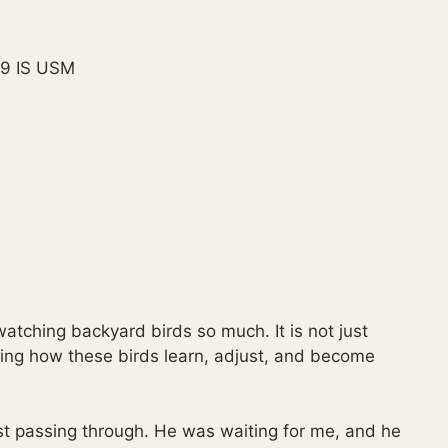
9 IS USM
atching backyard birds so much. It is not just
eeing how these birds learn, adjust, and become
 passing through. He was waiting for me, and he