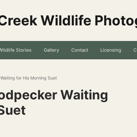
Creek Wildlife Phot
Wildlife Stories
Gallery
Contact
Licensing
C
aiting for His Morning Suet
dpecker Waiting
Suet