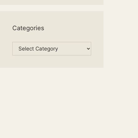
Categories
Categories