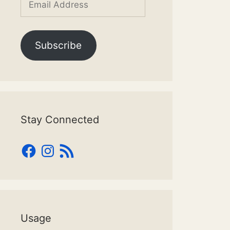
Address
Subscribe
Stay Connected
Facebook
Instagram
RSS
Feed
Usage