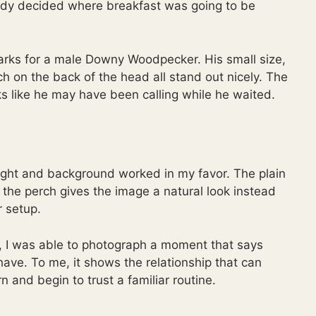
ready decided where breakfast was going to be
rks for a male Downy Woodpecker. His small size,
h on the back of the head all stand out nicely. The
ks like he may have been calling while he waited.
light and background worked in my favor. The plain
the perch gives the image a natural look instead
r setup.
, I was able to photograph a moment that says
ave. To me, it shows the relationship that can
 and begin to trust a familiar routine.