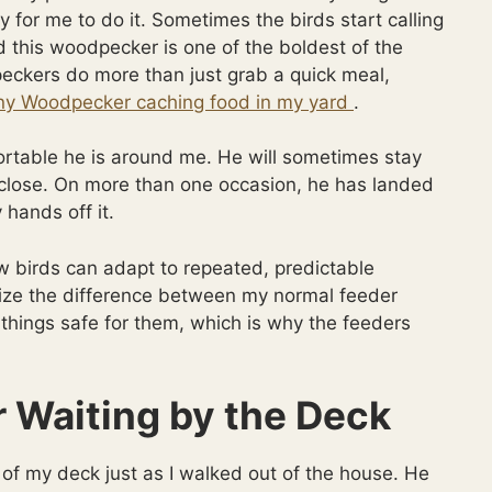
 for me to do it. Sometimes the birds start calling
nd this woodpecker is one of the boldest of the
ckers do more than just grab a quick meal,
ny Woodpecker caching food in my yard
.
rtable he is around me. He will sometimes stay
 close. On more than one occasion, he has landed
hands off it.
w birds can adapt to repeated, predictable
nize the difference between my normal feeder
ep things safe for them, which is why the feeders
Waiting by the Deck
 of my deck just as I walked out of the house. He