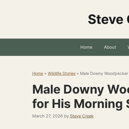
Skip
to
Steve 
content
Home
About
Home
»
Wildlife Stories
»
Male Downy Woodpecker W
Male Downy Woo
for His Morning 
March 27, 2026
by
Steve Creek