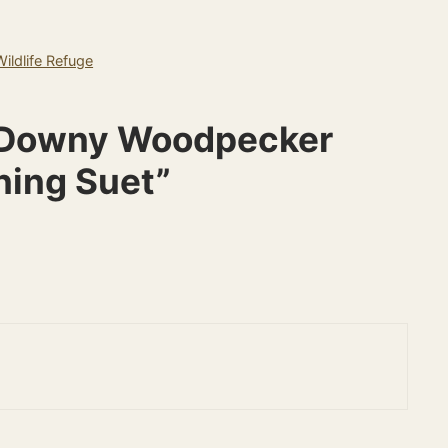
ildlife Refuge
e Downy Woodpecker
ning Suet”