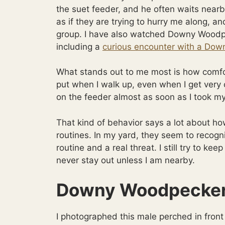
the suet feeder, and he often waits nearby
as if they are trying to hurry me along, a
group. I have also watched Downy Woodpe
including a
curious encounter with a Dow
What stands out to me most is how comfo
put when I walk up, even when I get very
on the feeder almost as soon as I took my 
That kind of behavior says a lot about ho
routines. In my yard, they seem to recog
routine and a real threat. I still try to ke
never stay out unless I am nearby.
Downy Woodpecker 
I photographed this male perched in front