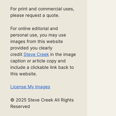
For print and commercial uses,
please request a quote.
For online editorial and
personal use, you may use
images from this website
provided you clearly
credit
Steve Creek
in the image
caption or article copy and
include a clickable link back to
this website.
License My Images
© 2025 Steve Creek All Rights
Reserved