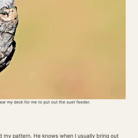
r my deck for me to put out the suet feeder.
my pattern. He knows when I usually bring out