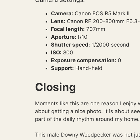
Camera:
Canon EOS R5 Mark II
Lens:
Canon RF 200-800mm F6.3-
Focal length:
707mm
Aperture:
f/10
Shutter speed:
1/2000 second
ISO:
800
Exposure compensation:
0
Support:
Hand-held
Closing
Moments like this are one reason I enjoy w
about getting a nice photo. It is about s
part of the daily rhythm around my home.
This male Downy Woodpecker was not just