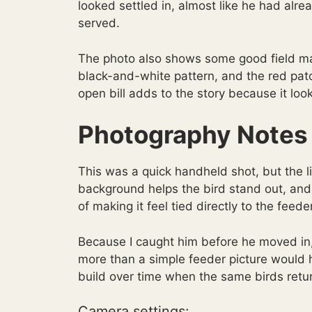
looked settled in, almost like he had al
served.
The photo also shows some good field ma
black-and-white pattern, and the red patc
open bill adds to the story because it loo
Photography Notes
This was a quick handheld shot, but the 
background helps the bird stand out, and 
of making it feel tied directly to the feede
Because I caught him before he moved in
more than a simple feeder picture would h
build over time when the same birds return
Camera settings: