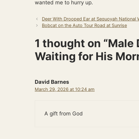
wanted me to hurry up.
Deer With Drooped Ear at Sequoyah National W
Bobcat on the Auto Tour Road at Sunrise
1 thought on “Mal
Waiting for His Mor
David Barnes
March 29, 2026 at 10:24 am
A gift from God