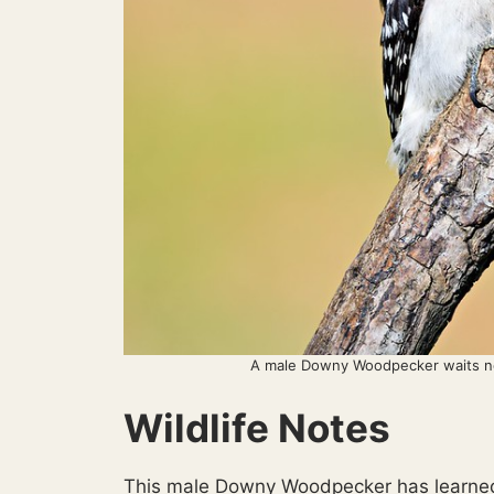
A male Downy Woodpecker waits nea
Wildlife Notes
This male Downy Woodpecker has learned 