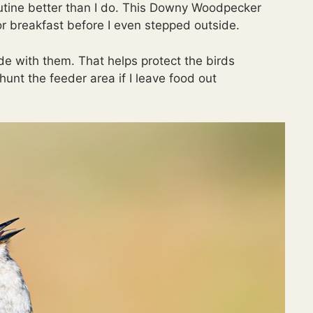
utine better than I do. This Downy Woodpecker
r breakfast before I even stepped outside.
de with them. That helps protect the birds
unt the feeder area if I leave food out