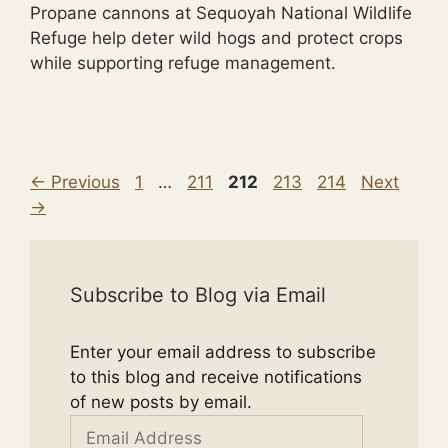
Propane cannons at Sequoyah National Wildlife
Refuge help deter wild hogs and protect crops
while supporting refuge management.
Page
Page
Page
Page
Page
←
Previous
1
…
211
212
213
214
Next
→
Subscribe to Blog via Email
Enter your email address to subscribe
to this blog and receive notifications
of new posts by email.
Email