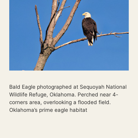
Bald Eagle photographed at Sequoyah National
Wildlife Refuge, Oklahoma. Perched near 4-
corners area, overlooking a flooded field.
Oklahoma’s prime eagle habitat