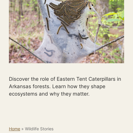
Discover the role of Eastern Tent Caterpillars in
Arkansas forests. Learn how they shape
ecosystems and why they matter.
Home
»
Wildlife Stories