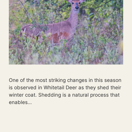
One of the most striking changes in this season
is observed in Whitetail Deer as they shed their
winter coat. Shedding is a natural process that
enables…