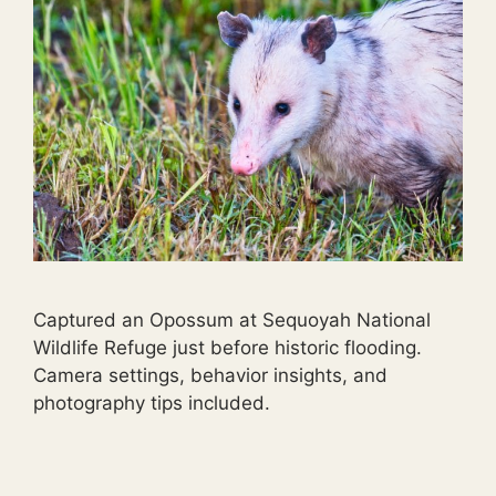
Captured an Opossum at Sequoyah National
Wildlife Refuge just before historic flooding.
Camera settings, behavior insights, and
photography tips included.