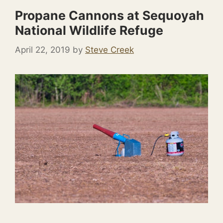
Propane Cannons at Sequoyah
National Wildlife Refuge
April 22, 2019
by
Steve Creek