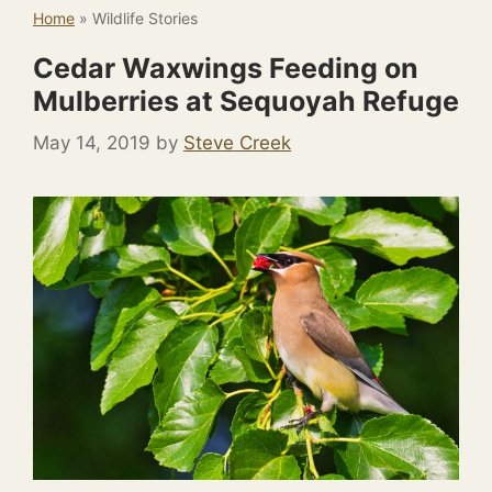
Home
»
Wildlife Stories
Cedar Waxwings Feeding on
Mulberries at Sequoyah Refuge
May 14, 2019
by
Steve Creek