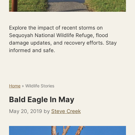
Explore the impact of recent storms on
Sequoyah National Wildlife Refuge, flood
damage updates, and recovery efforts. Stay
informed and safe.
Home
»
Wildlife Stories
Bald Eagle In May
May 20, 2019
by
Steve Creek