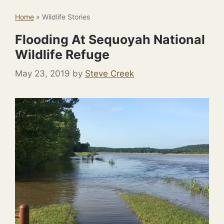
Home
»
Wildlife Stories
Flooding At Sequoyah National
Wildlife Refuge
May 23, 2019
by
Steve Creek