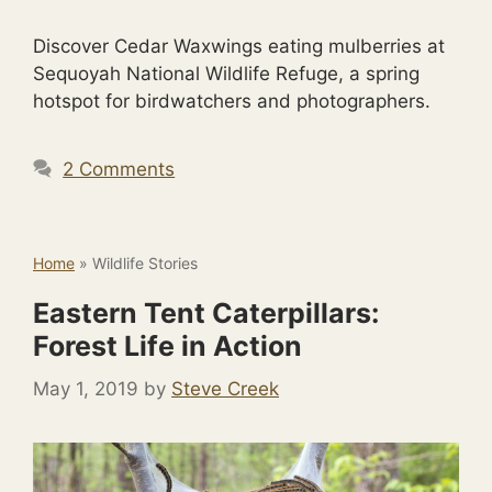
Discover Cedar Waxwings eating mulberries at
Sequoyah National Wildlife Refuge, a spring
hotspot for birdwatchers and photographers.
2 Comments
Home
»
Wildlife Stories
Eastern Tent Caterpillars:
Forest Life in Action
May 1, 2019
by
Steve Creek