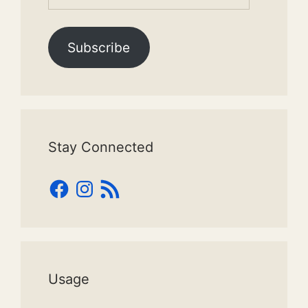
Address
Subscribe
Stay Connected
Facebook
Instagram
RSS
Feed
Usage