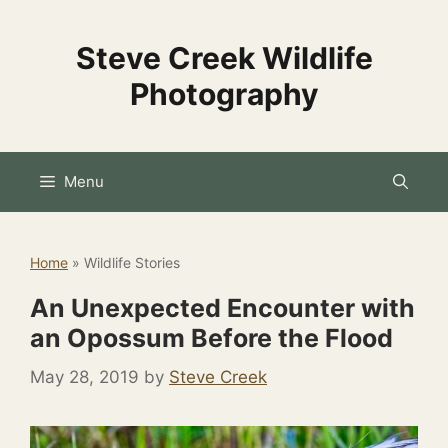
Skip
to
Steve Creek Wildlife
content
Photography
Menu
Home
»
Wildlife Stories
An Unexpected Encounter with
an Opossum Before the Flood
May 28, 2019
by
Steve Creek