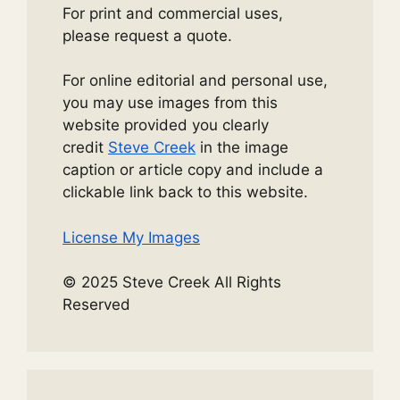
For print and commercial uses,
please request a quote.
For online editorial and personal use,
you may use images from this
website provided you clearly
credit
Steve Creek
in the image
caption or article copy and include a
clickable link back to this website.
License My Images
© 2025 Steve Creek All Rights
Reserved