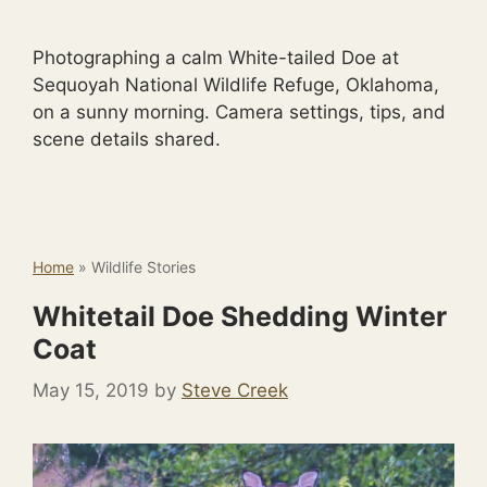
Photographing a calm White-tailed Doe at
Sequoyah National Wildlife Refuge, Oklahoma,
on a sunny morning. Camera settings, tips, and
scene details shared.
Home
»
Wildlife Stories
Whitetail Doe Shedding Winter
Coat
May 15, 2019
by
Steve Creek