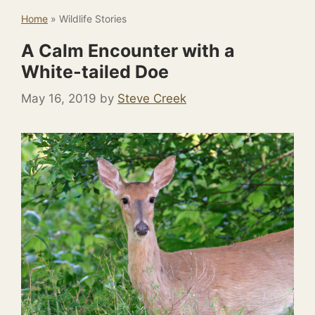
Home
»
Wildlife Stories
A Calm Encounter with a
White-tailed Doe
May 16, 2019
by
Steve Creek