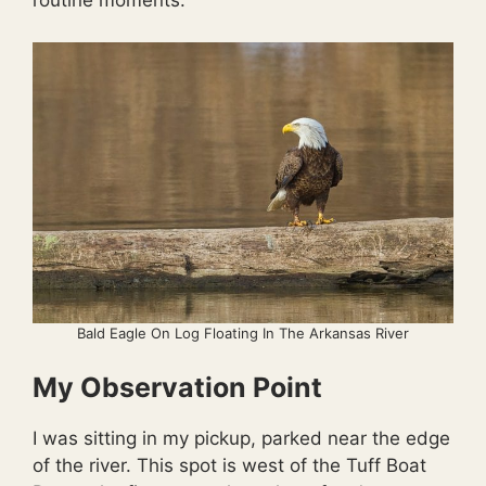
routine moments.
Bald Eagle On Log Floating In The Arkansas River
My Observation Point
I was sitting in my pickup, parked near the edge
of the river. This spot is west of the Tuff Boat