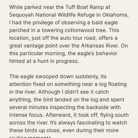
While parked near the Tuff Boat Ramp at
Sequoyah National Wildlife Refuge in Oklahoma,
I had the privilege of observing a bald eagle
perched in a towering cottonwood tree. This
location, just off the auto tour road, offers a
great vantage point over the Arkansas River. On
this particular morning, the eagle’s behavior
hinted at a hunt in progress.
The eagle swooped down suddenly, its
attention fixed on something near a log floating
in the river. Although I didn’t see it catch
anything, the bird landed on the log and spent
several minutes inspecting the backside with
intense focus. Afterward, it took off, flying south
across the river. It’s always fascinating to watch
these birds up close, even during their more