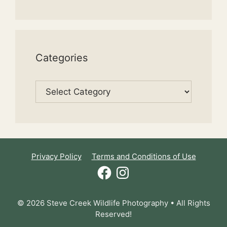
Categories
Categories
Privacy Policy
Terms and Conditions of Use
Facebook
Instagram
© 2026 Steve Creek Wildlife Photography • All Rights
Reserved!