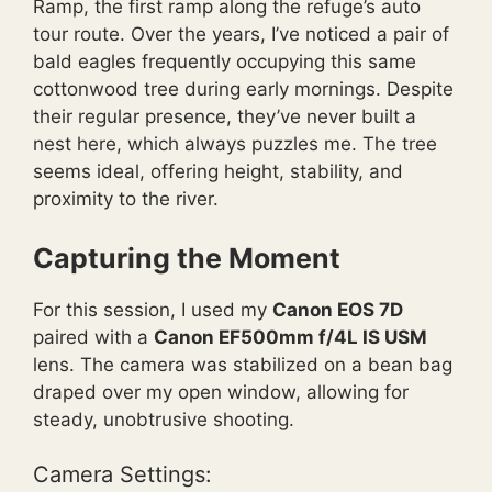
Ramp, the first ramp along the refuge’s auto
tour route. Over the years, I’ve noticed a pair of
bald eagles frequently occupying this same
cottonwood tree during early mornings. Despite
their regular presence, they’ve never built a
nest here, which always puzzles me. The tree
seems ideal, offering height, stability, and
proximity to the river.
Capturing the Moment
For this session, I used my
Canon EOS 7D
paired with a
Canon EF500mm f/4L IS USM
lens. The camera was stabilized on a bean bag
draped over my open window, allowing for
steady, unobtrusive shooting.
Camera Settings: