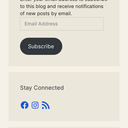
to this blog and receive notifications
of new posts by email.
Email
Address
Subscribe
Stay Connected
Facebook
Instagram
RSS
Feed