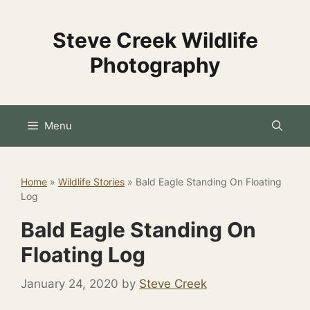
Skip
to
Steve Creek Wildlife
content
Photography
Menu
Home
»
Wildlife Stories
»
Bald Eagle Standing On Floating
Log
Bald Eagle Standing On
Floating Log
January 24, 2020
by
Steve Creek