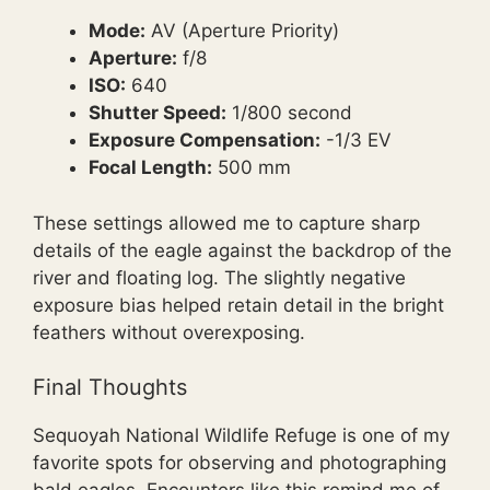
Mode:
AV (Aperture Priority)
Aperture:
f/8
ISO:
640
Shutter Speed:
1/800 second
Exposure Compensation:
-1/3 EV
Focal Length:
500 mm
These settings allowed me to capture sharp
details of the eagle against the backdrop of the
river and floating log. The slightly negative
exposure bias helped retain detail in the bright
feathers without overexposing.
Final Thoughts
Sequoyah National Wildlife Refuge is one of my
favorite spots for observing and photographing