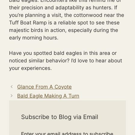
bald eagles. Encounters like this remind me of
their precision and adaptability as hunters. If
you’re planning a visit, the cottonwood near the
Tuff Boat Ramp is a reliable spot to see these
majestic birds in action, especially during the
early morning hours.
Have you spotted bald eagles in this area or
noticed similar behavior? I’d love to hear about
your experiences.
Glance From A Coyote
Bald Eagle Making A Turn
Subscribe to Blog via Email
Enter your email address to subscribe