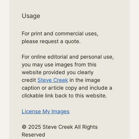
Usage
For print and commercial uses,
please request a quote.
For online editorial and personal use,
you may use images from this
website provided you clearly
credit
Steve Creek
in the image
caption or article copy and include a
clickable link back to this website.
License My Images
© 2025 Steve Creek All Rights
Reserved