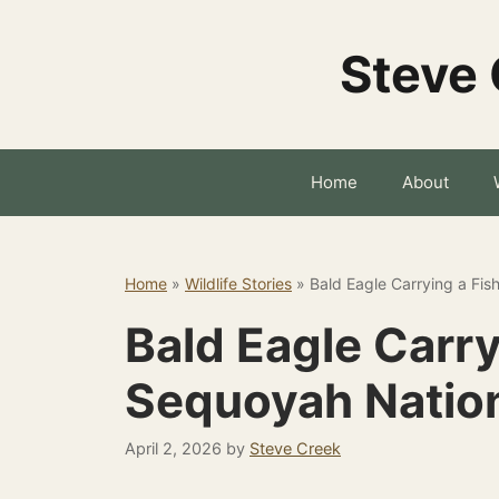
Skip
to
Steve 
content
Home
About
Home
»
Wildlife Stories
»
Bald Eagle Carrying a Fis
Bald Eagle Carry
Sequoyah Nation
April 2, 2026
by
Steve Creek