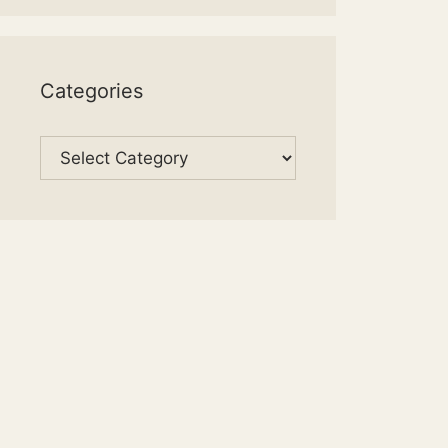
Categories
Categories