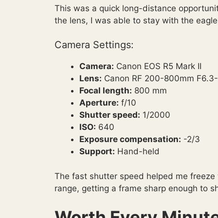
This was a quick long-distance opportunit
the lens, I was able to stay with the eagl
Camera Settings:
Camera:
Canon EOS R5 Mark II
Lens:
Canon RF 200-800mm F6.3-
Focal length:
800 mm
Aperture:
f/10
Shutter speed:
1/2000
ISO:
640
Exposure compensation:
-2/3
Support:
Hand-held
The fast shutter speed helped me freeze th
range, getting a frame sharp enough to s
Worth Every Minute