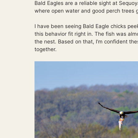
Bald Eagles are a reliable sight at Sequo
where open water and good perch trees g
I have been seeing Bald Eagle chicks peeki
this behavior fit right in. The fish was al
the nest. Based on that, I’m confident th
together.