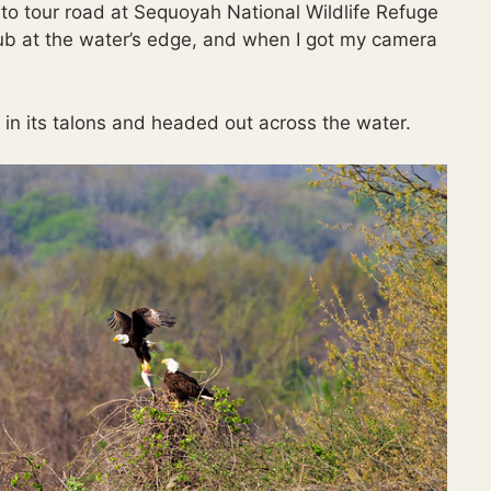
o tour road at Sequoyah National Wildlife Refuge
ub at the water’s edge, and when I got my camera
ish in its talons and headed out across the water.