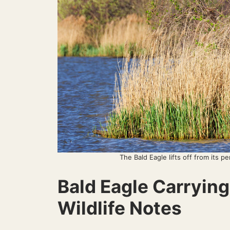
The Bald Eagle lifts off from its pe
Bald Eagle Carryin
Wildlife Notes