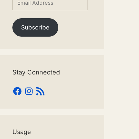
Address
Subscribe
Stay Connected
Facebook
Instagram
RSS
Feed
Usage