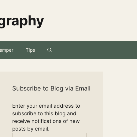
ography
amper
Tips
Subscribe to Blog via Email
Enter your email address to
subscribe to this blog and
receive notifications of new
posts by email.
Email