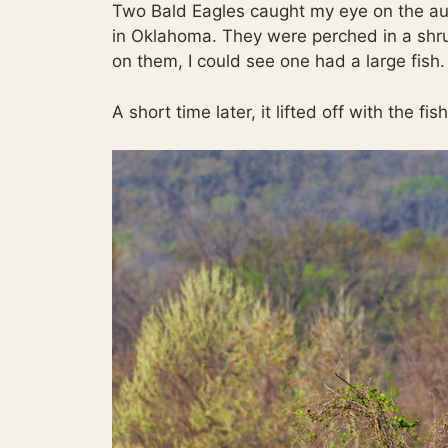
Two Bald Eagles caught my eye on the aut
in Oklahoma. They were perched in a shr
on them, I could see one had a large fish.
A short time later, it lifted off with the f