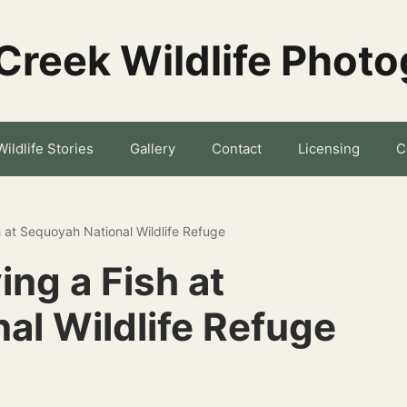
Creek Wildlife Phot
Wildlife Stories
Gallery
Contact
Licensing
C
h at Sequoyah National Wildlife Refuge
ing a Fish at
al Wildlife Refuge