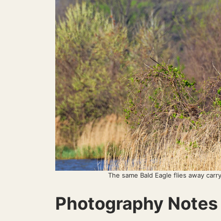
The same Bald Eagle flies away carryi
Photography Notes