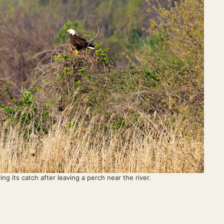
ng its catch after leaving a perch near the river.