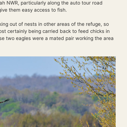
yah NWR, particularly along the auto tour road
ive them easy access to fish.
ng out of nests in other areas of the refuge, so
most certainly being carried back to feed chicks in
ese two eagles were a mated pair working the area