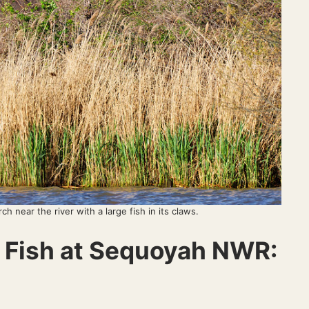
rch near the river with a large fish in its claws.
g Fish at Sequoyah NWR: