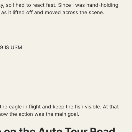
y, so I had to react fast. Since I was hand-holding
e as it lifted off and moved across the scene.
9 IS USM
e eagle in flight and keep the fish visible. At that
how the action was the main goal.
 on the Auto Tour Road