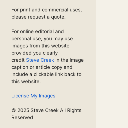
For print and commercial uses,
please request a quote.
For online editorial and
personal use, you may use
images from this website
provided you clearly
credit
Steve Creek
in the image
caption or article copy and
include a clickable link back to
this website.
License My Images
© 2025 Steve Creek All Rights
Reserved