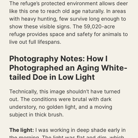
The refuge’s protected environment allows deer
like this one to reach old age naturally. In areas
with heavy hunting, few survive long enough to
show these visible signs. The 59,020-acre
refuge provides space and safety for animals to
live out full lifespans.
Photography Notes: How I
Photographed an Aging White-
tailed Doe in Low Light
Technically, this image shouldn’t have turned
out. The conditions were brutal with dark
understory, no golden light, and a moving
subject in thick brush.
The light:
I was working in deep shade early in
the morning. The light was flat and dim, which