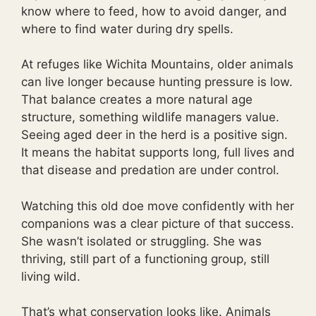
know where to feed, how to avoid danger, and
where to find water during dry spells.
At refuges like Wichita Mountains, older animals
can live longer because hunting pressure is low.
That balance creates a more natural age
structure, something wildlife managers value.
Seeing aged deer in the herd is a positive sign.
It means the habitat supports long, full lives and
that disease and predation are under control.
Watching this old doe move confidently with her
companions was a clear picture of that success.
She wasn’t isolated or struggling. She was
thriving, still part of a functioning group, still
living wild.
That’s what conservation looks like. Animals