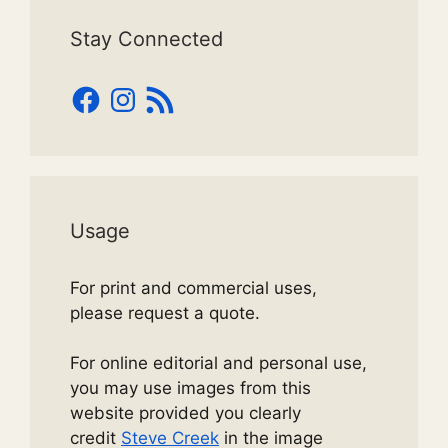
Stay Connected
Facebook
Instagram
RSS
Feed
Usage
For print and commercial uses,
please request a quote.
For online editorial and personal use,
you may use images from this
website provided you clearly
credit
Steve Creek
in the image