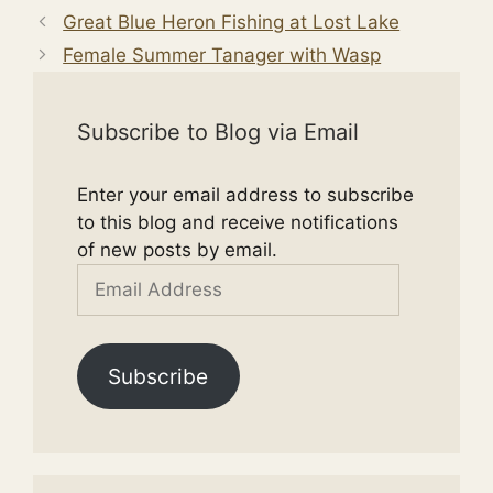
Great Blue Heron Fishing at Lost Lake
Female Summer Tanager with Wasp
Subscribe to Blog via Email
Enter your email address to subscribe
to this blog and receive notifications
of new posts by email.
Email
Address
Subscribe