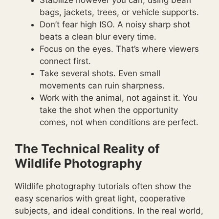
Stabilize however you can, using bean
bags, jackets, trees, or vehicle supports.
Don’t fear high ISO. A noisy sharp shot
beats a clean blur every time.
Focus on the eyes. That’s where viewers
connect first.
Take several shots. Even small
movements can ruin sharpness.
Work with the animal, not against it. You
take the shot when the opportunity
comes, not when conditions are perfect.
The Technical Reality of
Wildlife Photography
Wildlife photography tutorials often show the
easy scenarios with great light, cooperative
subjects, and ideal conditions. In the real world,