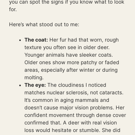
you can spot the signs if you know what to look
for.
Here’s what stood out to me:
The coat:
Her fur had that worn, rough
texture you often see in older deer.
Younger animals have sleeker coats.
Older ones show more patchy or faded
areas, especially after winter or during
molting.
The eye:
The cloudiness I noticed
matches nuclear sclerosis, not cataracts.
It’s common in aging mammals and
doesn’t cause major vision problems. Her
confident movement through dense cover
confirmed that. A deer with real vision
loss would hesitate or stumble. She did