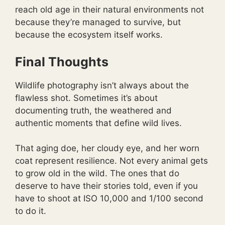
reach old age in their natural environments not
because they’re managed to survive, but
because the ecosystem itself works.
Final Thoughts
Wildlife photography isn’t always about the
flawless shot. Sometimes it’s about
documenting truth, the weathered and
authentic moments that define wild lives.
That aging doe, her cloudy eye, and her worn
coat represent resilience. Not every animal gets
to grow old in the wild. The ones that do
deserve to have their stories told, even if you
have to shoot at ISO 10,000 and 1/100 second
to do it.