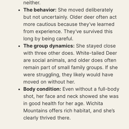
neither.
The behavior:
She moved deliberately
but not uncertainly. Older deer often act
more cautious because they’ve learned
from experience. They’ve survived this
long by being careful.
The group dynamics:
She stayed close
with three other does. White-tailed Deer
are social animals, and older does often
remain part of small family groups. If she
were struggling, they likely would have
moved on without her.
Body condition:
Even without a full-body
shot, her face and neck showed she was
in good health for her age. Wichita
Mountains offers rich habitat, and she’s
clearly thrived there.