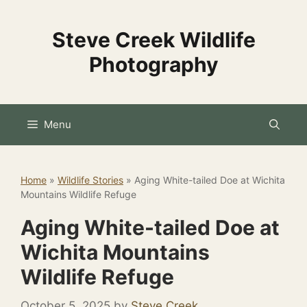
Skip
to
Steve Creek Wildlife
content
Photography
Menu
Home
»
Wildlife Stories
»
Aging White-tailed Doe at Wichita
Mountains Wildlife Refuge
Aging White-tailed Doe at
Wichita Mountains
Wildlife Refuge
October 5, 2025
by
Steve Creek