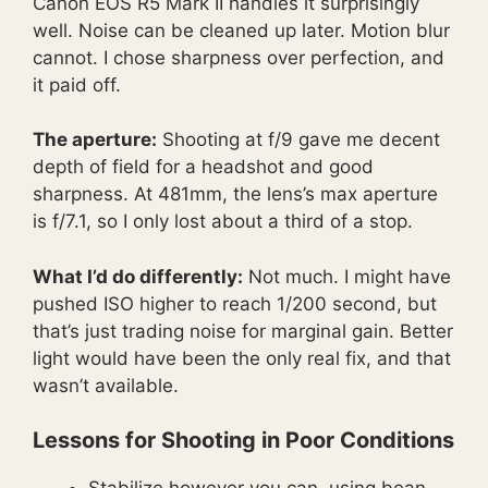
Canon EOS R5 Mark II handles it surprisingly
well. Noise can be cleaned up later. Motion blur
cannot. I chose sharpness over perfection, and
it paid off.
The aperture:
Shooting at f/9 gave me decent
depth of field for a headshot and good
sharpness. At 481mm, the lens’s max aperture
is f/7.1, so I only lost about a third of a stop.
What I’d do differently:
Not much. I might have
pushed ISO higher to reach 1/200 second, but
that’s just trading noise for marginal gain. Better
light would have been the only real fix, and that
wasn’t available.
Lessons for Shooting in Poor Conditions