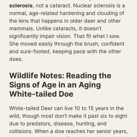
sclerosis
, not a cataract. Nuclear sclerosis is a
normal, age-related hardening and clouding of
the lens that happens in older deer and other
mammals. Unlike cataracts, it doesn’t
significantly impair vision. That fit what I saw.
She moved easily through the brush, confident
and sure-footed, keeping pace with the other
does.
Wildlife Notes: Reading the
Signs of Age in an Aging
White-tailed Doe
White-tailed Deer can live 10 to 15 years in the
wild, though most don’t make it past six to eight
due to predators, disease, hunting, and
collisions. When a doe reaches her senior years,