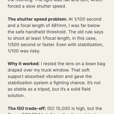
forced a slow shutter speed.
The shutter speed problem:
At 1/100 second
and a focal length of 481mm, I was far below
the safe handheld threshold. The old rule says
to shoot at least 1/focal length, in this case,
1/500 second or faster. Even with stabilization,
1/100 was risky.
Why it worked:
I rested the lens on a bean bag
draped over my truck window. That soft
support absorbed vibration and gave the
stabilization system a fighting chance. It’s not
as stable as a tripod, but it’s a solid field
solution.
The ISO trade-off:
ISO 10,000 is high, but the