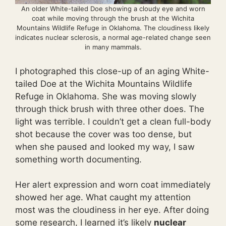
An older White-tailed Doe showing a cloudy eye and worn
coat while moving through the brush at the Wichita
Mountains Wildlife Refuge in Oklahoma. The cloudiness likely
indicates nuclear sclerosis, a normal age-related change seen
in many mammals.
I photographed this close-up of an aging White-
tailed Doe at the Wichita Mountains Wildlife
Refuge in Oklahoma. She was moving slowly
through thick brush with three other does. The
light was terrible. I couldn’t get a clean full-body
shot because the cover was too dense, but
when she paused and looked my way, I saw
something worth documenting.
Her alert expression and worn coat immediately
showed her age. What caught my attention
most was the cloudiness in her eye. After doing
some research, I learned it’s likely
nuclear