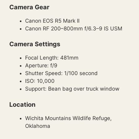
Camera Gear
Canon EOS R5 Mark II
Canon RF 200–800mm f/6.3–9 IS USM
Camera Settings
Focal Length: 481mm
Aperture: f/9
Shutter Speed: 1/100 second
ISO: 10,000
Support: Bean bag over truck window
Location
Wichita Mountains Wildlife Refuge,
Oklahoma