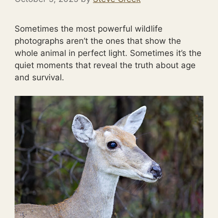
Sometimes the most powerful wildlife
photographs aren’t the ones that show the
whole animal in perfect light. Sometimes it’s the
quiet moments that reveal the truth about age
and survival.