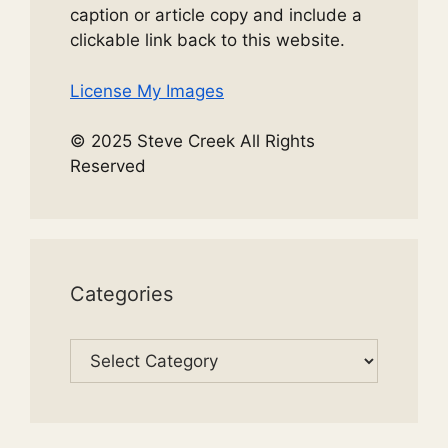
caption or article copy and include a
clickable link back to this website.
License My Images
© 2025 Steve Creek All Rights
Reserved
Categories
Categories