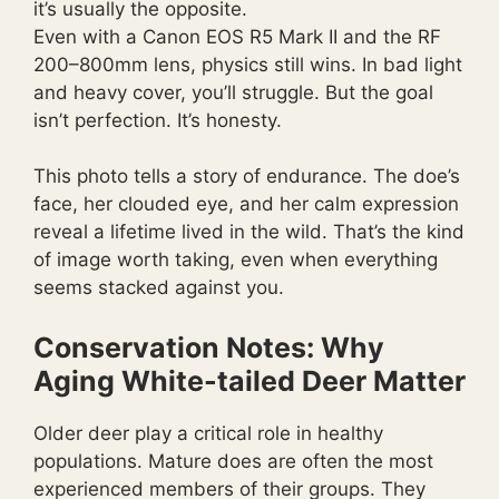
it’s usually the opposite.
Even with a Canon EOS R5 Mark II and the RF
200–800mm lens, physics still wins. In bad light
and heavy cover, you’ll struggle. But the goal
isn’t perfection. It’s honesty.
This photo tells a story of endurance. The doe’s
face, her clouded eye, and her calm expression
reveal a lifetime lived in the wild. That’s the kind
of image worth taking, even when everything
seems stacked against you.
Conservation Notes: Why
Aging White-tailed Deer Matter
Older deer play a critical role in healthy
populations. Mature does are often the most
experienced members of their groups. They