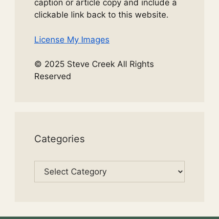
caption or article copy and include a
clickable link back to this website.
License My Images
© 2025 Steve Creek All Rights
Reserved
Categories
Categories