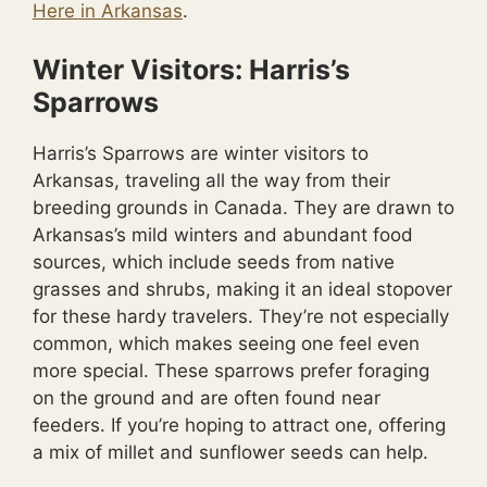
Here in Arkansas
.
Winter Visitors: Harris’s
Sparrows
Harris’s Sparrows are winter visitors to
Arkansas, traveling all the way from their
breeding grounds in Canada. They are drawn to
Arkansas’s mild winters and abundant food
sources, which include seeds from native
grasses and shrubs, making it an ideal stopover
for these hardy travelers. They’re not especially
common, which makes seeing one feel even
more special. These sparrows prefer foraging
on the ground and are often found near
feeders. If you’re hoping to attract one, offering
a mix of millet and sunflower seeds can help.