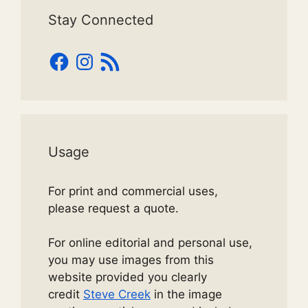
Stay Connected
Facebook
Instagram
RSS
Feed
Usage
For print and commercial uses,
please request a quote.
For online editorial and personal use,
you may use images from this
website provided you clearly
credit
Steve Creek
in the image