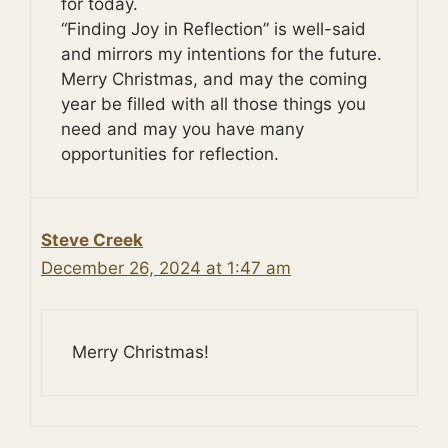
for today.
“Finding Joy in Reflection” is well-said
and mirrors my intentions for the future.
Merry Christmas, and may the coming
year be filled with all those things you
need and may you have many
opportunities for reflection.
Steve Creek
December 26, 2024 at 1:47 am
Merry Christmas!