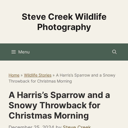
Skip
to
Steve Creek Wildlife
content
Photography
Menu
Home
»
Wildlife Stories
»
A Harris’s Sparrow and a Snowy
Throwback for Christmas Morning
A Harris’s Sparrow and a
Snowy Throwback for
Christmas Morning
December 25, 2024
by
Steve Creek