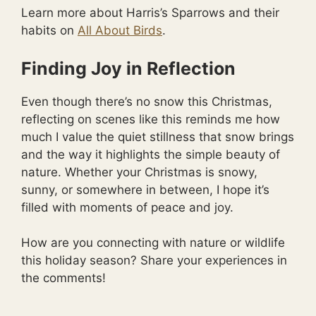
Learn more about Harris’s Sparrows and their
habits on
All About Birds
.
Finding Joy in Reflection
Even though there’s no snow this Christmas,
reflecting on scenes like this reminds me how
much I value the quiet stillness that snow brings
and the way it highlights the simple beauty of
nature. Whether your Christmas is snowy,
sunny, or somewhere in between, I hope it’s
filled with moments of peace and joy.
How are you connecting with nature or wildlife
this holiday season? Share your experiences in
the comments!