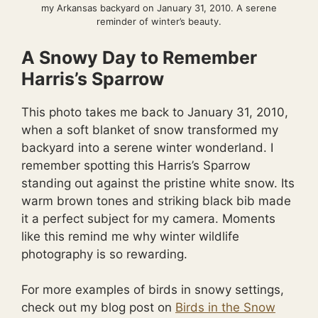
my Arkansas backyard on January 31, 2010. A serene
reminder of winter’s beauty.
A Snowy Day to Remember
Harris’s Sparrow
This photo takes me back to January 31, 2010,
when a soft blanket of snow transformed my
backyard into a serene winter wonderland. I
remember spotting this Harris’s Sparrow
standing out against the pristine white snow. Its
warm brown tones and striking black bib made
it a perfect subject for my camera. Moments
like this remind me why winter wildlife
photography is so rewarding.
For more examples of birds in snowy settings,
check out my blog post on
Birds in the Snow