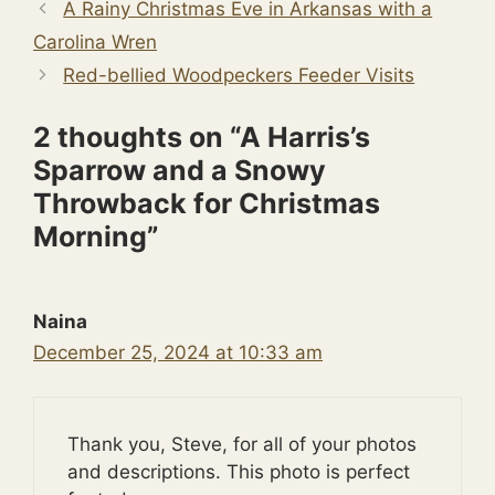
A Rainy Christmas Eve in Arkansas with a
Carolina Wren
Red-bellied Woodpeckers Feeder Visits
2 thoughts on “A Harris’s
Sparrow and a Snowy
Throwback for Christmas
Morning”
Naina
December 25, 2024 at 10:33 am
Thank you, Steve, for all of your photos
and descriptions. This photo is perfect