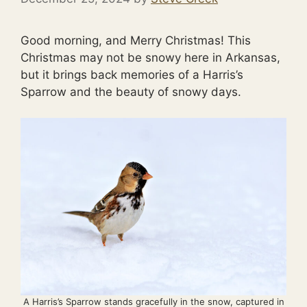
Good morning, and Merry Christmas! This
Christmas may not be snowy here in Arkansas,
but it brings back memories of a Harris’s
Sparrow and the beauty of snowy days.
A Harris’s Sparrow stands gracefully in the snow, captured in