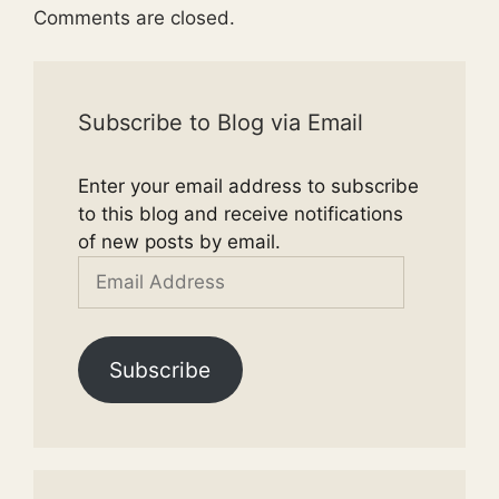
Comments are closed.
Subscribe to Blog via Email
Enter your email address to subscribe
to this blog and receive notifications
of new posts by email.
Email
Address
Subscribe