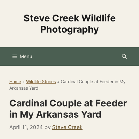
Skip
to
Steve Creek Wildlife
content
Photography
Menu
Home
»
Wildlife Stories
»
Cardinal Couple at Feeder in My
Arkansas Yard
Cardinal Couple at Feeder
in My Arkansas Yard
April 11, 2024
by
Steve Creek