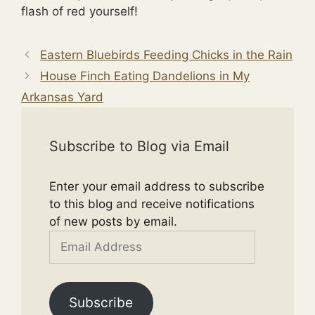
flash of red yourself!
Eastern Bluebirds Feeding Chicks in the Rain
House Finch Eating Dandelions in My
Arkansas Yard
Subscribe to Blog via Email
Enter your email address to subscribe
to this blog and receive notifications
of new posts by email.
Email
Address
Subscribe