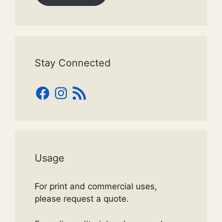
Stay Connected
Facebook
Instagram
RSS
Feed
Usage
For print and commercial uses,
please request a quote.