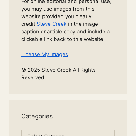
For online editorial and personal use,
you may use images from this
website provided you clearly
credit
Steve Creek
in the image
caption or article copy and include a
clickable link back to this website.
License My Images
© 2025 Steve Creek All Rights
Reserved
Categories
Categories