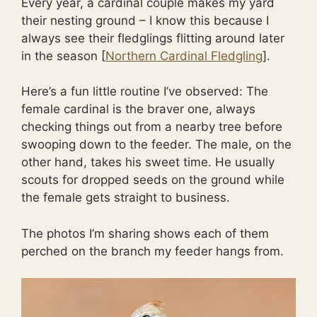
Every year, a cardinal couple makes my yard
their nesting ground – I know this because I
always see their fledglings flitting around later
in the season [
Northern Cardinal Fledgling
].
Here’s a fun little routine I’ve observed: The
female cardinal is the braver one, always
checking things out from a nearby tree before
swooping down to the feeder. The male, on the
other hand, takes his sweet time. He usually
scouts for dropped seeds on the ground while
the female gets straight to business.
The photos I’m sharing shows each of them
perched on the branch my feeder hangs from.