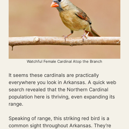
Watchful Female Cardinal Atop the Branch
It seems these cardinals are practically
everywhere you look in Arkansas. A quick web
search revealed that the Northern Cardinal
population here is thriving, even expanding its
range.
Speaking of range, this striking red bird is a
common sight throughout Arkansas. They’re