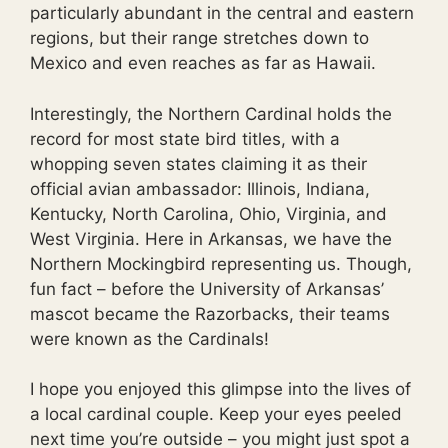
particularly abundant in the central and eastern
regions, but their range stretches down to
Mexico and even reaches as far as Hawaii.
Interestingly, the Northern Cardinal holds the
record for most state bird titles, with a
whopping seven states claiming it as their
official avian ambassador: Illinois, Indiana,
Kentucky, North Carolina, Ohio, Virginia, and
West Virginia. Here in Arkansas, we have the
Northern Mockingbird representing us. Though,
fun fact – before the University of Arkansas’
mascot became the Razorbacks, their teams
were known as the Cardinals!
I hope you enjoyed this glimpse into the lives of
a local cardinal couple. Keep your eyes peeled
next time you’re outside – you might just spot a