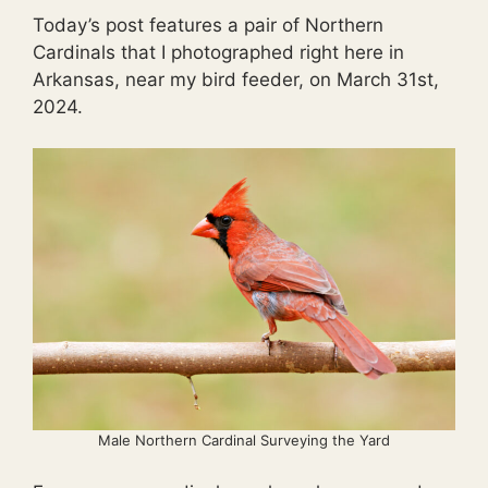
Today’s post features a pair of Northern
Cardinals that I photographed right here in
Arkansas, near my bird feeder, on March 31st,
2024.
Male Northern Cardinal Surveying the Yard