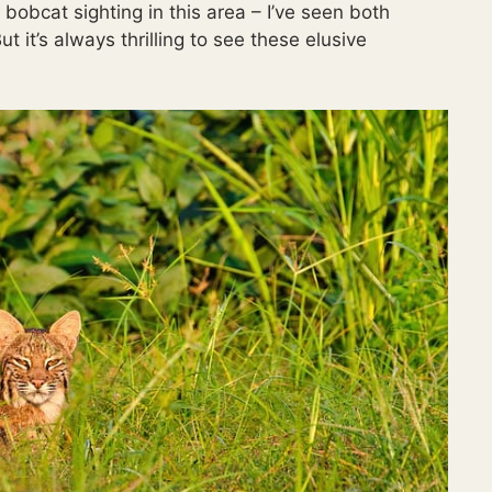
 bobcat sighting in this area – I’ve seen both
 it’s always thrilling to see these elusive