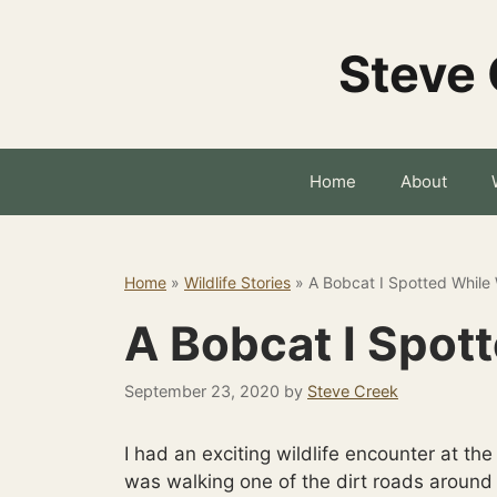
Skip
to
Steve 
content
Home
About
Home
»
Wildlife Stories
»
A Bobcat I Spotted While
A Bobcat I Spot
September 23, 2020
by
Steve Creek
I had an exciting wildlife encounter at th
was walking one of the dirt roads aroun