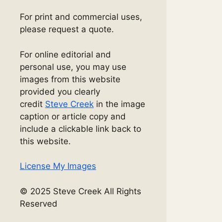
For print and commercial uses,
please request a quote.
For online editorial and
personal use, you may use
images from this website
provided you clearly
credit
Steve Creek
in the image
caption or article copy and
include a clickable link back to
this website.
License My Images
© 2025 Steve Creek All Rights
Reserved