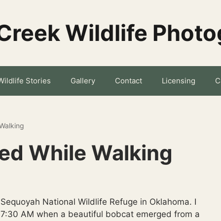
Creek Wildlife Phot
Wildlife Stories
Gallery
Contact
Licensing
C
 Walking
ted While Walking
e Sequoyah National Wildlife Refuge in Oklahoma. I
d 7:30 AM when a beautiful bobcat emerged from a