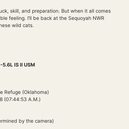
uck, skill, and preparation. But when it all comes
dible feeling. I’ll be back at the Sequoyah NWR
hese wild cats.
5.6L IS II USM
ife Refuge (Oklahoma)
8 (07:44:53 A.M.)
termined by the camera)