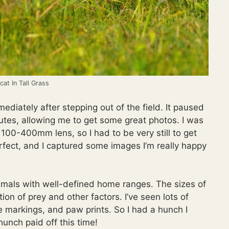
at In Tall Grass
diately after stepping out of the field. It paused
utes, allowing me to get some great photos. I was
00-400mm lens, so I had to be very still to get
rfect, and I captured some images I’m really happy
animals with well-defined home ranges. The sizes of
tion of prey and other factors. I’ve seen lots of
ne markings, and paw prints. So I had a hunch I
hunch paid off this time!