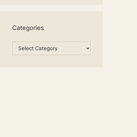
Categories
Categories