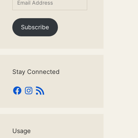
Address
Subscribe
Stay Connected
Facebook
Instagram
RSS
Feed
Usage