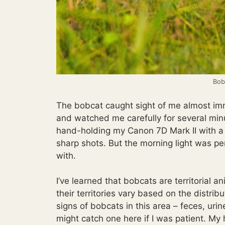
Bobc
The bobcat caught sight of me almost imme
and watched me carefully for several min
hand-holding my Canon 7D Mark II with a 1
sharp shots. But the morning light was pe
with.
I’ve learned that bobcats are territorial 
their territories vary based on the distribu
signs of bobcats in this area – feces, uri
might catch one here if I was patient. My 