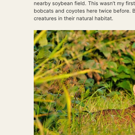
nearby soybean field. This wasn’t my first
bobcats and coyotes here twice before. But
creatures in their natural habitat.