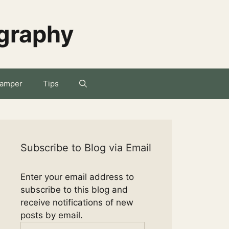
ography
amper
Tips
Subscribe to Blog via Email
Enter your email address to
subscribe to this blog and
receive notifications of new
posts by email.
Email