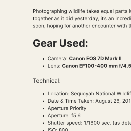
Photographing wildlife takes equal parts l
together as it did yesterday, it’s an incre
soon, hoping for another encounter with t
Gear Used:
Camera:
Canon EOS 7D Mark II
Lens:
Canon EF100-400 mm f/4.5-
Technical:
Location: Sequoyah National Wildl
Date & Time Taken: August 26, 201
Aperture Priority
Aperture: f5.6
Shutter speed: 1/1600 sec. (as de
ISO: 800