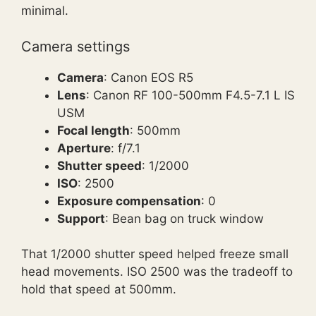
minimal.
Camera settings
Camera
: Canon EOS R5
Lens
: Canon RF 100-500mm F4.5-7.1 L IS
USM
Focal length
: 500mm
Aperture
: f/7.1
Shutter speed
: 1/2000
ISO
: 2500
Exposure compensation
: 0
Support
: Bean bag on truck window
That 1/2000 shutter speed helped freeze small
head movements. ISO 2500 was the tradeoff to
hold that speed at 500mm.