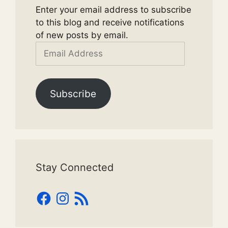
Enter your email address to subscribe
to this blog and receive notifications
of new posts by email.
Email
Address
Subscribe
Stay Connected
Facebook
Instagram
RSS
Feed