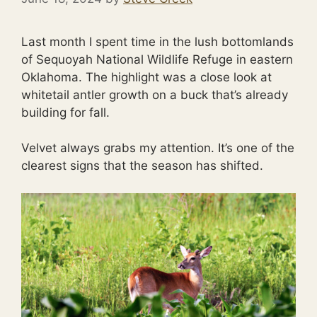
Last month I spent time in the lush bottomlands
of Sequoyah National Wildlife Refuge in eastern
Oklahoma. The highlight was a close look at
whitetail antler growth on a buck that’s already
building for fall.
Velvet always grabs my attention. It’s one of the
clearest signs that the season has shifted.