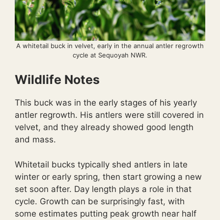
A whitetail buck in velvet, early in the annual antler regrowth
cycle at Sequoyah NWR.
Wildlife Notes
This buck was in the early stages of his yearly
antler regrowth. His antlers were still covered in
velvet, and they already showed good length
and mass.
Whitetail bucks typically shed antlers in late
winter or early spring, then start growing a new
set soon after. Day length plays a role in that
cycle. Growth can be surprisingly fast, with
some estimates putting peak growth near half