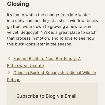
Closing
It’s fun to watch the change from late winter
into early summer. In just a short window, bucks
go from worn down to growing a new rack in
velvet. Sequoyah NWR is a great place to catch
that process in motion, and I’d love to see how
this buck looks later in the season.
Eastern Bluebird Nest Box Empty: A
Bittersweet Update
Grinning Buck at Sequoyah National Wildlife
Refuge
Subscribe to Blog via Email