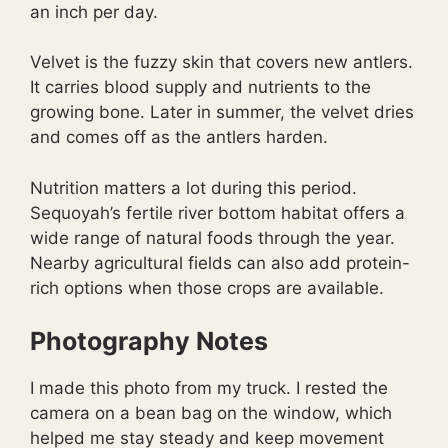
an inch per day.
Velvet is the fuzzy skin that covers new antlers.
It carries blood supply and nutrients to the
growing bone. Later in summer, the velvet dries
and comes off as the antlers harden.
Nutrition matters a lot during this period.
Sequoyah’s fertile river bottom habitat offers a
wide range of natural foods through the year.
Nearby agricultural fields can also add protein-
rich options when those crops are available.
Photography Notes
I made this photo from my truck. I rested the
camera on a bean bag on the window, which
helped me stay steady and keep movement