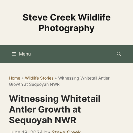
Skip
to
Steve Creek Wildlife
content
Photography
Menu
Home
»
Wildlife Stories
»
Witnessing Whitetail Antler
Growth at Sequoyah NWR
Witnessing Whitetail
Antler Growth at
Sequoyah NWR
June 18, 2024
by
Steve Creek