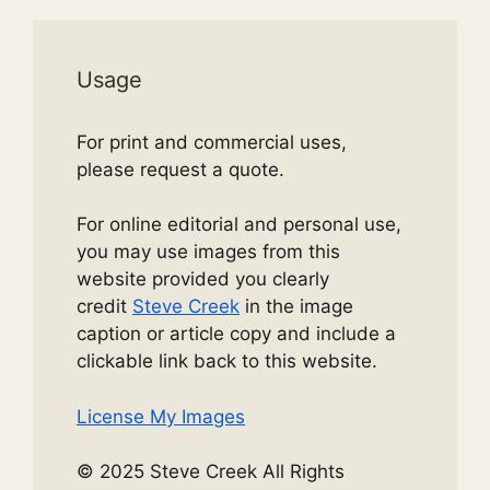
Usage
For print and commercial uses,
please request a quote.
For online editorial and personal use,
you may use images from this
website provided you clearly
credit
Steve Creek
in the image
caption or article copy and include a
clickable link back to this website.
License My Images
© 2025 Steve Creek All Rights