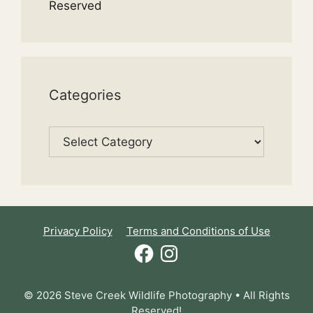
Reserved
Categories
Categories
Privacy Policy
Terms and Conditions of Use
Facebook
Instagram
© 2026 Steve Creek Wildlife Photography • All Rights
Reserved!