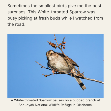
Sometimes the smallest birds give me the best
surprises. This White-throated Sparrow was
busy picking at fresh buds while I watched from
the road.
A White-throated Sparrow pauses on a budded branch at
Sequoyah National Wildlife Refuge in Oklahoma.