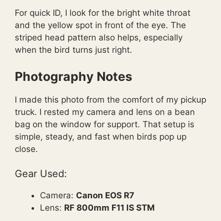
For quick ID, I look for the bright white throat
and the yellow spot in front of the eye. The
striped head pattern also helps, especially
when the bird turns just right.
Photography Notes
I made this photo from the comfort of my pickup
truck. I rested my camera and lens on a bean
bag on the window for support. That setup is
simple, steady, and fast when birds pop up
close.
Gear Used:
Camera:
Canon EOS R7
Lens:
RF 800mm F11 IS STM