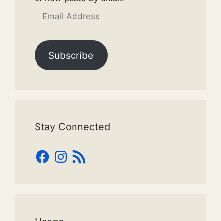
Email
Address
Subscribe
Stay Connected
Facebook
Instagram
RSS
Feed