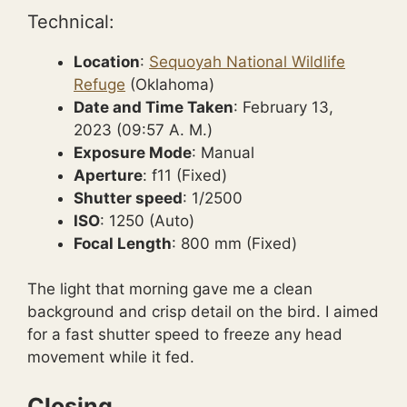
Technical:
Location
:
Sequoyah National Wildlife
Refuge
(Oklahoma)
Date and Time Taken
: February 13,
2023 (09:57 A. M.)
Exposure Mode
: Manual
Aperture
: f11 (Fixed)
Shutter speed
: 1/2500
ISO
: 1250 (Auto)
Focal Length
: 800 mm (Fixed)
The light that morning gave me a clean
background and crisp detail on the bird. I aimed
for a fast shutter speed to freeze any head
movement while it fed.
Closing