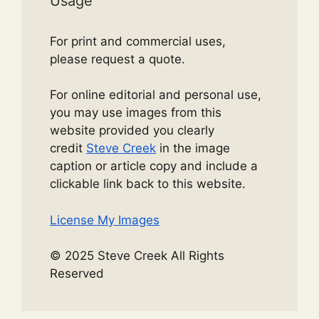
Usage
For print and commercial uses,
please request a quote.
For online editorial and personal use,
you may use images from this
website provided you clearly
credit
Steve Creek
in the image
caption or article copy and include a
clickable link back to this website.
License My Images
© 2025 Steve Creek All Rights
Reserved