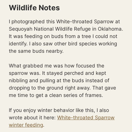
Wildlife Notes
I photographed this White-throated Sparrow at
Sequoyah National Wildlife Refuge in Oklahoma.
It was feeding on buds from a tree I could not
identify. I also saw other bird species working
the same buds nearby.
What grabbed me was how focused the
sparrow was. It stayed perched and kept
nibbling and pulling at the buds instead of
dropping to the ground right away. That gave
me time to get a clean series of frames.
If you enjoy winter behavior like this, I also
wrote about it here:
White-throated Sparrow
winter feeding
.