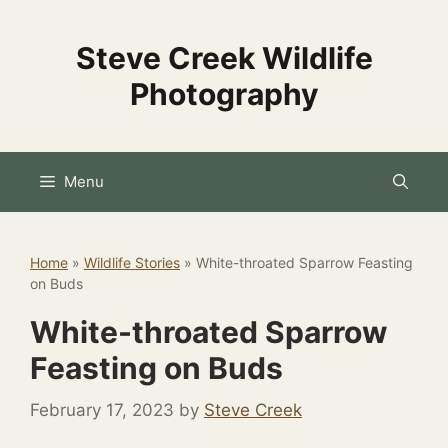
Skip
to
Steve Creek Wildlife
content
Photography
Menu
Home
»
Wildlife Stories
»
White-throated Sparrow Feasting
on Buds
White-throated Sparrow
Feasting on Buds
February 17, 2023
by
Steve Creek