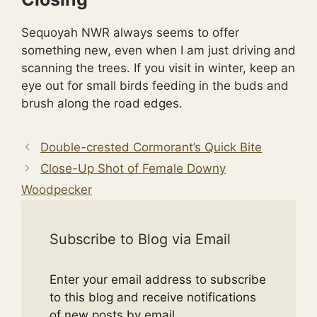
Sequoyah NWR always seems to offer
something new, even when I am just driving and
scanning the trees. If you visit in winter, keep an
eye out for small birds feeding in the buds and
brush along the road edges.
Double-crested Cormorant’s Quick Bite
Close-Up Shot of Female Downy
Woodpecker
Subscribe to Blog via Email
Enter your email address to subscribe
to this blog and receive notifications
of new posts by email.