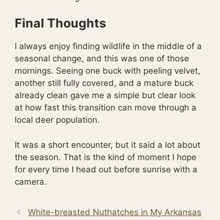
Final Thoughts
I always enjoy finding wildlife in the middle of a
seasonal change, and this was one of those
mornings. Seeing one buck with peeling velvet,
another still fully covered, and a mature buck
already clean gave me a simple but clear look
at how fast this transition can move through a
local deer population.
It was a short encounter, but it said a lot about
the season. That is the kind of moment I hope
for every time I head out before sunrise with a
camera.
White-breasted Nuthatches in My Arkansas