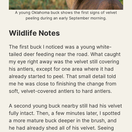
A young Oklahoma buck shows the first signs of velvet
peeling during an early September morning.
Wildlife Notes
The first buck I noticed was a young white-
tailed deer feeding near the road. What caught
my eye right away was the velvet still covering
his antlers, except for one area where it had
already started to peel. That small detail told
me he was close to finishing the change from
soft, velvet-covered antlers to hard antlers.
A second young buck nearby still had his velvet
fully intact. Then, a few minutes later, I spotted
a more mature buck deeper in the brush, and
he had already shed all of his velvet. Seeing