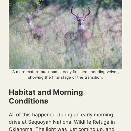
A more mature buck had already finished shedding velvet,
showing the final stage of the transition.
Habitat and Morning
Conditions
All of this happened during an early morning
drive at Sequoyah National Wildlife Refuge in
Oklahoma. The light was just coming up, and