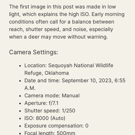
The first image in this post was made in low
light, which explains the high ISO. Early morning
conditions often call for a balance between
reach, shutter speed, and noise, especially
when a deer may move without warning.
Camera Settings:
Location: Sequoyah National Wildlife
Refuge, Oklahoma
Date and time: September 10, 2023, 6:55
A.M.
Camera mode: Manual
Aperture: f/7.1
Shutter speed: 1/250
ISO: 8000 (Auto)
Exposure compensation: 0
Focal length: 500mm