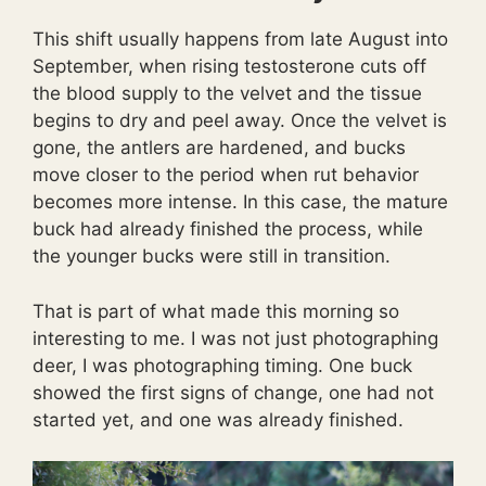
This shift usually happens from late August into
September, when rising testosterone cuts off
the blood supply to the velvet and the tissue
begins to dry and peel away. Once the velvet is
gone, the antlers are hardened, and bucks
move closer to the period when rut behavior
becomes more intense. In this case, the mature
buck had already finished the process, while
the younger bucks were still in transition.
That is part of what made this morning so
interesting to me. I was not just photographing
deer, I was photographing timing. One buck
showed the first signs of change, one had not
started yet, and one was already finished.