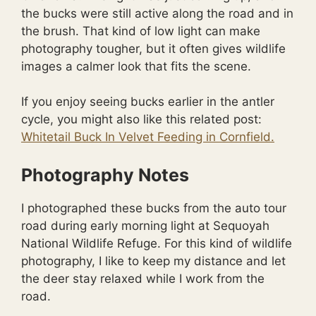
the bucks were still active along the road and in
the brush. That kind of low light can make
photography tougher, but it often gives wildlife
images a calmer look that fits the scene.
If you enjoy seeing bucks earlier in the antler
cycle, you might also like this related post:
Whitetail Buck In Velvet Feeding in Cornfield.
Photography Notes
I photographed these bucks from the auto tour
road during early morning light at Sequoyah
National Wildlife Refuge. For this kind of wildlife
photography, I like to keep my distance and let
the deer stay relaxed while I work from the
road.