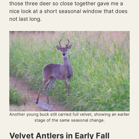
those three deer so close together gave me a
nice look at a short seasonal window that does
not last long.
Another young buck still carried full velvet, showing an earlier
stage of the same seasonal change.
Velvet Antlers in Early Fall