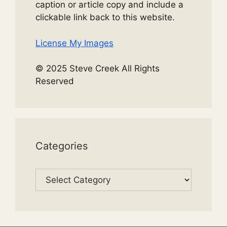
caption or article copy and include a
clickable link back to this website.
License My Images
© 2025 Steve Creek All Rights
Reserved
Categories
Categories