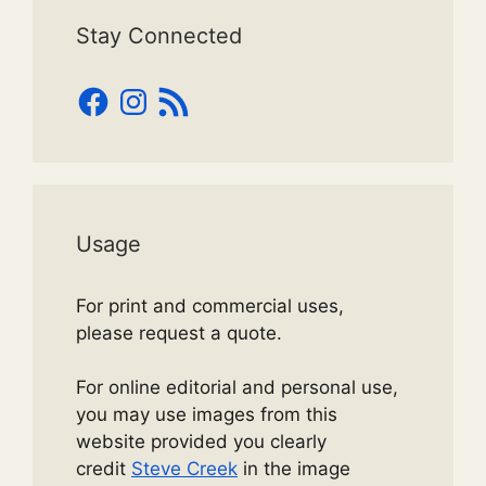
Stay Connected
Facebook
Instagram
RSS
Feed
Usage
For print and commercial uses,
please request a quote.
For online editorial and personal use,
you may use images from this
website provided you clearly
credit
Steve Creek
in the image