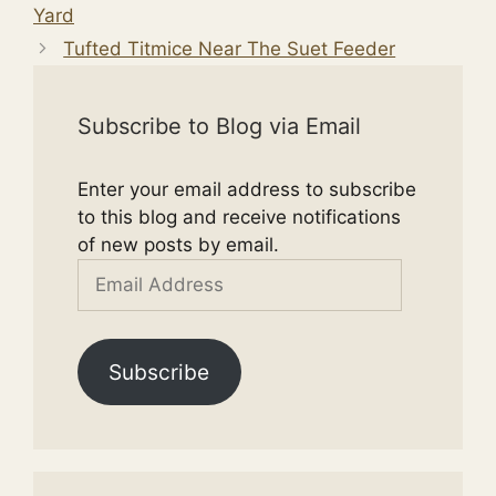
Yard
Tufted Titmice Near The Suet Feeder
Subscribe to Blog via Email
Enter your email address to subscribe
to this blog and receive notifications
of new posts by email.
Email
Address
Subscribe