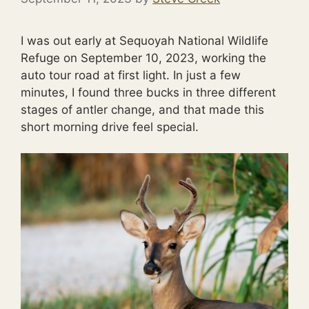
I was out early at Sequoyah National Wildlife
Refuge on September 10, 2023, working the
auto tour road at first light. In just a few
minutes, I found three bucks in three different
stages of antler change, and that made this
short morning drive feel special.