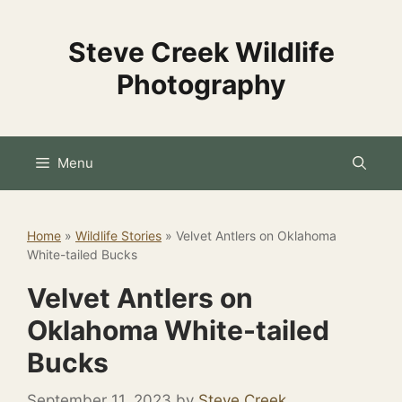
Skip
to
Steve Creek Wildlife
content
Photography
Menu
Home
»
Wildlife Stories
»
Velvet Antlers on Oklahoma
White-tailed Bucks
Velvet Antlers on
Oklahoma White-tailed
Bucks
September 11, 2023
by
Steve Creek