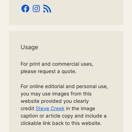
Facebook
Instagram
RSS
Feed
Usage
For print and commercial uses,
please request a quote.
For online editorial and personal use,
you may use images from this
website provided you clearly
credit
Steve Creek
in the image
caption or article copy and include a
clickable link back to this website.