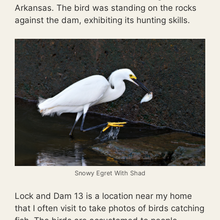
Arkansas. The bird was standing on the rocks
against the dam, exhibiting its hunting skills.
Snowy Egret With Shad
Lock and Dam 13 is a location near my home
that I often visit to take photos of birds catching