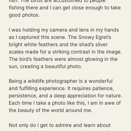
fish. The birds are accustomed to people
fishing there and I can get close enough to take
good photos.
I was holding my camera and lens in my hands
as I captured this scene. The Snowy Egret’s
bright white feathers and the shad’s silver
scales made for a striking contrast in the image.
The bird’s feathers were almost glowing in the
sun, creating a beautiful photo.
Being a wildlife photographer is a wonderful
and fulfilling experience. It requires patience,
persistence, and a deep appreciation for nature.
Each time I take a photo like this, I am in awe of
the beauty of the world around me.
Not only do I get to admire and learn about