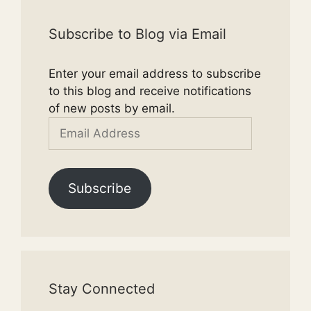
Subscribe to Blog via Email
Enter your email address to subscribe
to this blog and receive notifications
of new posts by email.
Email
Address
Subscribe
Stay Connected