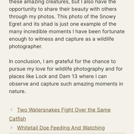
these amazing creatures, but I also have the
opportunity to share their beauty with others
through my photos. This photo of the Snowy
Egret and its shad is just one example of the
many incredible moments I have been fortunate
enough to witness and capture as a wildlife
photographer.
In conclusion, I am grateful for the chance to
pursue my love for wildlife photography and for
places like Lock and Dam 13 where I can
observe and capture such amazing moments in
nature.
Two Watersnakes Fight Over the Same
Catfish
Whitetail Doe Feeding And Watching