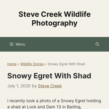
Skip
to
Steve Creek Wildlife
content
Photography
Menu
Home
»
Wildlife Stories
»
Snowy Egret With Shad
Snowy Egret With Shad
July 1, 2020
by
Steve Creek
I recently took a photo of a Snowy Egret holding
a shad at Lock and Dam 13 in Barling,