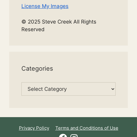
License My Images
© 2025 Steve Creek All Rights
Reserved
Categories
Categories
Privacy Policy
Terms and Conditions of Use
Facebook
Instagram