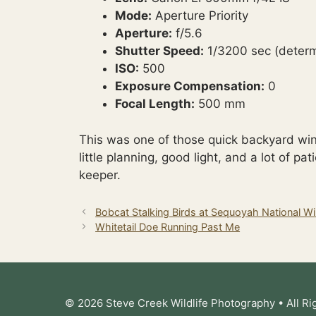
Mode:
Aperture Priority
Aperture:
f/5.6
Shutter Speed:
1/3200 sec (determ
ISO:
500
Exposure Compensation:
0
Focal Length:
500 mm
This was one of those quick backyard win
little planning, good light, and a lot of pa
keeper.
Bobcat Stalking Birds at Sequoyah National Wil
Whitetail Doe Running Past Me
© 2026 Steve Creek Wildlife Photography • All Ri