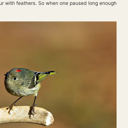
lur with feathers. So when one paused long enough