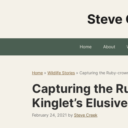
Skip
to
Steve 
content
Home
About
Home
»
Wildlife Stories
»
Capturing the Ruby-crown
Capturing the 
Kinglet’s Elusiv
February 24, 2021
by
Steve Creek