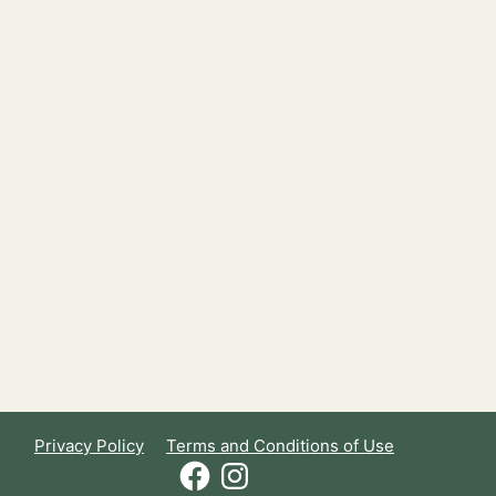
Privacy Policy
Terms and Conditions of Use
Facebook
Instagram