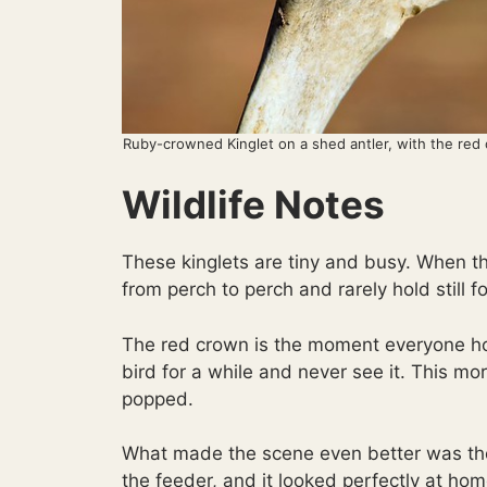
Ruby-crowned Kinglet on a shed antler, with the red c
Wildlife Notes
These kinglets are tiny and busy. When t
from perch to perch and rarely hold still fo
The red crown is the moment everyone hop
bird for a while and never see it. This mor
popped.
What made the scene even better was the
the feeder, and it looked perfectly at hom