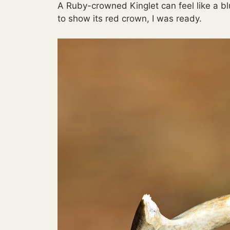
A Ruby-crowned Kinglet can feel like a b
to show its red crown, I was ready.