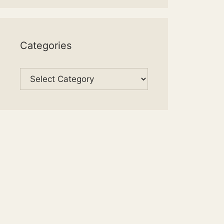
Categories
Categories