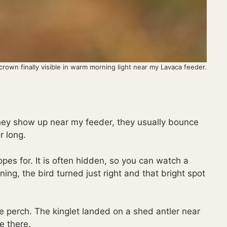
rown finally visible in warm morning light near my Lavaca feeder.
hey show up near my feeder, they usually bounce
r long.
es for. It is often hidden, so you can watch a
ning, the bird turned just right and that bright spot
 perch. The kinglet landed on a shed antler near
e there.