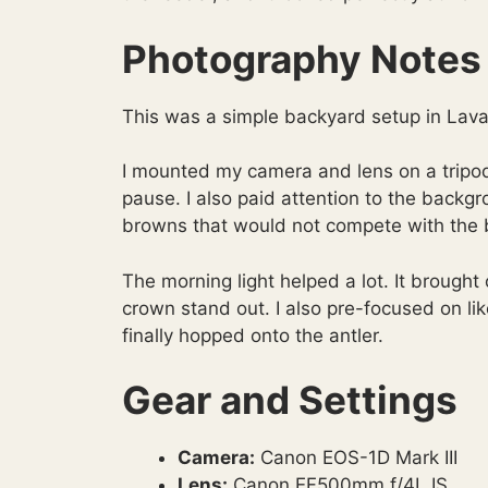
Photography Notes
This was a simple backyard setup in Lava
I mounted my camera and lens on a tripo
pause. I also paid attention to the backg
browns that would not compete with the b
The morning light helped a lot. It brought
crown stand out. I also pre-focused on lik
finally hopped onto the antler.
Gear and Settings
Camera:
Canon EOS-1D Mark III
Lens:
Canon EF500mm f/4L IS