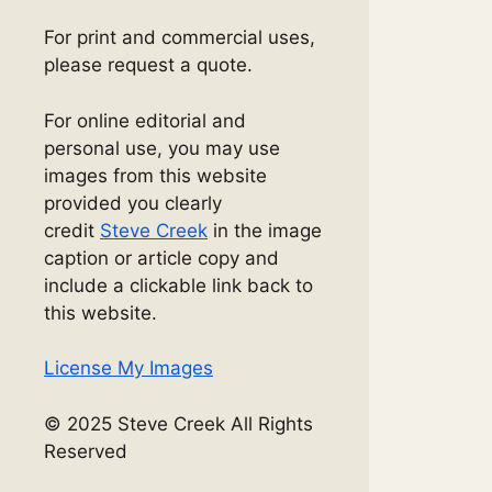
For print and commercial uses,
please request a quote.
For online editorial and
personal use, you may use
images from this website
provided you clearly
credit
Steve Creek
in the image
caption or article copy and
include a clickable link back to
this website.
License My Images
© 2025 Steve Creek All Rights
Reserved