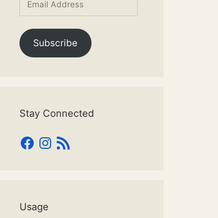
Address
Subscribe
Stay Connected
Facebook
Instagram
RSS
Feed
Usage