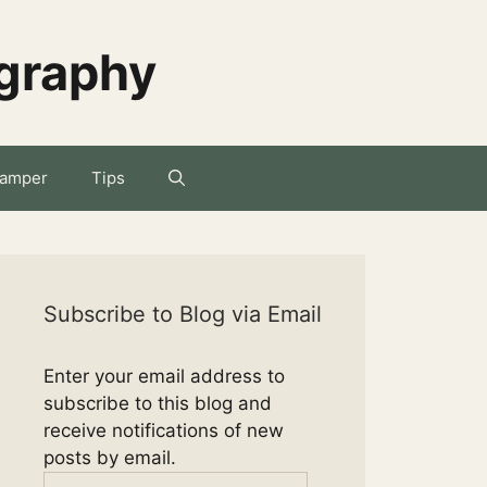
ography
amper
Tips
Subscribe to Blog via Email
Enter your email address to
subscribe to this blog and
receive notifications of new
posts by email.
Email