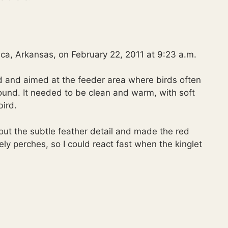
ca, Arkansas, on February 22, 2011 at 9:23 a.m.
d and aimed at the feeder area where birds often
round. It needed to be clean and warm, with soft
ird.
 out the subtle feather detail and made the red
ely perches, so I could react fast when the kinglet