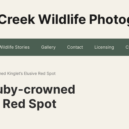
Creek Wildlife Phot
Wildlife Stories
Gallery
Contact
Licensing
C
ed Kinglet’s Elusive Red Spot
Ruby-crowned
e Red Spot