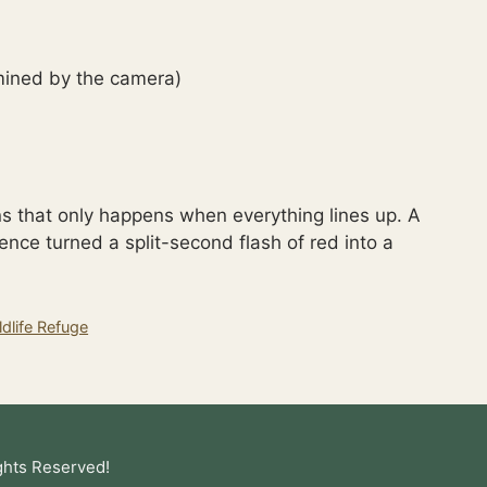
ined by the camera)
s that only happens when everything lines up. A
tience turned a split-second flash of red into a
dlife Refuge
ghts Reserved!