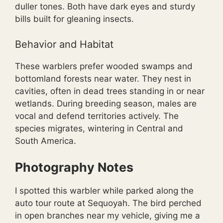
duller tones. Both have dark eyes and sturdy
bills built for gleaning insects.
Behavior and Habitat
These warblers prefer wooded swamps and
bottomland forests near water. They nest in
cavities, often in dead trees standing in or near
wetlands. During breeding season, males are
vocal and defend territories actively. The
species migrates, wintering in Central and
South America.
Photography Notes
I spotted this warbler while parked along the
auto tour route at Sequoyah. The bird perched
in open branches near my vehicle, giving me a