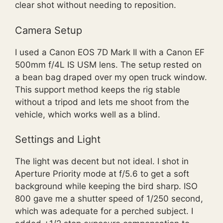
clear shot without needing to reposition.
Camera Setup
I used a Canon EOS 7D Mark II with a Canon EF
500mm f/4L IS USM lens. The setup rested on
a bean bag draped over my open truck window.
This support method keeps the rig stable
without a tripod and lets me shoot from the
vehicle, which works well as a blind.
Settings and Light
The light was decent but not ideal. I shot in
Aperture Priority mode at f/5.6 to get a soft
background while keeping the bird sharp. ISO
800 gave me a shutter speed of 1/250 second,
which was adequate for a perched subject. I