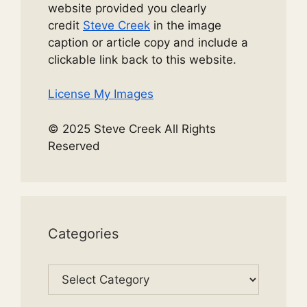
website provided you clearly
credit
Steve Creek
in the image
caption or article copy and include a
clickable link back to this website.
License My Images
© 2025 Steve Creek All Rights
Reserved
Categories
Categories