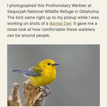
I photographed this Prothonotary Warbler at
Sequoyah National Wildlife Refuge in Oklahoma.
The bird came right up to my pickup while I was
working on shots of a
Barred Owl
. It gave me a
close look at how comfortable these warblers
can be around people.