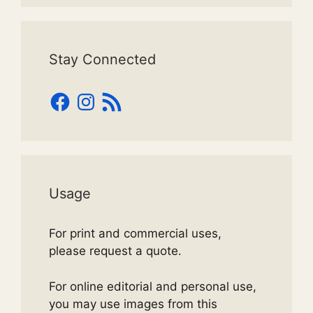
Stay Connected
Facebook
Instagram
RSS
Feed
Usage
For print and commercial uses,
please request a quote.
For online editorial and personal use,
you may use images from this