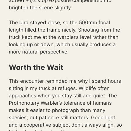
added +1/2 stop exposure compensation to
brighten the scene slightly.
The bird stayed close, so the 500mm focal
length filled the frame nicely. Shooting from the
truck kept me at the warbler’s level rather than
looking up or down, which usually produces a
more natural perspective.
Worth the Wait
This encounter reminded me why I spend hours
sitting in my truck at refuges. Wildlife often
approaches when you stay still and quiet. The
Prothonotary Warbler’s tolerance of humans
makes it easier to photograph than many
species, but patience still matters. Good light
and a cooperative subject don’t always align, so