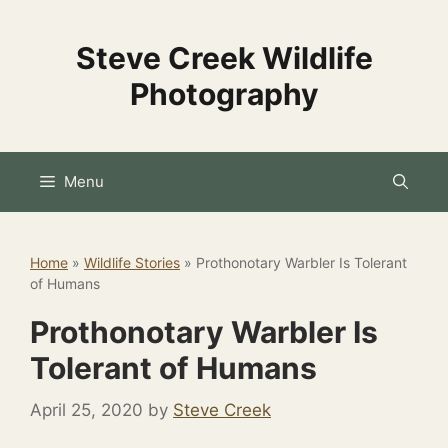
Skip
to
Steve Creek Wildlife
content
Photography
Menu
Home
»
Wildlife Stories
»
Prothonotary Warbler Is Tolerant
of Humans
Prothonotary Warbler Is
Tolerant of Humans
April 25, 2020
by
Steve Creek