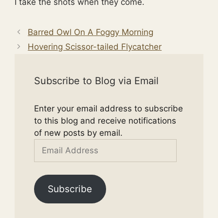
I take the shots when they come.
Barred Owl On A Foggy Morning
Hovering Scissor-tailed Flycatcher
Subscribe to Blog via Email
Enter your email address to subscribe
to this blog and receive notifications
of new posts by email.
Email
Address
Subscribe