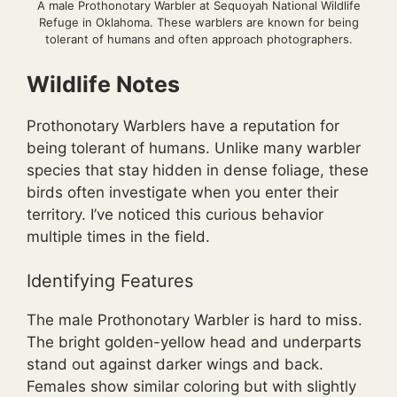
A male Prothonotary Warbler at Sequoyah National Wildlife
Refuge in Oklahoma. These warblers are known for being
tolerant of humans and often approach photographers.
Wildlife Notes
Prothonotary Warblers have a reputation for
being tolerant of humans. Unlike many warbler
species that stay hidden in dense foliage, these
birds often investigate when you enter their
territory. I’ve noticed this curious behavior
multiple times in the field.
Identifying Features
The male Prothonotary Warbler is hard to miss.
The bright golden-yellow head and underparts
stand out against darker wings and back.
Females show similar coloring but with slightly