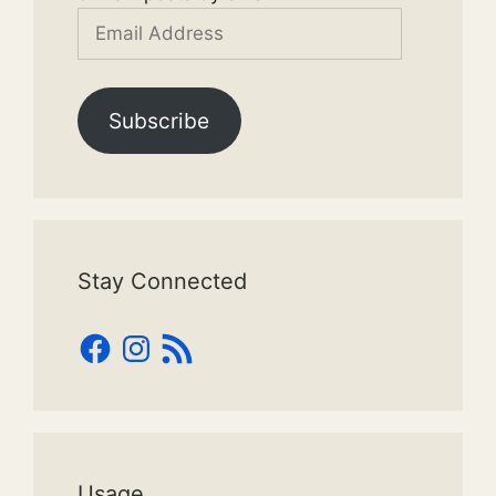
Email
Address
Subscribe
Stay Connected
Facebook
Instagram
RSS
Feed
Usage