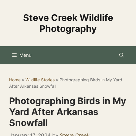
Skip
to
Steve Creek Wildlife
content
Photography
Menu
Home
»
Wildlife Stories
»
Photographing Birds in My Yard
After Arkansas Snowfall
Photographing Birds in My
Yard After Arkansas
Snowfall
January 17, 2024
by
Steve Creek