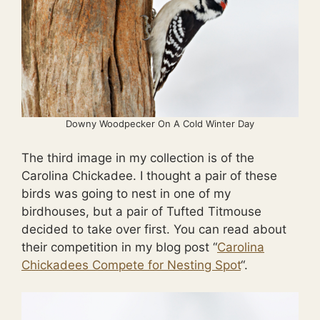
Downy Woodpecker On A Cold Winter Day
The third image in my collection is of the
Carolina Chickadee. I thought a pair of these
birds was going to nest in one of my
birdhouses, but a pair of Tufted Titmouse
decided to take over first. You can read about
their competition in my blog post “
Carolina
Chickadees Compete for Nesting Spot
“.