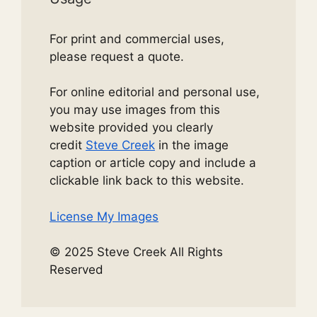
For print and commercial uses,
please request a quote.
For online editorial and personal use,
you may use images from this
website provided you clearly
credit
Steve Creek
in the image
caption or article copy and include a
clickable link back to this website.
License My Images
© 2025 Steve Creek All Rights
Reserved