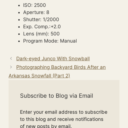
ISO: 2500
Aperture: 8
Shutter: 1/2000
Exp. Comp.:+2.0
Lens (mm): 500
Program Mode: Manual
Dark-eyed Junco With Snowball
Photographing Backyard Birds After an
Arkansas Snowfall (Part 2)
Subscribe to Blog via Email
Enter your email address to subscribe
to this blog and receive notifications
of new posts by email.