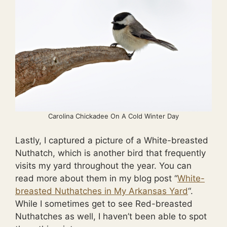
Carolina Chickadee On A Cold Winter Day
Lastly, I captured a picture of a White-breasted
Nuthatch, which is another bird that frequently
visits my yard throughout the year. You can
read more about them in my blog post “
White-
breasted Nuthatches in My Arkansas Yard
“.
While I sometimes get to see Red-breasted
Nuthatches as well, I haven’t been able to spot