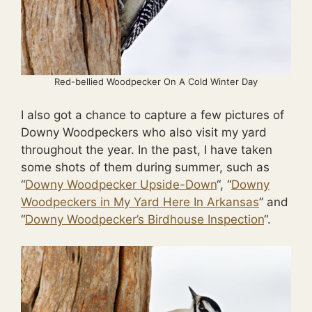
Red-bellied Woodpecker On A Cold Winter Day
I also got a chance to capture a few pictures of
Downy Woodpeckers who also visit my yard
throughout the year. In the past, I have taken
some shots of them during summer, such as
“
Downy Woodpecker Upside-Down
“, “
Downy
Woodpeckers in My Yard Here In Arkansas
” and
“
Downy Woodpecker’s Birdhouse Inspection
“.