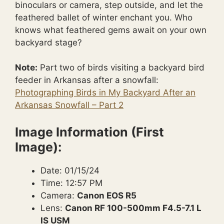
binoculars or camera, step outside, and let the
feathered ballet of winter enchant you. Who
knows what feathered gems await on your own
backyard stage?
Note:
Part two of birds visiting a backyard bird
feeder in Arkansas after a snowfall:
Photographing Birds in My Backyard After an
Arkansas Snowfall – Part 2
Image Information (First
Image):
Date: 01/15/24
Time: 12:57 PM
Camera:
Canon EOS R5
Lens:
Canon RF 100-500mm F4.5-7.1 L
IS USM