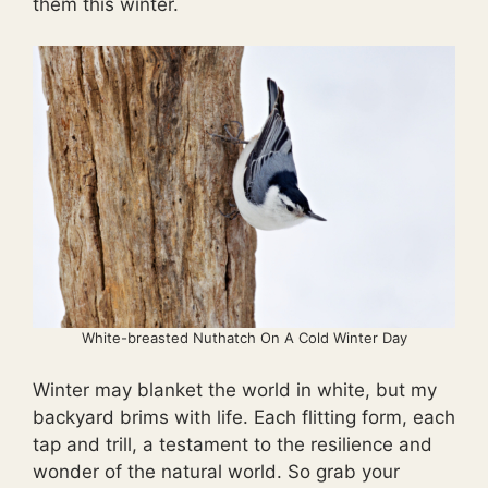
them this winter.
White-breasted Nuthatch On A Cold Winter Day
Winter may blanket the world in white, but my
backyard brims with life. Each flitting form, each
tap and trill, a testament to the resilience and
wonder of the natural world. So grab your