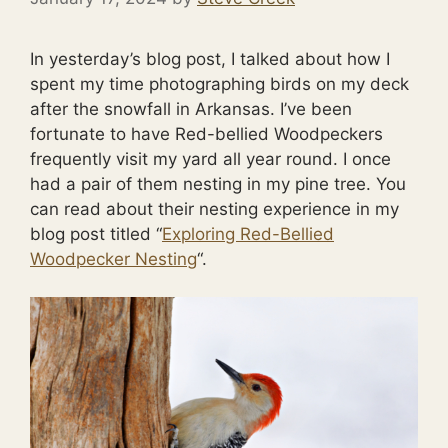
In yesterday’s blog post, I talked about how I
spent my time photographing birds on my deck
after the snowfall in Arkansas. I’ve been
fortunate to have Red-bellied Woodpeckers
frequently visit my yard all year round. I once
had a pair of them nesting in my pine tree. You
can read about their nesting experience in my
blog post titled “
Exploring Red-Bellied
Woodpecker Nesting
“.