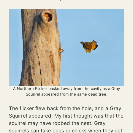
A Northern Flicker backed away from the cavity as a Gray
Squirrel appeared from the same dead tree.
The flicker flew back from the hole, and a Gray
Squirrel appeared. My first thought was that the
squirrel may have robbed the nest. Gray
squirrels can take eggs or chicks when they get