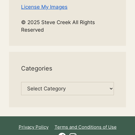
License My Images
© 2025 Steve Creek All Rights
Reserved
Categories
Categories
Privacy Policy
Terms and Conditions of Use
Facebook
Instagram