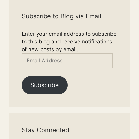
Subscribe to Blog via Email
Enter your email address to subscribe
to this blog and receive notifications
of new posts by email.
Email
Address
Subscribe
Stay Connected