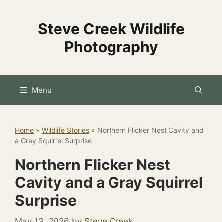
Skip
to
Steve Creek Wildlife
content
Photography
Menu
Home
»
Wildlife Stories
»
Northern Flicker Nest Cavity and
a Gray Squirrel Surprise
Northern Flicker Nest
Cavity and a Gray Squirrel
Surprise
May 13, 2026
by
Steve Creek