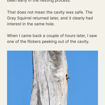
been early in the nesting process.
That does not mean the cavity was safe. The
Gray Squirrel returned later, and it clearly had
interest in the same hole.
When I came back a couple of hours later, I saw
one of the flickers peeking out of the cavity.