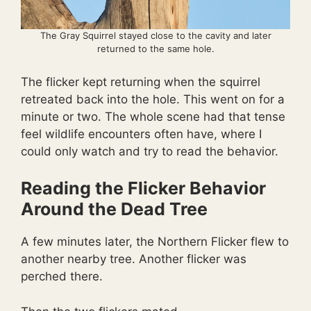
The Gray Squirrel stayed close to the cavity and later
returned to the same hole.
The flicker kept returning when the squirrel
retreated back into the hole. This went on for a
minute or two. The whole scene had that tense
feel wildlife encounters often have, where I
could only watch and try to read the behavior.
Reading the Flicker Behavior
Around the Dead Tree
A few minutes later, the Northern Flicker flew to
another nearby tree. Another flicker was
perched there.