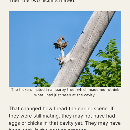
Then the two flickers mated.
The flickers mated in a nearby tree, which made me rethink
what I had just seen at the cavity.
That changed how I read the earlier scene. If
they were still mating, they may not have had
eggs or chicks in that cavity yet. They may have