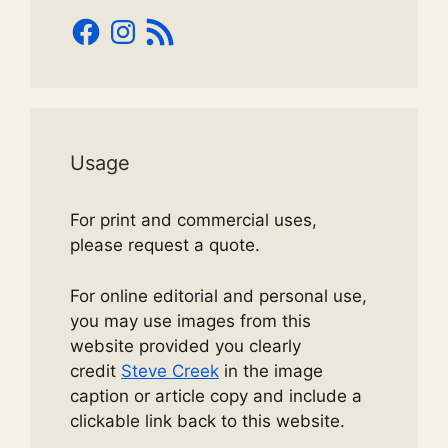
Facebook
Instagram
RSS
Feed
Usage
For print and commercial uses,
please request a quote.
For online editorial and personal use,
you may use images from this
website provided you clearly
credit
Steve Creek
in the image
caption or article copy and include a
clickable link back to this website.