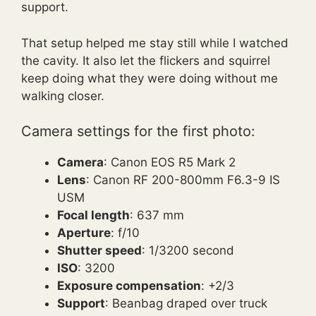
support.
That setup helped me stay still while I watched
the cavity. It also let the flickers and squirrel
keep doing what they were doing without me
walking closer.
Camera settings for the first photo:
Camera
: Canon EOS R5 Mark 2
Lens
: Canon RF 200-800mm F6.3-9 IS
USM
Focal length
: 637 mm
Aperture
: f/10
Shutter speed
: 1/3200 second
ISO
: 3200
Exposure compensation
: +2/3
Support
: Beanbag draped over truck