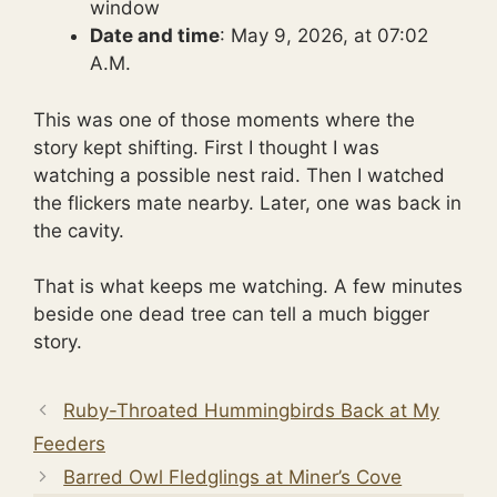
window
Date and time
: May 9, 2026, at 07:02
A.M.
This was one of those moments where the
story kept shifting. First I thought I was
watching a possible nest raid. Then I watched
the flickers mate nearby. Later, one was back in
the cavity.
That is what keeps me watching. A few minutes
beside one dead tree can tell a much bigger
story.
Ruby-Throated Hummingbirds Back at My
Feeders
Barred Owl Fledglings at Miner’s Cove