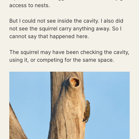
access to nests.
But I could not see inside the cavity. I also did
not see the squirrel carry anything away. So I
cannot say that happened here.
The squirrel may have been checking the cavity,
using it, or competing for the same space.