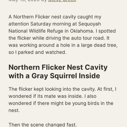
A Northern Flicker nest cavity caught my
attention Saturday morning at Sequoyah
National Wildlife Refuge in Oklahoma. I spotted
the flicker while driving the auto tour road. It
was working around a hole in a large dead tree,
so I parked and watched.
Northern Flicker Nest Cavity
with a Gray Squirrel Inside
The flicker kept looking into the cavity. At first, I
wondered if its mate was inside. I also
wondered if there might be young birds in the
nest.
Then the scene changed fast.