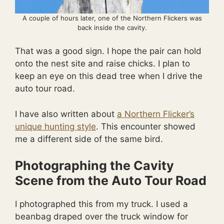
A couple of hours later, one of the Northern Flickers was
back inside the cavity.
That was a good sign. I hope the pair can hold
onto the nest site and raise chicks. I plan to
keep an eye on this dead tree when I drive the
auto tour road.
I have also written about
a Northern Flicker’s
unique hunting style
. This encounter showed
me a different side of the same bird.
Photographing the Cavity
Scene from the Auto Tour Road
I photographed this from my truck. I used a
beanbag draped over the truck window for