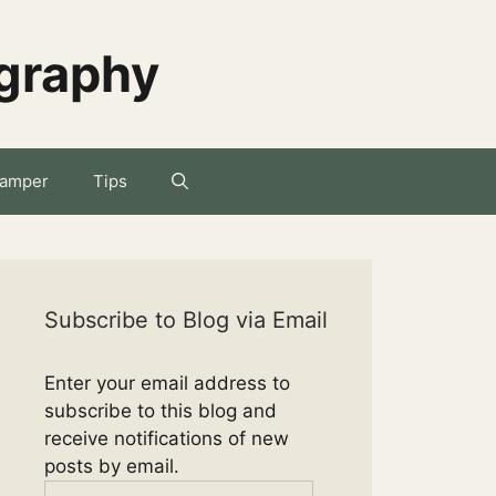
ography
amper
Tips
Subscribe to Blog via Email
Enter your email address to
subscribe to this blog and
receive notifications of new
posts by email.
Email