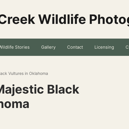
Creek Wildlife Phot
Wildlife Stories
Gallery
Contact
Licensing
C
lack Vultures in Oklahoma
ajestic Black
ahoma