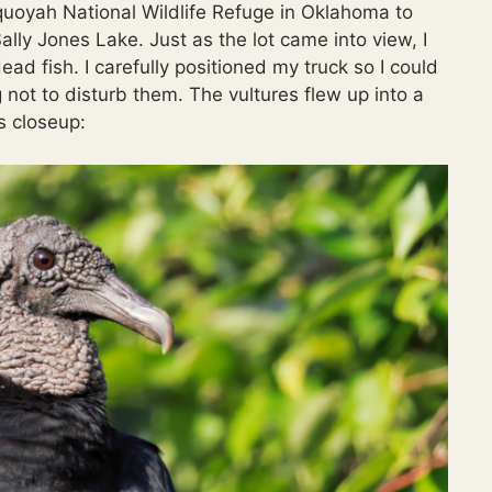
quoyah National Wildlife Refuge in Oklahoma to
ally Jones Lake. Just as the lot came into view, I
ad fish. I carefully positioned my truck so I could
 not to disturb them. The vultures flew up into a
s closeup: