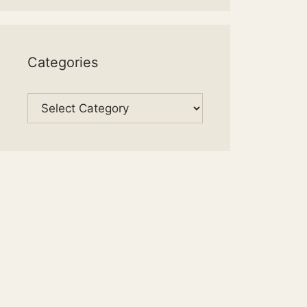
Categories
Categories