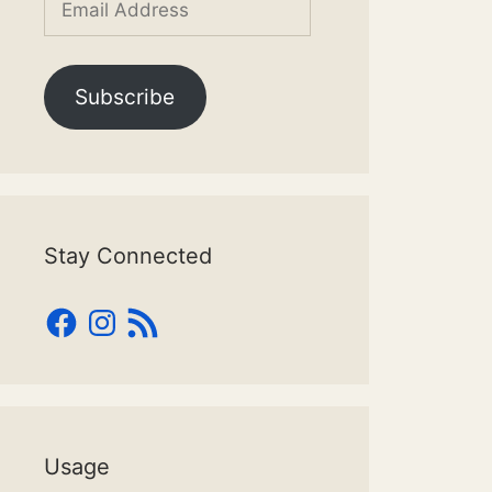
Address
Subscribe
Stay Connected
Facebook
Instagram
RSS
Feed
Usage