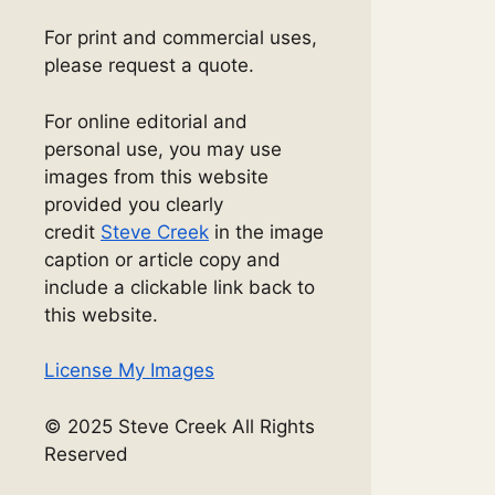
For print and commercial uses,
please request a quote.
For online editorial and
personal use, you may use
images from this website
provided you clearly
credit
Steve Creek
in the image
caption or article copy and
include a clickable link back to
this website.
License My Images
© 2025 Steve Creek All Rights
Reserved