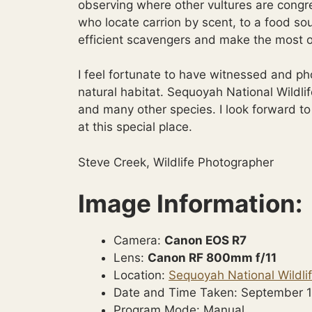
observing where other vultures are congre
who locate carrion by scent, to a food so
efficient scavengers and make the most of 
I feel fortunate to have witnessed and p
natural habitat. Sequoyah National Wildlif
and many other species. I look forward to
at this special place.
Steve Creek, Wildlife Photographer
Image Information:
Camera:
Canon EOS R7
Lens:
Canon RF 800mm f/11
Location:
Sequoyah National Wildli
Date and Time Taken: September 1
Program Mode: Manual