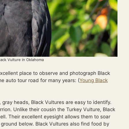
lack Vulture in Oklahoma
excellent place to observe and photograph Black
he auto tour road for many years: (
Young Black
 gray heads, Black Vultures are easy to identify.
rrion. Unlike their cousin the Turkey Vulture, Black
ell. Their excellent eyesight allows them to soar
 ground below. Black Vultures also find food by