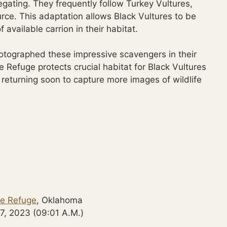
gating. They frequently follow Turkey Vultures,
urce. This adaptation allows Black Vultures to be
available carrion in their habitat.
hotographed these impressive scavengers in their
e Refuge protects crucial habitat for Black Vultures
 returning soon to capture more images of wildlife
fe Refuge
, Oklahoma
7, 2023 (09:01 A.M.)