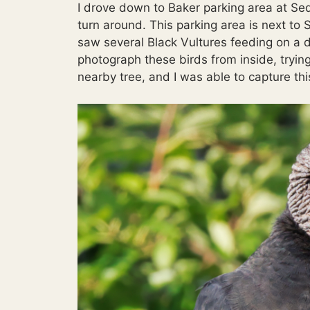
I drove down to Baker parking area at Se
turn around. This parking area is next to S
saw several Black Vultures feeding on a de
photograph these birds from inside, trying
nearby tree, and I was able to capture thi