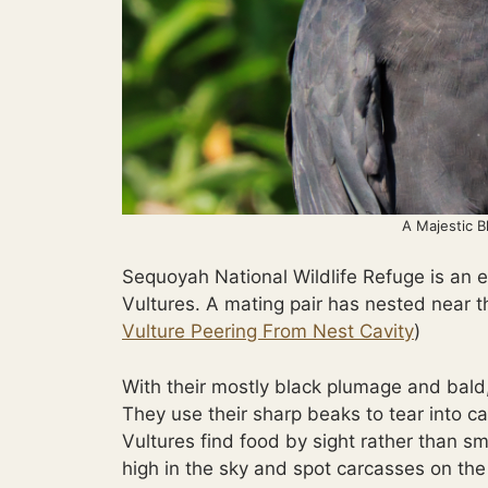
A Majestic B
Sequoyah National Wildlife Refuge is an 
Vultures. A mating pair has nested near t
Vulture Peering From Nest Cavity
)
With their mostly black plumage and bald,
They use their sharp beaks to tear into ca
Vultures find food by sight rather than sm
high in the sky and spot carcasses on the