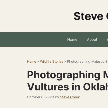
Skip
to
Steve 
content
Home
About
Home
»
Wildlife Stories
»
Photographing Majestic B
Photographing M
Vultures in Okl
October 6, 2023
by
Steve Creek