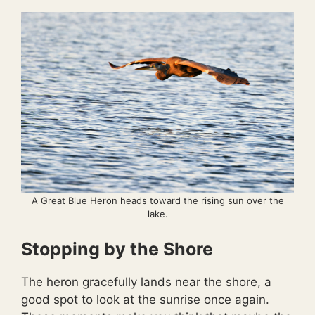
A Great Blue Heron heads toward the rising sun over the
lake.
Stopping by the Shore
The heron gracefully lands near the shore, a
good spot to look at the sunrise once again.