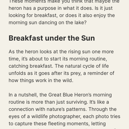
These moments make you think that maybe the
heron has a purpose in what it does. Is it just
looking for breakfast, or does it also enjoy the
morning sun dancing on the lake?
Breakfast under the Sun
As the heron looks at the rising sun one more
time, it’s about to start its morning routine,
catching breakfast. The natural cycle of life
unfolds as it goes after its prey, a reminder of
how things work in the wild.
In a nutshell, the Great Blue Heron’s morning
routine is more than just surviving. It’s like a
connection with nature’s patterns. Through the
eyes of a wildlife photographer, each photo tries
to capture these fleeting moments, letting