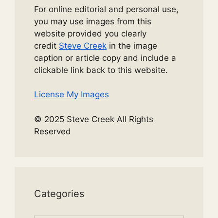
For online editorial and personal use,
you may use images from this
website provided you clearly
credit
Steve Creek
in the image
caption or article copy and include a
clickable link back to this website.
License My Images
© 2025 Steve Creek All Rights
Reserved
Categories