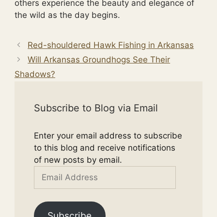
others experience the beauty and elegance of
the wild as the day begins.
Red-shouldered Hawk Fishing in Arkansas
Will Arkansas Groundhogs See Their
Shadows?
Subscribe to Blog via Email
Enter your email address to subscribe
to this blog and receive notifications
of new posts by email.
Email
Address
Subscribe