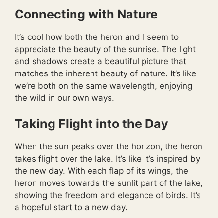
Connecting with Nature
It’s cool how both the heron and I seem to
appreciate the beauty of the sunrise. The light
and shadows create a beautiful picture that
matches the inherent beauty of nature. It’s like
we’re both on the same wavelength, enjoying
the wild in our own ways.
Taking Flight into the Day
When the sun peaks over the horizon, the heron
takes flight over the lake. It’s like it’s inspired by
the new day. With each flap of its wings, the
heron moves towards the sunlit part of the lake,
showing the freedom and elegance of birds. It’s
a hopeful start to a new day.