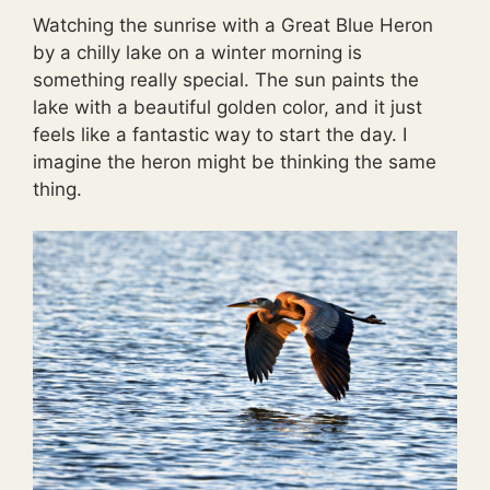
Watching the sunrise with a Great Blue Heron
by a chilly lake on a winter morning is
something really special. The sun paints the
lake with a beautiful golden color, and it just
feels like a fantastic way to start the day. I
imagine the heron might be thinking the same
thing.