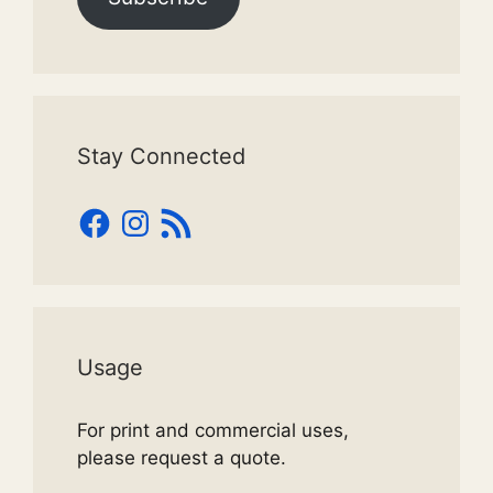
Stay Connected
Facebook
Instagram
RSS
Feed
Usage
For print and commercial uses,
please request a quote.