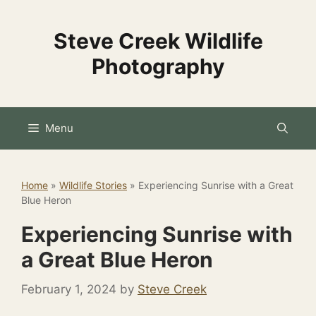
Skip
to
Steve Creek Wildlife
content
Photography
Menu
Home
»
Wildlife Stories
»
Experiencing Sunrise with a Great
Blue Heron
Experiencing Sunrise with
a Great Blue Heron
February 1, 2024
by
Steve Creek