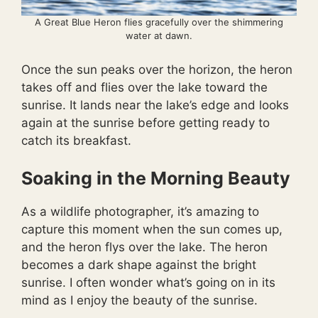
A Great Blue Heron flies gracefully over the shimmering
water at dawn.
Once the sun peaks over the horizon, the heron
takes off and flies over the lake toward the
sunrise. It lands near the lake’s edge and looks
again at the sunrise before getting ready to
catch its breakfast.
Soaking in the Morning Beauty
As a wildlife photographer, it’s amazing to
capture this moment when the sun comes up,
and the heron flys over the lake. The heron
becomes a dark shape against the bright
sunrise. I often wonder what’s going on in its
mind as I enjoy the beauty of the sunrise.