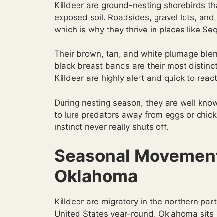
Killdeer are ground-nesting shorebirds th
exposed soil. Roadsides, gravel lots, and 
which is why they thrive in places like Se
Their brown, tan, and white plumage blen
black breast bands are their most distinc
Killdeer are highly alert and quick to rea
During nesting season, they are well know
to lure predators away from eggs or chic
instinct never really shuts off.
Seasonal Movement 
Oklahoma
Killdeer are migratory in the northern par
United States year-round. Oklahoma sits i