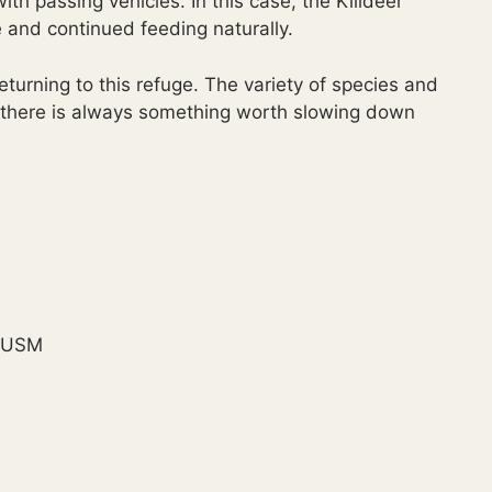
 passing vehicles. In this case, the Killdeer
nd continued feeding naturally.
turning to this refuge. The variety of species and
 there is always something worth slowing down
S USM