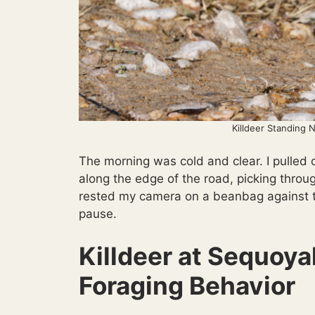
Killdeer Standing 
The morning was cold and clear. I pulled
along the edge of the road, picking throug
rested my camera on a beanbag against t
pause.
Killdeer at Sequoy
Foraging Behavior