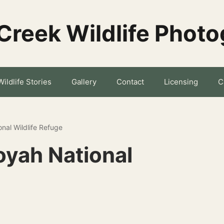
Creek Wildlife Phot
Wildlife Stories
Gallery
Contact
Licensing
C
onal Wildlife Refuge
oyah National