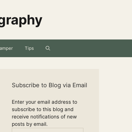
ography
amper
Tips
Subscribe to Blog via Email
Enter your email address to
subscribe to this blog and
receive notifications of new
posts by email.
Email