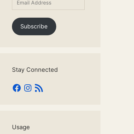
Address
Subscribe
Stay Connected
Facebook
Instagram
RSS
Feed
Usage