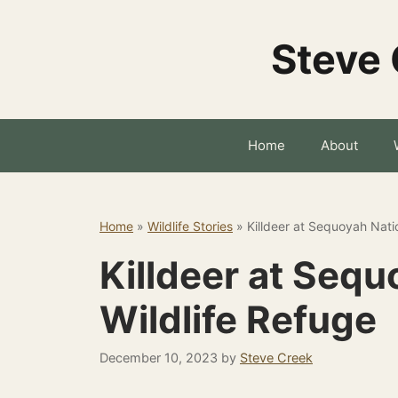
Skip
to
Steve 
content
Home
About
Home
»
Wildlife Stories
»
Killdeer at Sequoyah Nati
Killdeer at Sequ
Wildlife Refuge
December 10, 2023
by
Steve Creek