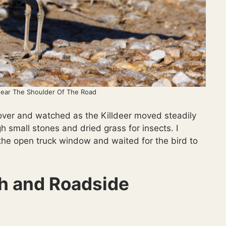
Near The Shoulder Of The Road
 over and watched as the Killdeer moved steadily
h small stones and dried grass for insects. I
he open truck window and waited for the bird to
ah and Roadside