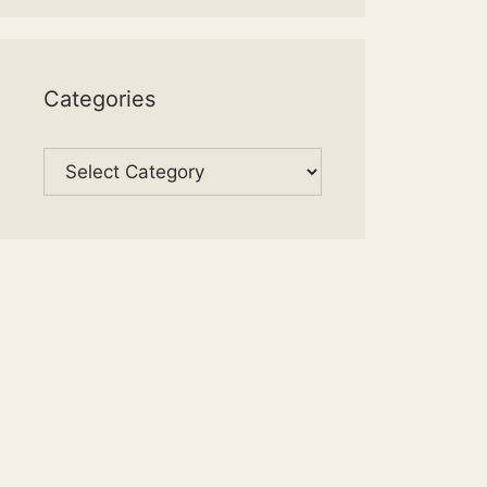
Categories
Categories