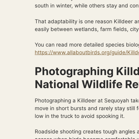
south in winter, while others stay and co
That adaptability is one reason Killdeer 
easily between wetlands, farm fields, cit
You can read more detailed species biolog
https://www.allaboutbirds.org/guide/Killd
Photographing Kill
National Wildlife R
Photographing a Killdeer at Sequoyah tak
move in short bursts and rarely stay still
low in the truck to avoid spooking it.
Roadside shooting creates tough angles an