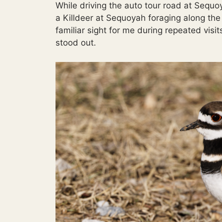
While driving the auto tour road at Sequo
a Killdeer at Sequoyah foraging along th
familiar sight for me during repeated visi
stood out.