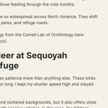
ntinue feeding through the cold months.
are so widespread across North America. They shift
y parks, and refuge roads.
y from the Cornell Lab of Ornithology here:
eer/
deer at Sequoyah
efuge
es patience more than anything else. These birds
 for long. I kept my shutter speed high and stayed
d cluttered backgrounds, but it also offers close