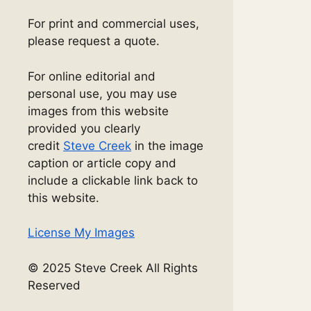
For print and commercial uses,
please request a quote.
For online editorial and
personal use, you may use
images from this website
provided you clearly
credit
Steve Creek
in the image
caption or article copy and
include a clickable link back to
this website.
License My Images
© 2025 Steve Creek All Rights
Reserved