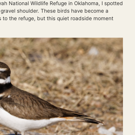
yah National Wildlife Refuge in Oklahoma, I spotted
e gravel shoulder. These birds have become a
ts to the refuge, but this quiet roadside moment