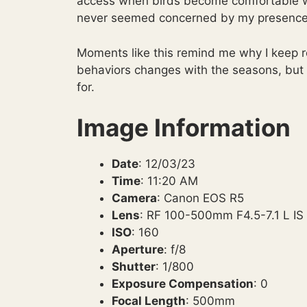
access when birds become comfortable with
never seemed concerned by my presence a
Moments like this remind me why I keep re
behaviors changes with the seasons, but
for.
Image Information
Date
: 12/03/23
Time
: 11:20 AM
Camera
: Canon EOS R5
Lens
: RF 100-500mm F4.5-7.1 L I
ISO
: 160
Aperture
: f/8
Shutter
: 1/800
Exposure Compensation
: 0
Focal Length
: 500mm