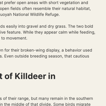
at prefer open areas with short vegetation and
open fields often resemble their natural habitat,
quoyah National Wildlife Refuge.
ds easily into gravel and dry grass. The two bold
tive feature. While they appear calm while feeding,
ct to movement.
n for their broken-wing display, a behavior used
ks. Even outside breeding season, that cautious
of Killdeer in
ts of their range, but many remain in the southern
n the middle of that divide. Some birds migrate