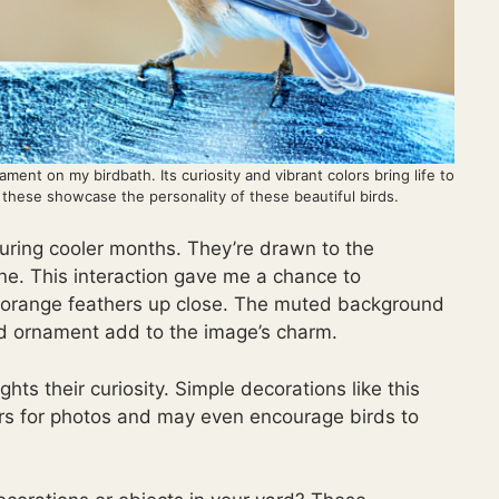
ment on my birdbath. Its curiosity and vibrant colors bring life to
e these showcase the personality of these beautiful birds.
during cooler months. They’re drawn to the
one. This interaction gave me a chance to
y-orange feathers up close. The muted background
nd ornament add to the image’s charm.
hts their curiosity. Simple decorations like this
rs for photos and may even encourage birds to