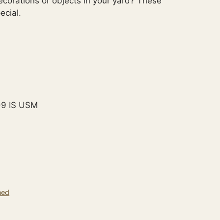
ecorations or objects in your yard? These
cial.
-9 IS USM
ned