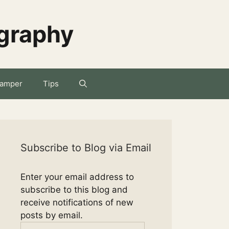
ography
amper
Tips
Subscribe to Blog via Email
Enter your email address to
subscribe to this blog and
receive notifications of new
posts by email.
Email