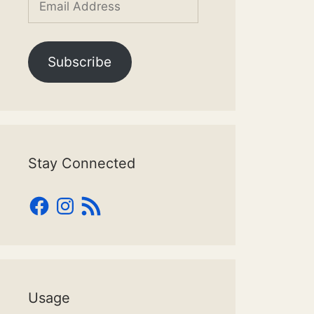
Address
Subscribe
Stay Connected
Facebook
Instagram
RSS
Feed
Usage