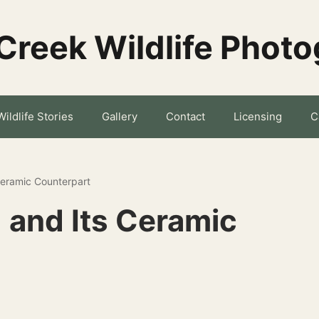
Creek Wildlife Phot
Wildlife Stories
Gallery
Contact
Licensing
C
Ceramic Counterpart
 and Its Ceramic