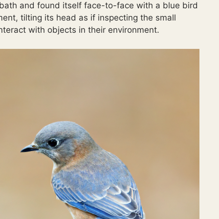
ath and found itself face-to-face with a blue bird
t, tilting its head as if inspecting the small
interact with objects in their environment.