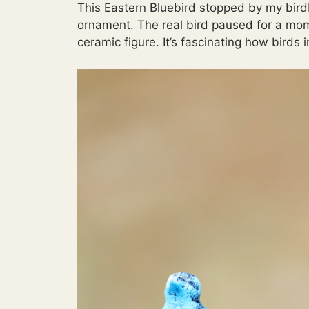
This Eastern Bluebird stopped by my birdb
ornament. The real bird paused for a momen
ceramic figure. It’s fascinating how birds 