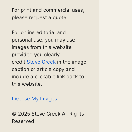
For print and commercial uses,
please request a quote.
For online editorial and
personal use, you may use
images from this website
provided you clearly
credit
Steve Creek
in the image
caption or article copy and
include a clickable link back to
this website.
License My Images
© 2025 Steve Creek All Rights
Reserved