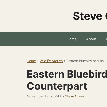
Skip
to
Steve 
content
Home
About
Home
»
Wildlife Stories
»
Eastern Bluebird and Its 
Eastern Bluebird
Counterpart
November 19, 2024
by
Steve Creek