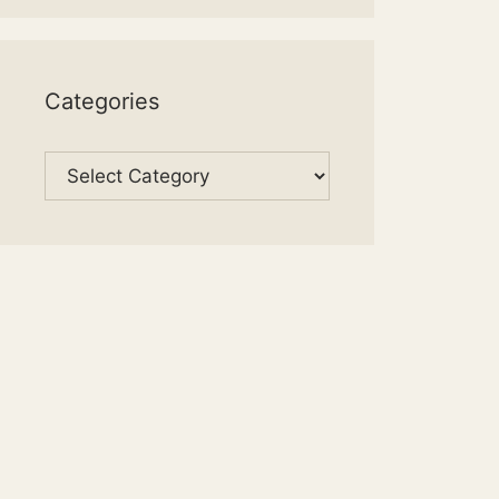
Categories
Categories