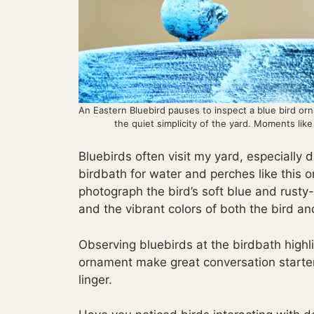
An Eastern Bluebird pauses to inspect a blue bird orna
the quiet simplicity of the yard. Moments lik
Bluebirds often visit my yard, especially 
birdbath for water and perches like this 
photograph the bird’s soft blue and rust
and the vibrant colors of both the bird a
Observing bluebirds at the birdbath highlig
ornament make great conversation starte
linger.