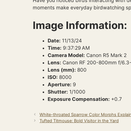
Have you noticed birds interacting with d
moments make everyday birdwatching spe
Image Information:
Date:
11/13/24
Time:
9:37:29 AM
Camera Model:
Canon R5 Mark 2
Lens:
Canon RF 200-800mm f/6.3
Lens (mm):
800
ISO:
8000
Aperture:
9
Shutter:
1/1000
Exposure Compensation:
+0.7
White-throated Sparrow Color Morphs Explai
Tufted Titmouse: Bold Visitor in the Yard