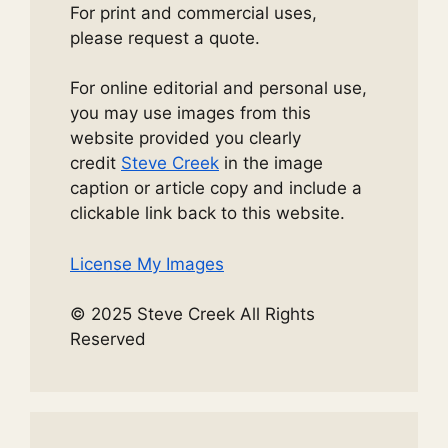
For print and commercial uses,
please request a quote.
For online editorial and personal use,
you may use images from this
website provided you clearly
credit
Steve Creek
in the image
caption or article copy and include a
clickable link back to this website.
License My Images
© 2025 Steve Creek All Rights
Reserved