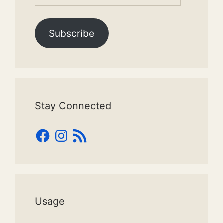
Address
Subscribe
Stay Connected
Facebook
Instagram
RSS
Feed
Usage