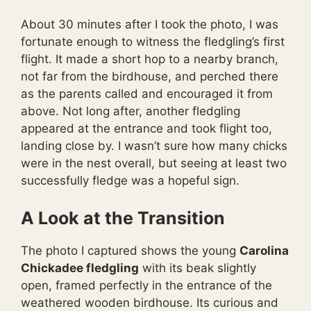
About 30 minutes after I took the photo, I was
fortunate enough to witness the fledgling’s first
flight. It made a short hop to a nearby branch,
not far from the birdhouse, and perched there
as the parents called and encouraged it from
above. Not long after, another fledgling
appeared at the entrance and took flight too,
landing close by. I wasn’t sure how many chicks
were in the nest overall, but seeing at least two
successfully fledge was a hopeful sign.
A Look at the Transition
The photo I captured shows the young
Carolina
Chickadee fledgling
with its beak slightly
open, framed perfectly in the entrance of the
weathered wooden birdhouse. Its curious and