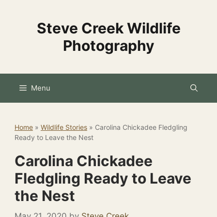
Skip
to
Steve Creek Wildlife
content
Photography
Menu
Home
»
Wildlife Stories
»
Carolina Chickadee Fledgling
Ready to Leave the Nest
Carolina Chickadee
Fledgling Ready to Leave
the Nest
May 21, 2020
by
Steve Creek