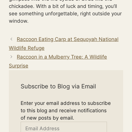
chickadee. With a bit of luck and timing, you’ll
see something unforgettable, right outside your
window.
Raccoon Eating Carp at Sequoyah National
Wildlife Refuge
Raccoon in a Mulberry Tree: A Wildlife
Surprise
Subscribe to Blog via Email
Enter your email address to subscribe
to this blog and receive notifications
of new posts by email.
Email