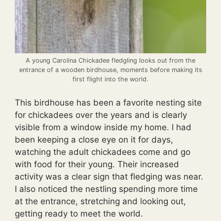
A young Carolina Chickadee fledgling looks out from the
entrance of a wooden birdhouse, moments before making its
first flight into the world.
This birdhouse has been a favorite nesting site
for chickadees over the years and is clearly
visible from a window inside my home. I had
been keeping a close eye on it for days,
watching the adult chickadees come and go
with food for their young. Their increased
activity was a clear sign that fledging was near.
I also noticed the nestling spending more time
at the entrance, stretching and looking out,
getting ready to meet the world.