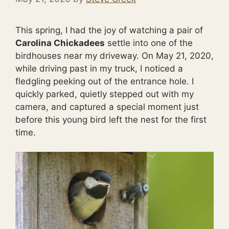
This spring, I had the joy of watching a pair of
Carolina Chickadees
settle into one of the
birdhouses near my driveway. On May 21, 2020,
while driving past in my truck, I noticed a
fledgling peeking out of the entrance hole. I
quickly parked, quietly stepped out with my
camera, and captured a special moment just
before this young bird left the nest for the first
time.