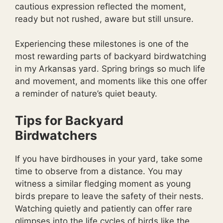
cautious expression reflected the moment,
ready but not rushed, aware but still unsure.
Experiencing these milestones is one of the
most rewarding parts of backyard birdwatching
in my Arkansas yard. Spring brings so much life
and movement, and moments like this one offer
a reminder of nature’s quiet beauty.
Tips for Backyard
Birdwatchers
If you have birdhouses in your yard, take some
time to observe from a distance. You may
witness a similar fledging moment as young
birds prepare to leave the safety of their nests.
Watching quietly and patiently can offer rare
glimpses into the life cycles of birds like the