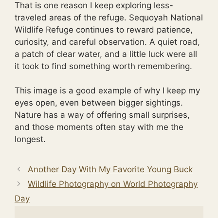
That is one reason I keep exploring less-
traveled areas of the refuge. Sequoyah National
Wildlife Refuge continues to reward patience,
curiosity, and careful observation. A quiet road,
a patch of clear water, and a little luck were all
it took to find something worth remembering.
This image is a good example of why I keep my
eyes open, even between bigger sightings.
Nature has a way of offering small surprises,
and those moments often stay with me the
longest.
Another Day With My Favorite Young Buck
Wildlife Photography on World Photography
Day