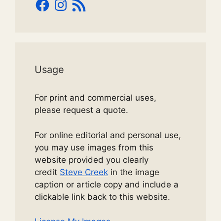
Facebook
Instagram
RSS
Feed
Usage
For print and commercial uses,
please request a quote.
For online editorial and personal use,
you may use images from this
website provided you clearly
credit
Steve Creek
in the image
caption or article copy and include a
clickable link back to this website.