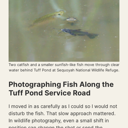
Two catfish and a smaller sunfish-like fish move through clear
water behind Tuff Pond at Sequoyah National Wildlife Refuge.
Photographing Fish Along the
Tuff Pond Service Road
I moved in as carefully as I could so I would not
disturb the fish. That slow approach mattered.
In wildlife photography, even a small shift in
position can change the shot or send the