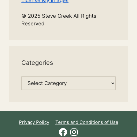
License My Images
© 2025 Steve Creek All Rights
Reserved
Categories
Categories
Privacy Policy
Terms and Conditions of Use
Facebook
Instagram