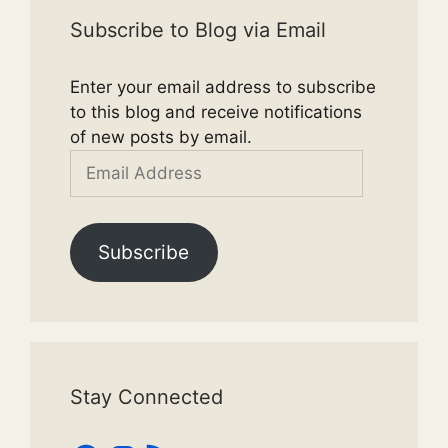
Subscribe to Blog via Email
Enter your email address to subscribe
to this blog and receive notifications
of new posts by email.
Email
Address
Subscribe
Stay Connected