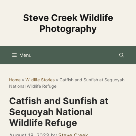
Skip
to
Steve Creek Wildlife
content
Photography
Menu
Home
»
Wildlife Stories
»
Catfish and Sunfish at Sequoyah
National Wildlife Refuge
Catfish and Sunfish at
Sequoyah National
Wildlife Refuge
August 18, 2023
by
Steve Creek