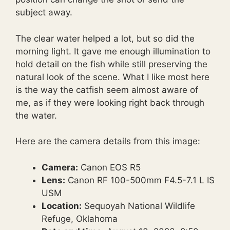
subject away.
The clear water helped a lot, but so did the
morning light. It gave me enough illumination to
hold detail on the fish while still preserving the
natural look of the scene. What I like most here
is the way the catfish seem almost aware of
me, as if they were looking right back through
the water.
Here are the camera details from this image:
Camera:
Canon EOS R5
Lens:
Canon RF 100-500mm F4.5-7.1 L IS
USM
Location:
Sequoyah National Wildlife
Refuge, Oklahoma