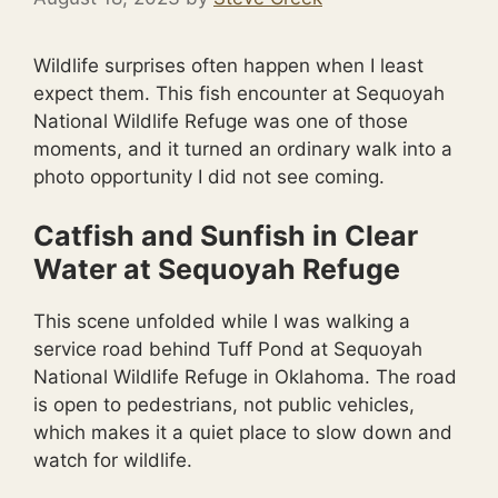
Wildlife surprises often happen when I least
expect them. This fish encounter at Sequoyah
National Wildlife Refuge was one of those
moments, and it turned an ordinary walk into a
photo opportunity I did not see coming.
Catfish and Sunfish in Clear
Water at Sequoyah Refuge
This scene unfolded while I was walking a
service road behind Tuff Pond at Sequoyah
National Wildlife Refuge in Oklahoma. The road
is open to pedestrians, not public vehicles,
which makes it a quiet place to slow down and
watch for wildlife.