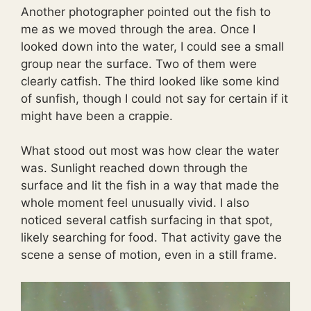
Another photographer pointed out the fish to
me as we moved through the area. Once I
looked down into the water, I could see a small
group near the surface. Two of them were
clearly catfish. The third looked like some kind
of sunfish, though I could not say for certain if it
might have been a crappie.
What stood out most was how clear the water
was. Sunlight reached down through the
surface and lit the fish in a way that made the
whole moment feel unusually vivid. I also
noticed several catfish surfacing in that spot,
likely searching for food. That activity gave the
scene a sense of motion, even in a still frame.