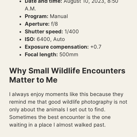
Date and time:
August 10, 2023, 8:50
A.M.
Program:
Manual
Aperture:
f/8
Shutter speed:
1/400
ISO:
6400, Auto
Exposure compensation:
+0.7
Focal length:
500mm
Why Small Wildlife Encounters
Matter to Me
I always enjoy moments like this because they
remind me that good wildlife photography is not
only about the animals I set out to find.
Sometimes the best encounter is the one
waiting in a place I almost walked past.