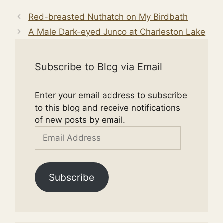
Red-breasted Nuthatch on My Birdbath
A Male Dark-eyed Junco at Charleston Lake
Subscribe to Blog via Email
Enter your email address to subscribe
to this blog and receive notifications
of new posts by email.
Email
Address
Subscribe