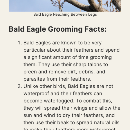
Bald Eagle Reaching Between Legs
Bald Eagle Grooming Facts:
Bald Eagles are known to be very
particular about their feathers and spend
a significant amount of time grooming
them. They use their sharp talons to
preen and remove dirt, debris, and
parasites from their feathers.
Unlike other birds, Bald Eagles are not
waterproof and their feathers can
become waterlogged. To combat this,
they will spread their wings and allow the
sun and wind to dry their feathers, and
then use their beak to spread natural oils
to make their feathers more waterproof.