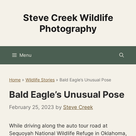
Skip
to
Steve Creek Wildlife
content
Photography
Menu
Home
»
Wildlife Stories
»
Bald Eagle’s Unusual Pose
Bald Eagle’s Unusual Pose
February 25, 2023
by
Steve Creek
While driving along the auto tour road at
Sequoyah National Wildlife Refuge in Oklahoma,