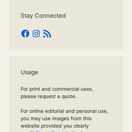
Stay Connected
Facebook
Instagram
RSS
Feed
Usage
For print and commercial uses,
please request a quote.
For online editorial and personal use,
you may use images from this
website provided you clearly