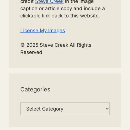
credit
Steve Creek
in the image
caption or article copy and include a
clickable link back to this website.
License My Images
© 2025 Steve Creek All Rights
Reserved
Categories
Categories