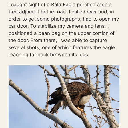
I caught sight of a Bald Eagle perched atop a
tree adjacent to the road. I pulled over and, in
order to get some photographs, had to open my
car door. To stabilize my camera and lens, I
positioned a bean bag on the upper portion of
the door. From there, I was able to capture
several shots, one of which features the eagle
reaching far back between its legs.