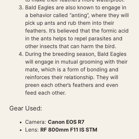
Bald Eagles are also known to engage in
a behavior called “anting”, where they will
pick up ants and rub them into their
feathers. It’s believed that the formic acid
in the ants helps to repel parasites and
other insects that can harm the bird.
During the breeding season, Bald Eagles
will engage in mutual grooming with their
mate, which is a form of bonding and
reinforces their relationship. They will
preen each other’s feathers and even
feed each other.
Gear Used:
Camera:
Canon EOS R7
Lens:
RF 800mm F11 IS STM