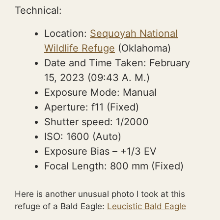
Technical:
Location:
Sequoyah National
Wildlife Refuge
(Oklahoma)
Date and Time Taken:
February
15, 2023
(09:43 A. M.)
Exposure Mode: Manual
Aperture: f11 (Fixed)
Shutter speed: 1/2000
ISO: 1600 (Auto)
Exposure Bias –
+1/3 EV
Focal Length: 800 mm (Fixed)
Here is another unusual photo I took at this
refuge of a Bald Eagle:
Leucistic Bald Eagle