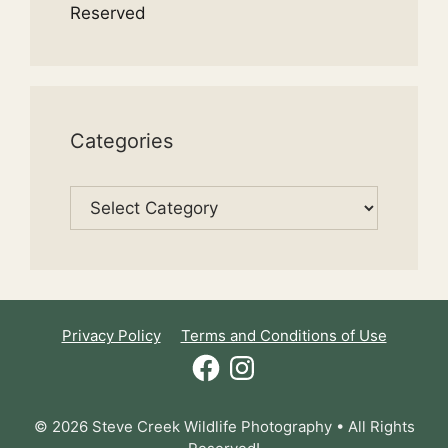
Reserved
Categories
Categories
Privacy Policy
Terms and Conditions of Use
Facebook
Instagram
© 2026 Steve Creek Wildlife Photography • All Rights