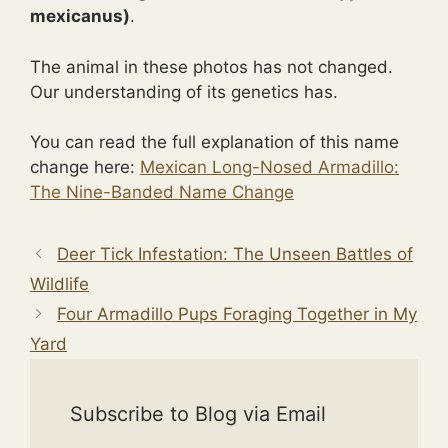
mexicanus)
.
The animal in these photos has not changed.
Our understanding of its genetics has.
You can read the full explanation of this name
change here:
Mexican Long-Nosed Armadillo:
The Nine-Banded Name Change
Deer Tick Infestation: The Unseen Battles of
Wildlife
Four Armadillo Pups Foraging Together in My
Yard
Subscribe to Blog via Email