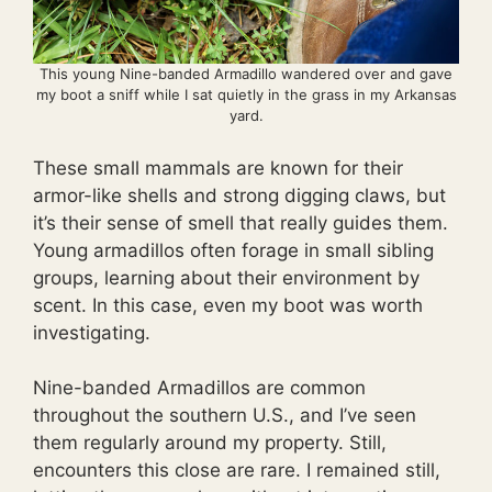
This young Nine-banded Armadillo wandered over and gave
my boot a sniff while I sat quietly in the grass in my Arkansas
yard.
These small mammals are known for their
armor-like shells and strong digging claws, but
it’s their sense of smell that really guides them.
Young armadillos often forage in small sibling
groups, learning about their environment by
scent. In this case, even my boot was worth
investigating.
Nine-banded Armadillos are common
throughout the southern U.S., and I’ve seen
them regularly around my property. Still,
encounters this close are rare. I remained still,