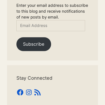
Enter your email address to subscribe
to this blog and receive notifications
of new posts by email.
Email
Address
Subscribe
Stay Connected
Facebook
Instagram
RSS
Feed