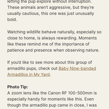
letting the pup explore without interruption.
These animals aren’t aggressive, but they’re
usually cautious, this one was just unusually
bold.
Watching wildlife behave naturally, especially so
close to home, is always rewarding. Moments
like these remind me of the importance of
patience and presence when observing nature.
If you’d like to see more about this group of
armadillo pups, check out
Baby Nine-banded
Armadillos in My Yard
.
Photo Tip:
A zoom lens like the Canon RF 100-500mm is
especially handy for moments like this. Even
though the armadillo pup came in close, I was