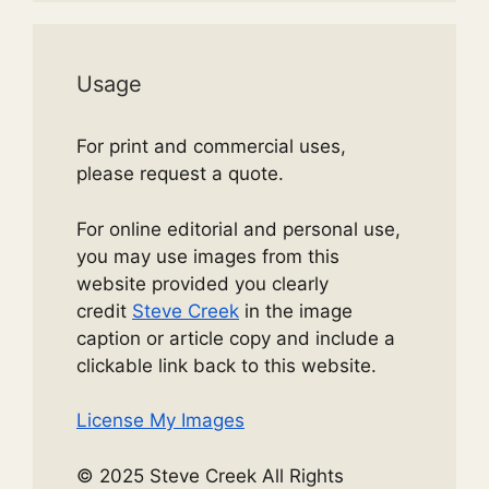
Usage
For print and commercial uses,
please request a quote.
For online editorial and personal use,
you may use images from this
website provided you clearly
credit
Steve Creek
in the image
caption or article copy and include a
clickable link back to this website.
License My Images
© 2025 Steve Creek All Rights