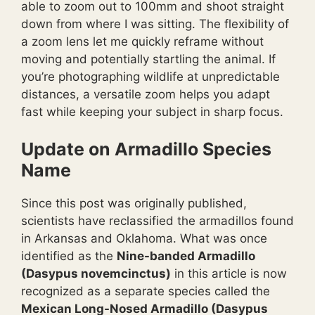
able to zoom out to 100mm and shoot straight
down from where I was sitting. The flexibility of
a zoom lens let me quickly reframe without
moving and potentially startling the animal. If
you’re photographing wildlife at unpredictable
distances, a versatile zoom helps you adapt
fast while keeping your subject in sharp focus.
Update on Armadillo Species
Name
Since this post was originally published,
scientists have reclassified the armadillos found
in Arkansas and Oklahoma. What was once
identified as the
Nine-banded Armadillo
(Dasypus novemcinctus)
in this article is now
recognized as a separate species called the
Mexican Long-Nosed Armadillo (Dasypus