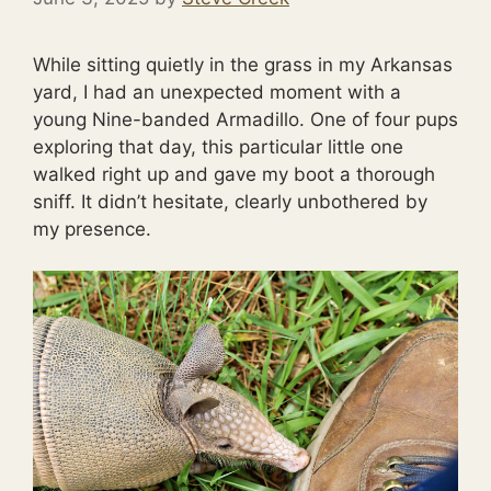
While sitting quietly in the grass in my Arkansas
yard, I had an unexpected moment with a
young Nine-banded Armadillo. One of four pups
exploring that day, this particular little one
walked right up and gave my boot a thorough
sniff. It didn’t hesitate, clearly unbothered by
my presence.