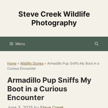
Skip
to
Steve Creek Wildlife
content
Photography
Menu
Home
»
Wildlife Stories
»
Armadillo Pup Sniffs My Boot in a
Curious Encounter
Armadillo Pup Sniffs My
Boot in a Curious
Encounter
June 3, 2025
by
Steve Creek