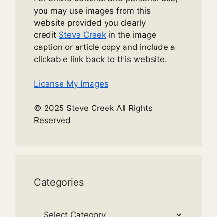
you may use images from this
website provided you clearly
credit
Steve Creek
in the image
caption or article copy and include a
clickable link back to this website.
License My Images
© 2025 Steve Creek All Rights
Reserved
Categories
Categories