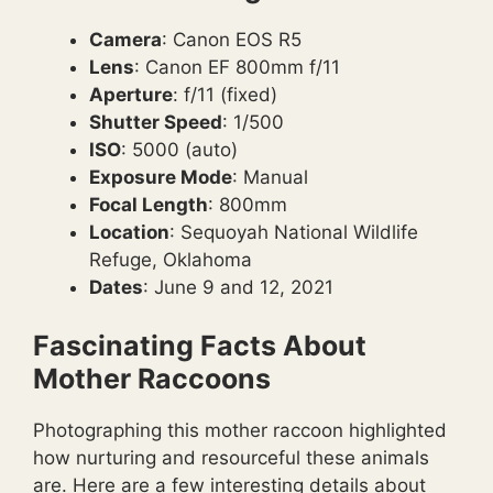
Camera
: Canon EOS R5
Lens
: Canon EF 800mm f/11
Aperture
: f/11 (fixed)
Shutter Speed
: 1/500
ISO
: 5000 (auto)
Exposure Mode
: Manual
Focal Length
: 800mm
Location
: Sequoyah National Wildlife
Refuge, Oklahoma
Dates
: June 9 and 12, 2021
Fascinating Facts About
Mother Raccoons
Photographing this mother raccoon highlighted
how nurturing and resourceful these animals
are. Here are a few interesting details about