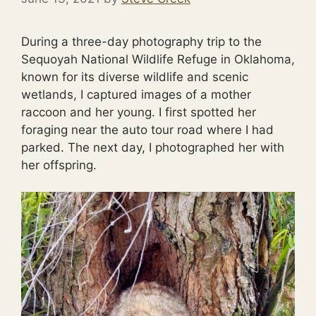
During a three-day photography trip to the
Sequoyah National Wildlife Refuge in Oklahoma,
known for its diverse wildlife and scenic
wetlands, I captured images of a mother
raccoon and her young. I first spotted her
foraging near the auto tour road where I had
parked. The next day, I photographed her with
her offspring.