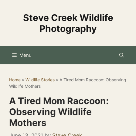
Skip
to
Steve Creek Wildlife
content
Photography
Menu
Home
»
Wildlife Stories
»
A Tired Mom Raccoon: Observing
Wildlife Mothers
A Tired Mom Raccoon:
Observing Wildlife
Mothers
June 13, 2021
by
Steve Creek