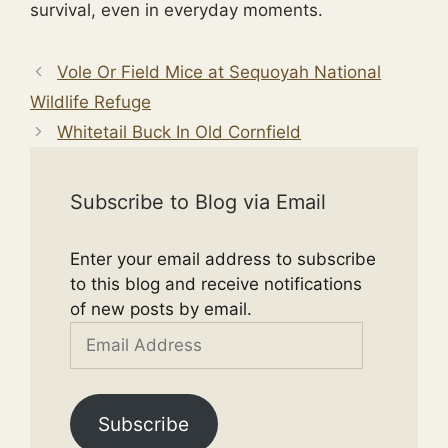
survival, even in everyday moments.
Vole Or Field Mice at Sequoyah National
Wildlife Refuge
Whitetail Buck In Old Cornfield
Subscribe to Blog via Email
Enter your email address to subscribe
to this blog and receive notifications
of new posts by email.
Email
Address
Subscribe