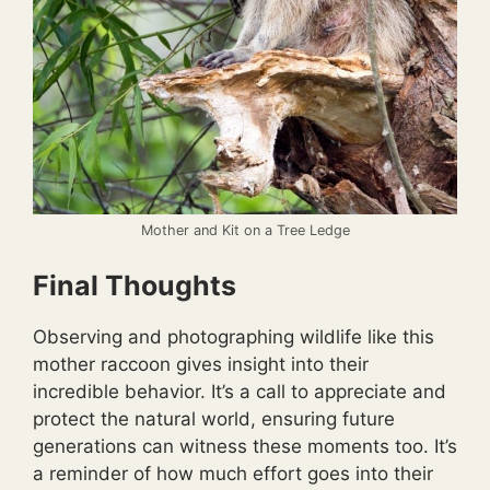
Mother and Kit on a Tree Ledge
Final Thoughts
Observing and photographing wildlife like this
mother raccoon gives insight into their
incredible behavior. It’s a call to appreciate and
protect the natural world, ensuring future
generations can witness these moments too. It’s
a reminder of how much effort goes into their