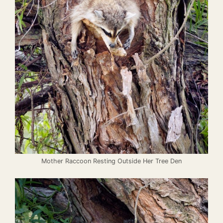
Mother Raccoon Resting Outside Her Tree Den