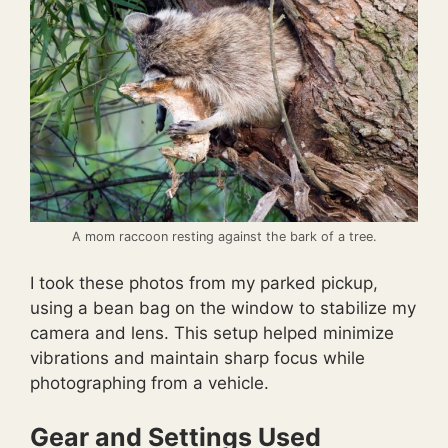
A mom raccoon resting against the bark of a tree.
I took these photos from my parked pickup,
using a bean bag on the window to stabilize my
camera and lens. This setup helped minimize
vibrations and maintain sharp focus while
photographing from a vehicle.
Gear and Settings Used