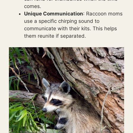
comes.
Unique Communication
: Raccoon moms
use a specific chirping sound to
communicate with their kits. This helps
them reunite if separated.