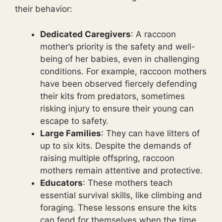
their behavior:
Dedicated Caregivers
: A raccoon
mother’s priority is the safety and well-
being of her babies, even in challenging
conditions. For example, raccoon mothers
have been observed fiercely defending
their kits from predators, sometimes
risking injury to ensure their young can
escape to safety.
Large Families
: They can have litters of
up to six kits. Despite the demands of
raising multiple offspring, raccoon
mothers remain attentive and protective.
Educators
: These mothers teach
essential survival skills, like climbing and
foraging. These lessons ensure the kits
can fend for themselves when the time