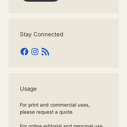
Stay Connected
Facebook
Instagram
RSS
Feed
Usage
For print and commercial uses,
please request a quote.
For online editorial and personal use,