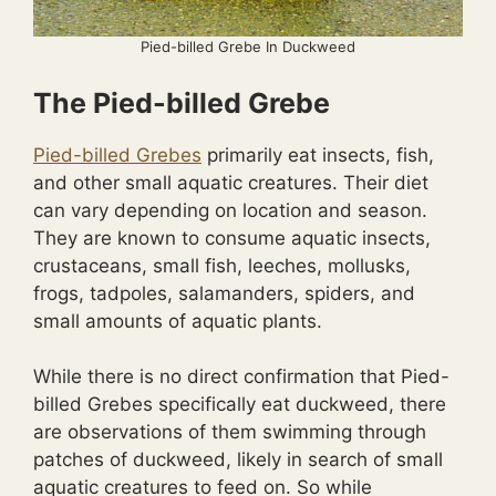
Pied-billed Grebe In Duckweed
The Pied-billed Grebe
Pied-billed Grebes
primarily eat insects, fish,
and other small aquatic creatures. Their diet
can vary depending on location and season.
They are known to consume aquatic insects,
crustaceans, small fish, leeches, mollusks,
frogs, tadpoles, salamanders, spiders, and
small amounts of aquatic plants.
While there is no direct confirmation that Pied-
billed Grebes specifically eat duckweed, there
are observations of them swimming through
patches of duckweed, likely in search of small
aquatic creatures to feed on. So while