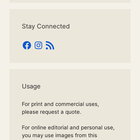
Stay Connected
Facebook
Instagram
RSS
Feed
Usage
For print and commercial uses,
please request a quote.
For online editorial and personal use,
you may use images from this