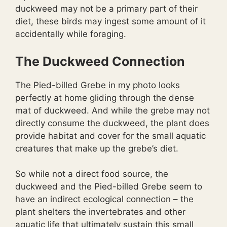
duckweed may not be a primary part of their
diet, these birds may ingest some amount of it
accidentally while foraging.
The Duckweed Connection
The Pied-billed Grebe in my photo looks
perfectly at home gliding through the dense
mat of duckweed. And while the grebe may not
directly consume the duckweed, the plant does
provide habitat and cover for the small aquatic
creatures that make up the grebe’s diet.
So while not a direct food source, the
duckweed and the Pied-billed Grebe seem to
have an indirect ecological connection – the
plant shelters the invertebrates and other
aquatic life that ultimately sustain this small