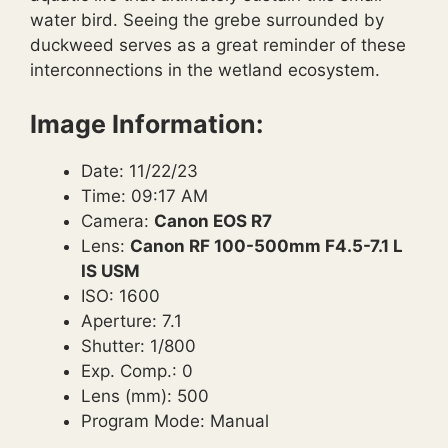
water bird. Seeing the grebe surrounded by
duckweed serves as a great reminder of these
interconnections in the wetland ecosystem.
Image Information:
Date: 11/22/23
Time: 09:17 AM
Camera:
Canon EOS R7
Lens:
Canon RF 100-500mm F4.5-7.1 L
IS USM
ISO: 1600
Aperture: 7.1
Shutter: 1/800
Exp. Comp.: 0
Lens (mm): 500
Program Mode: Manual