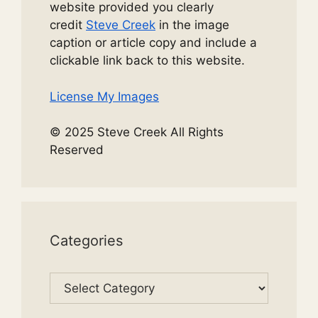
website provided you clearly
credit
Steve Creek
in the image
caption or article copy and include a
clickable link back to this website.
License My Images
© 2025 Steve Creek All Rights
Reserved
Categories
Categories