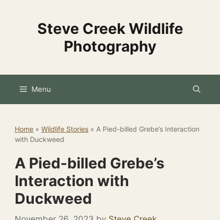
Skip
to
Steve Creek Wildlife
content
Photography
Menu
Home
»
Wildlife Stories
»
A Pied-billed Grebe’s Interaction
with Duckweed
A Pied-billed Grebe’s
Interaction with
Duckweed
November 26, 2023
by
Steve Creek