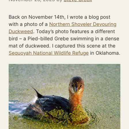
Back on November 14th, I wrote a blog post
with a photo of a
Northern Shoveler Devouring
Duckweed
. Today’s photo features a different
bird – a Pied-billed Grebe swimming in a dense
mat of duckweed. I captured this scene at the
Sequoyah National Wildlife Refuge
in Oklahoma.