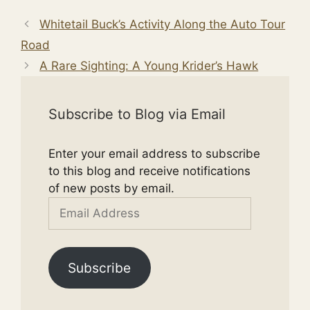
Whitetail Buck’s Activity Along the Auto Tour
Road
A Rare Sighting: A Young Krider’s Hawk
Subscribe to Blog via Email
Enter your email address to subscribe
to this blog and receive notifications
of new posts by email.
Email
Address
Subscribe