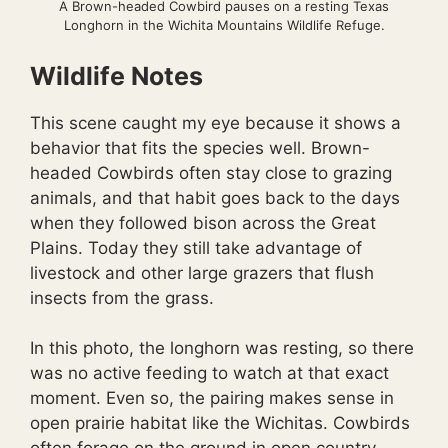
A Brown-headed Cowbird pauses on a resting Texas
Longhorn in the Wichita Mountains Wildlife Refuge.
Wildlife Notes
This scene caught my eye because it shows a
behavior that fits the species well. Brown-
headed Cowbirds often stay close to grazing
animals, and that habit goes back to the days
when they followed bison across the Great
Plains. Today they still take advantage of
livestock and other large grazers that flush
insects from the grass.
In this photo, the longhorn was resting, so there
was no active feeding to watch at that exact
moment. Even so, the pairing makes sense in
open prairie habitat like the Wichitas. Cowbirds