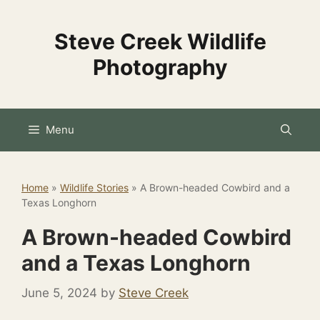
Skip
to
Steve Creek Wildlife
content
Photography
Menu
Home
»
Wildlife Stories
»
A Brown-headed Cowbird and a
Texas Longhorn
A Brown-headed Cowbird
and a Texas Longhorn
June 5, 2024
by
Steve Creek