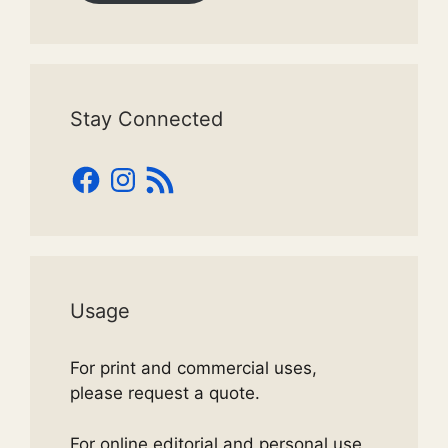
Stay Connected
Facebook
Instagram
RSS
Feed
Usage
For print and commercial uses,
please request a quote.
For online editorial and personal use,