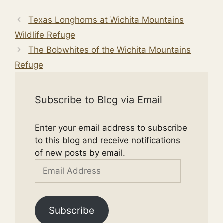
Texas Longhorns at Wichita Mountains
Wildlife Refuge
The Bobwhites of the Wichita Mountains
Refuge
Subscribe to Blog via Email
Enter your email address to subscribe
to this blog and receive notifications
of new posts by email.
Email
Address
Subscribe