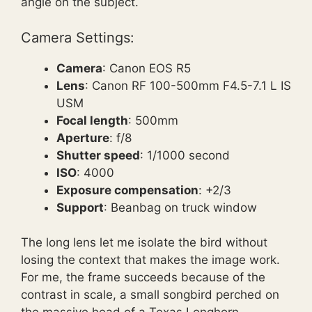
angle on the subject.
Camera Settings:
Camera
: Canon EOS R5
Lens
: Canon RF 100-500mm F4.5-7.1 L IS
USM
Focal length
: 500mm
Aperture
: f/8
Shutter speed
: 1/1000 second
ISO
: 4000
Exposure compensation
: +2/3
Support
: Beanbag on truck window
The long lens let me isolate the bird without
losing the context that makes the image work.
For me, the frame succeeds because of the
contrast in scale, a small songbird perched on