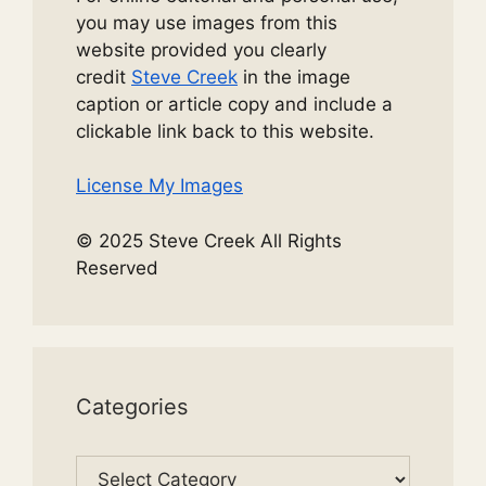
you may use images from this
website provided you clearly
credit
Steve Creek
in the image
caption or article copy and include a
clickable link back to this website.
License My Images
© 2025 Steve Creek All Rights
Reserved
Categories
Categories