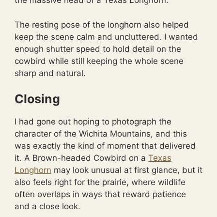
the massive head of a Texas Longhorn.
The resting pose of the longhorn also helped
keep the scene calm and uncluttered. I wanted
enough shutter speed to hold detail on the
cowbird while still keeping the whole scene
sharp and natural.
Closing
I had gone out hoping to photograph the
character of the Wichita Mountains, and this
was exactly the kind of moment that delivered
it. A Brown-headed Cowbird on a
Texas
Longhorn
may look unusual at first glance, but it
also feels right for the prairie, where wildlife
often overlaps in ways that reward patience
and a close look.