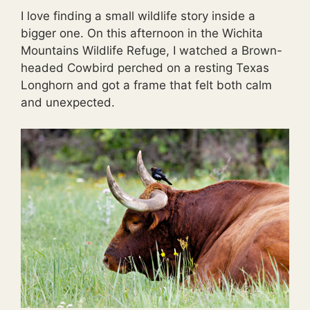
I love finding a small wildlife story inside a
bigger one. On this afternoon in the Wichita
Mountains Wildlife Refuge, I watched a Brown-
headed Cowbird perched on a resting Texas
Longhorn and got a frame that felt both calm
and unexpected.