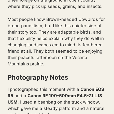
often forage on the ground in open country,
where they pick up seeds, grains, and insects.
Most people know Brown-headed Cowbirds for
brood parasitism, but I like this quieter side of
their story too. They are adaptable birds, and
that flexibility helps explain why they do well in
changing landscapes.em to mind its feathered
friend at all. They both seemed to be enjoying
their peaceful afternoon on the Wichita
Mountains prairie.
Photography Notes
I photographed this moment with a
Canon EOS
R5
and a
Canon RF 100-500mm F4.5-7.1 L IS
USM
. I used a beanbag on the truck window,
which gave me a steady platform and a natural