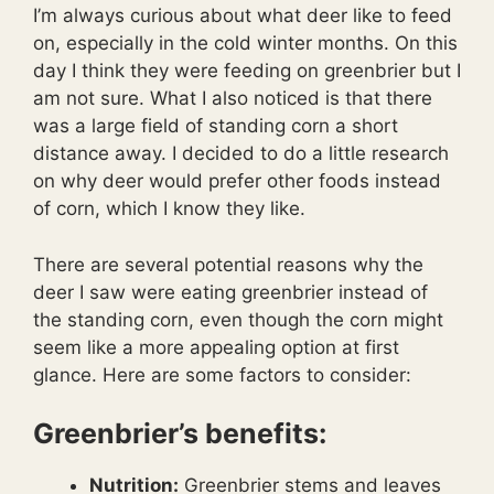
I’m always curious about what deer like to feed
on, especially in the cold winter months. On this
day I think they were feeding on greenbrier but I
am not sure. What I also noticed is that there
was a large field of standing corn a short
distance away. I decided to do a little research
on why deer would prefer other foods instead
of corn, which I know they like.
There are several potential reasons why the
deer I saw were eating greenbrier instead of
the standing corn, even though the corn might
seem like a more appealing option at first
glance. Here are some factors to consider:
Greenbrier’s
benefits:
Nutrition:
Greenbrier stems and leaves