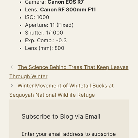
Camera:
Canon EOS R7
Lens:
Canon RF 800mm F11
ISO: 1000
Aperture: 11 (Fixed)
Shutter: 1/1000
Exp. Comp.: -0.3
Lens (mm): 800
The Science Behind Trees That Keep Leaves
Through Winter
Winter Movement of Whitetail Bucks at
Sequoyah National Wildlife Refuge
Subscribe to Blog via Email
Enter your email address to subscribe