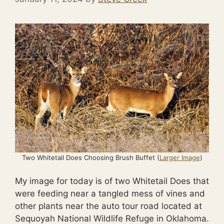
Two Whitetail Does Choosing Brush Buffet (
Larger Image
)
My image for today is of two Whitetail Does that
were feeding near a tangled mess of vines and
other plants near the auto tour road located at
Sequoyah National Wildlife Refuge in Oklahoma.