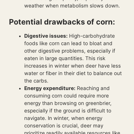
weather when metabolism slows down.
Potential drawbacks of corn:
Digestive issues:
High-carbohydrate
foods like corn can lead to bloat and
other digestive problems, especially if
eaten in large quantities. This risk
increases in winter when deer have less
water or fiber in their diet to balance out
the carbs.
Energy expenditure:
Reaching and
consuming corn could require more
energy than browsing on greenbrier,
especially if the ground is difficult to
navigate. In winter, when energy
conservation is crucial, deer may
prioritize readily available resources like