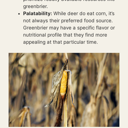
greenbrier.
Palatability:
While deer do eat corn, it’s
not always their preferred food source.
Greenbrier may have a specific flavor or
nutritional profile that they find more
appealing at that particular time.