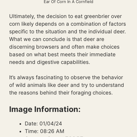
Ear Of Corn In A Cornfield
Ultimately, the decision to eat greenbrier over
corn likely depends on a combination of factors
specific to the situation and the individual deer.
What we can conclude is that deer are
discerning browsers and often make choices
based on what best meets their immediate
needs and digestive capabilities.
It’s always fascinating to observe the behavior
of wild animals like deer and try to understand
the reasons behind their foraging choices.
Image Information:
Date: 01/04/24
Time: 08:26 AM