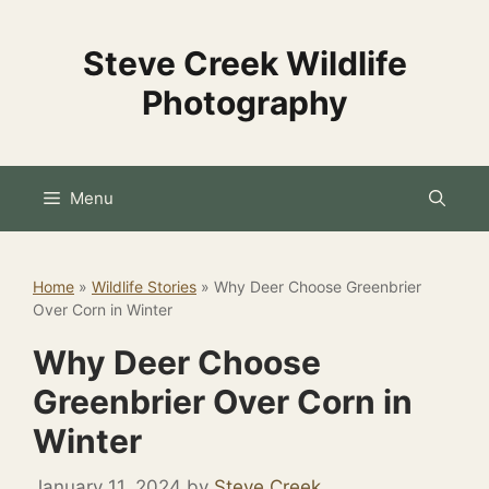
Skip
to
Steve Creek Wildlife
content
Photography
Menu
Home
»
Wildlife Stories
»
Why Deer Choose Greenbrier
Over Corn in Winter
Why Deer Choose
Greenbrier Over Corn in
Winter
January 11, 2024
by
Steve Creek