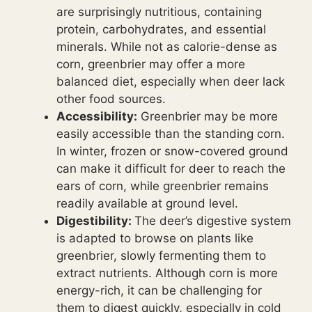
are surprisingly nutritious, containing
protein, carbohydrates, and essential
minerals. While not as calorie-dense as
corn, greenbrier may offer a more
balanced diet, especially when deer lack
other food sources.
Accessibility:
Greenbrier may be more
easily accessible than the standing corn.
In winter, frozen or snow-covered ground
can make it difficult for deer to reach the
ears of corn, while greenbrier remains
readily available at ground level.
Digestibility:
The deer’s digestive system
is adapted to browse on plants like
greenbrier, slowly fermenting them to
extract nutrients. Although corn is more
energy-rich, it can be challenging for
them to digest quickly, especially in cold