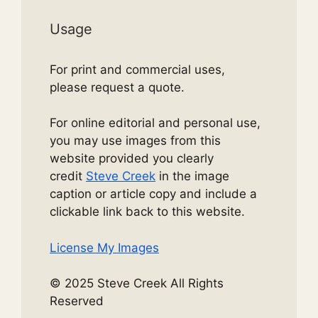
Usage
For print and commercial uses,
please request a quote.
For online editorial and personal use,
you may use images from this
website provided you clearly
credit
Steve Creek
in the image
caption or article copy and include a
clickable link back to this website.
License My Images
© 2025 Steve Creek All Rights
Reserved