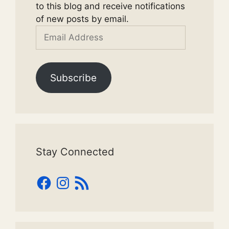
to this blog and receive notifications
of new posts by email.
Email
Address
Subscribe
Stay Connected
Facebook
Instagram
RSS
Feed