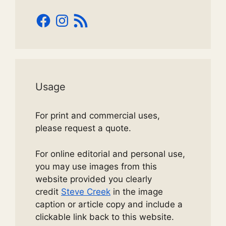
Facebook
Instagram
RSS
Feed
Usage
For print and commercial uses,
please request a quote.
For online editorial and personal use,
you may use images from this
website provided you clearly
credit
Steve Creek
in the image
caption or article copy and include a
clickable link back to this website.