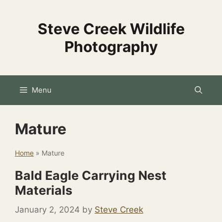
Skip
to
Steve Creek Wildlife
content
Photography
Menu
Mature
Home
»
Mature
Bald Eagle Carrying Nest
Materials
January 2, 2024
by
Steve Creek