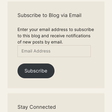
Subscribe to Blog via Email
Enter your email address to subscribe
to this blog and receive notifications
of new posts by email.
Email
Address
Subscribe
Stay Connected