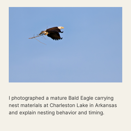
I photographed a mature Bald Eagle carrying
nest materials at Charleston Lake in Arkansas
and explain nesting behavior and timing.