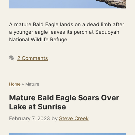
A mature Bald Eagle lands on a dead limb after
a younger eagle leaves its perch at Sequoyah
National Wildlife Refuge.
2 Comments
Home
»
Mature
Mature Bald Eagle Soars Over
Lake at Sunrise
February 7, 2023
by
Steve Creek