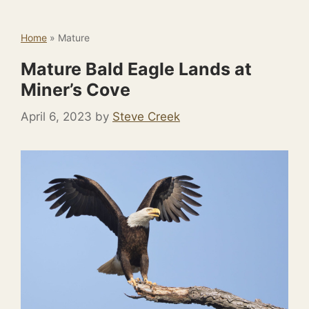
Home
»
Mature
Mature Bald Eagle Lands at
Miner’s Cove
April 6, 2023
by
Steve Creek