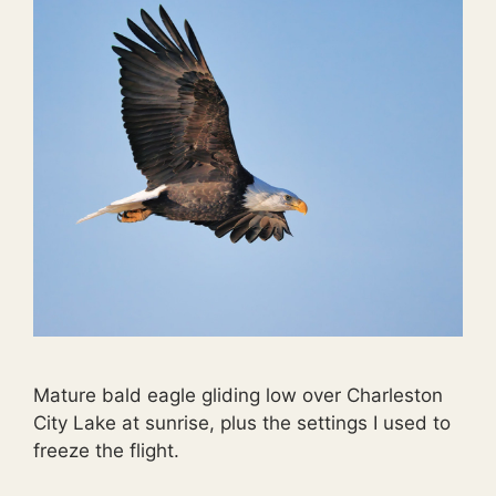
Mature bald eagle gliding low over Charleston
City Lake at sunrise, plus the settings I used to
freeze the flight.