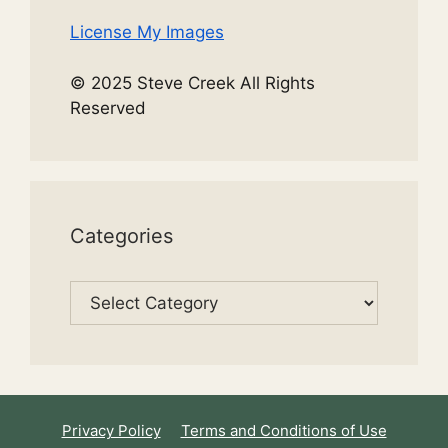
License My Images
© 2025 Steve Creek All Rights
Reserved
Categories
Categories
Privacy Policy
Terms and Conditions of Use