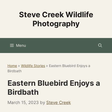
Skip
to
Steve Creek Wildlife
content
Photography
Menu
Home
»
Wildlife Stories
»
Eastern Bluebird Enjoys a
Birdbath
Eastern Bluebird Enjoys a
Birdbath
March 15, 2023
by
Steve Creek