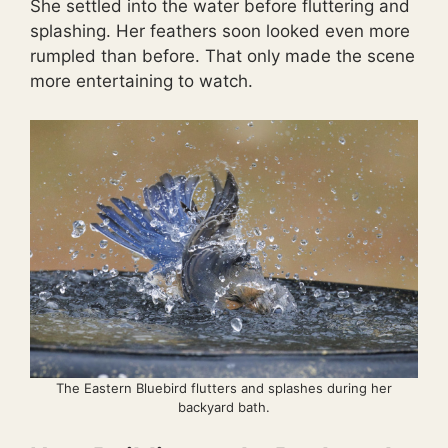
She settled into the water before fluttering and
splashing. Her feathers soon looked even more
rumpled than before. That only made the scene
more entertaining to watch.
The Eastern Bluebird flutters and splashes during her
backyard bath.