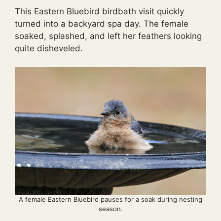
This Eastern Bluebird birdbath visit quickly
turned into a backyard spa day. The female
soaked, splashed, and left her feathers looking
quite disheveled.
A female Eastern Bluebird pauses for a soak during nesting
season.