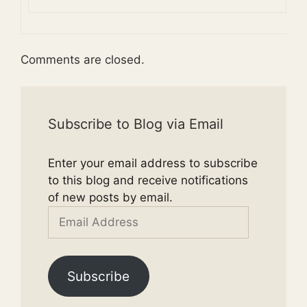
Comments are closed.
Subscribe to Blog via Email
Enter your email address to subscribe
to this blog and receive notifications
of new posts by email.
Email
Address
Subscribe