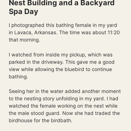
Nest Building and a Backyard
Spa Day
I photographed this bathing female in my yard
in Lavaca, Arkansas. The time was about 11:20
that morning.
I watched from inside my pickup, which was
parked in the driveway. This gave me a good
view while allowing the bluebird to continue
bathing.
Seeing her in the water added another moment
to the nesting story unfolding in my yard. I had
watched the female working on the nest while
the male stood guard. Now she had traded the
birdhouse for the birdbath.