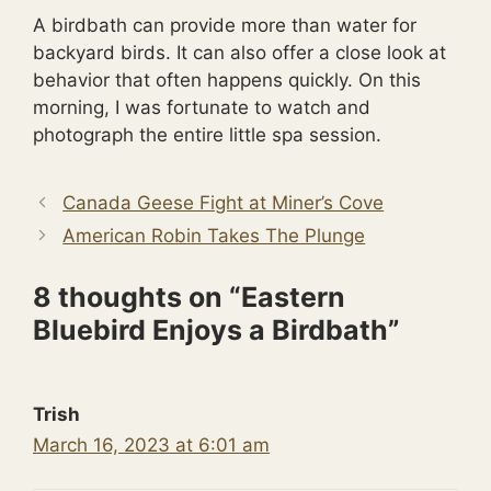
A birdbath can provide more than water for
backyard birds. It can also offer a close look at
behavior that often happens quickly. On this
morning, I was fortunate to watch and
photograph the entire little spa session.
Canada Geese Fight at Miner’s Cove
American Robin Takes The Plunge
8 thoughts on “Eastern
Bluebird Enjoys a Birdbath”
Trish
March 16, 2023 at 6:01 am