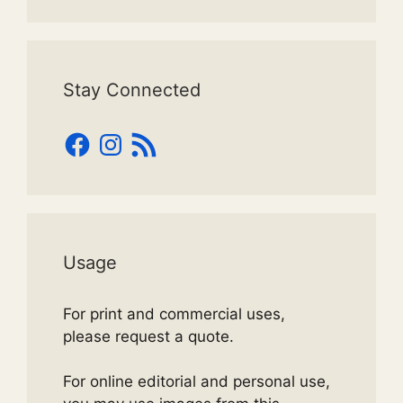
Stay Connected
Facebook
Instagram
RSS
Feed
Usage
For print and commercial uses,
please request a quote.
For online editorial and personal use,