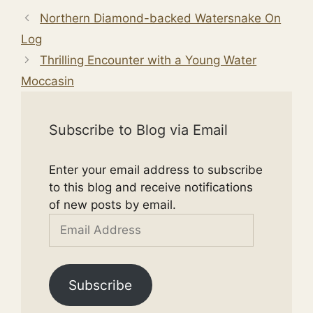
Northern Diamond-backed Watersnake On
Log
Thrilling Encounter with a Young Water
Moccasin
Subscribe to Blog via Email
Enter your email address to subscribe
to this blog and receive notifications
of new posts by email.
Email
Address
Subscribe