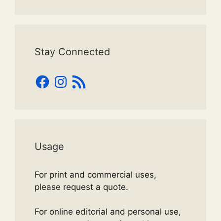
Stay Connected
Facebook
Instagram
RSS
Feed
Usage
For print and commercial uses,
please request a quote.
For online editorial and personal use,