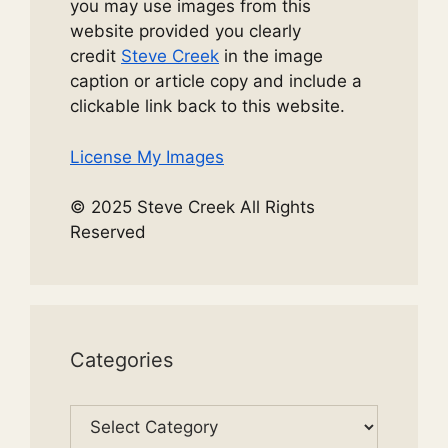
you may use images from this
website provided you clearly
credit
Steve Creek
in the image
caption or article copy and include a
clickable link back to this website.
License My Images
© 2025 Steve Creek All Rights
Reserved
Categories
Categories