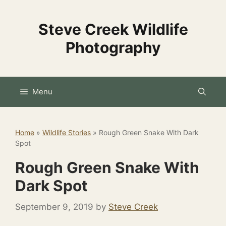
Skip
to
Steve Creek Wildlife
content
Photography
Menu
Home
»
Wildlife Stories
»
Rough Green Snake With Dark
Spot
Rough Green Snake With
Dark Spot
September 9, 2019
by
Steve Creek