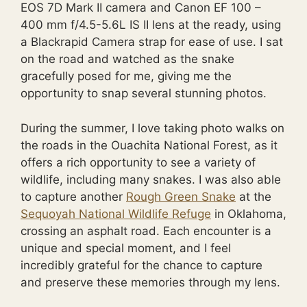
EOS 7D Mark II camera and Canon EF 100 –
400 mm f/4.5-5.6L IS II lens at the ready, using
a Blackrapid Camera strap for ease of use. I sat
on the road and watched as the snake
gracefully posed for me, giving me the
opportunity to snap several stunning photos.
During the summer, I love taking photo walks on
the roads in the Ouachita National Forest, as it
offers a rich opportunity to see a variety of
wildlife, including many snakes. I was also able
to capture another
Rough Green Snake
at the
Sequoyah National Wildlife Refuge
in Oklahoma,
crossing an asphalt road. Each encounter is a
unique and special moment, and I feel
incredibly grateful for the chance to capture
and preserve these memories through my lens.