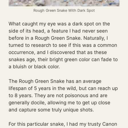
Rough Green Snake With Dark Spot
What caught my eye was a dark spot on the
side of its head, a feature I had never seen
before in a Rough Green Snake. Naturally, I
turned to research to see if this was a common
occurrence, and I discovered that as these
snakes age, their bright green color can fade to
a bluish or black color.
The Rough Green Snake has an average
lifespan of 5 years in the wild, but can reach up
to 8 years. They are not poisonous and are
generally docile, allowing me to get up close
and capture some truly unique shots.
For this particular snake, I had my trusty Canon