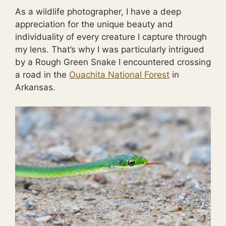
As a wildlife photographer, I have a deep
appreciation for the unique beauty and
individuality of every creature I capture through
my lens. That’s why I was particularly intrigued
by a Rough Green Snake I encountered crossing
a road in the
Ouachita National Forest
in
Arkansas.