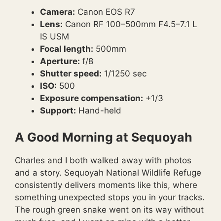
Camera:
Canon EOS R7
Lens:
Canon RF 100–500mm F4.5–7.1 L
IS USM
Focal length:
500mm
Aperture:
f/8
Shutter speed:
1/1250 sec
ISO:
500
Exposure compensation:
+1/3
Support:
Hand-held
A Good Morning at Sequoyah
Charles and I both walked away with photos
and a story. Sequoyah National Wildlife Refuge
consistently delivers moments like this, where
something unexpected stops you in your tracks.
The rough green snake went on its way without