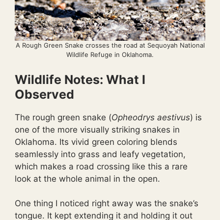
A Rough Green Snake crosses the road at Sequoyah National
Wildlife Refuge in Oklahoma.
Wildlife Notes: What I
Observed
The rough green snake (
Opheodrys aestivus
) is
one of the more visually striking snakes in
Oklahoma. Its vivid green coloring blends
seamlessly into grass and leafy vegetation,
which makes a road crossing like this a rare
look at the whole animal in the open.
One thing I noticed right away was the snake’s
tongue. It kept extending it and holding it out