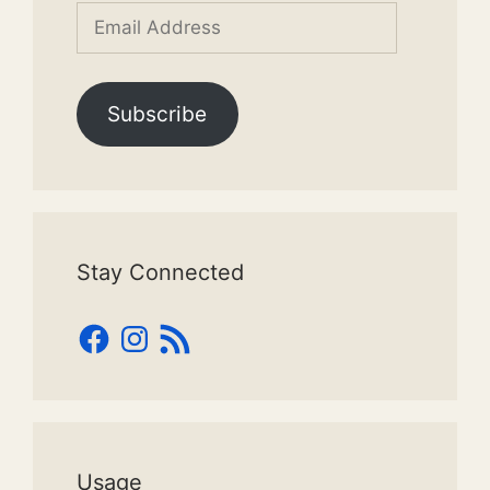
Email
Address
Subscribe
Stay Connected
Facebook
Instagram
RSS
Feed
Usage