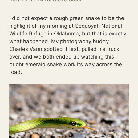
I did not expect a rough green snake to be the
highlight of my morning at Sequoyah National
Wildlife Refuge in Oklahoma, but that is exactly
what happened. My photography buddy
Charles Vann spotted it first, pulled his truck
over, and we both ended up watching this
bright emerald snake work its way across the
road.