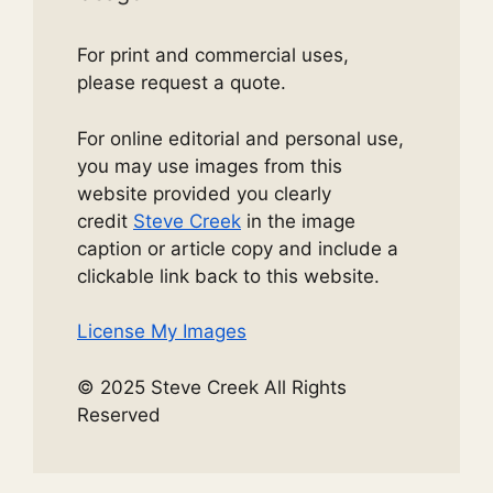
For print and commercial uses,
please request a quote.
For online editorial and personal use,
you may use images from this
website provided you clearly
credit
Steve Creek
in the image
caption or article copy and include a
clickable link back to this website.
License My Images
© 2025 Steve Creek All Rights
Reserved