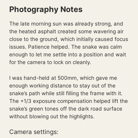
Photography Notes
The late morning sun was already strong, and
the heated asphalt created some wavering air
close to the ground, which initially caused focus
issues. Patience helped. The snake was calm
enough to let me settle into a position and wait
for the camera to lock on cleanly.
I was hand-held at 500mm, which gave me
enough working distance to stay out of the
snake’s path while still filling the frame with it.
The +1/3 exposure compensation helped lift the
snake’s green tones off the dark road surface
without blowing out the highlights.
Camera settings: