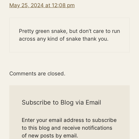
May 25, 2024 at 12:08 pm
Pretty green snake, but don’t care to run
across any kind of snake thank you.
Comments are closed.
Subscribe to Blog via Email
Enter your email address to subscribe
to this blog and receive notifications
of new posts by email.