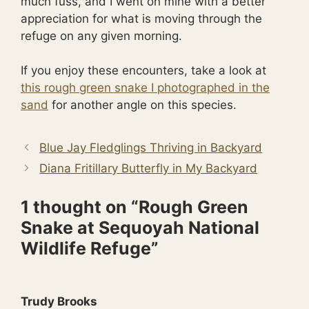
much fuss, and I went on mine with a better
appreciation for what is moving through the
refuge on any given morning.
If you enjoy these encounters, take a look at
this rough green snake I photographed in the
sand
for another angle on this species.
Blue Jay Fledglings Thriving in Backyard
Diana Fritillary Butterfly in My Backyard
1 thought on “Rough Green
Snake at Sequoyah National
Wildlife Refuge”
Trudy Brooks