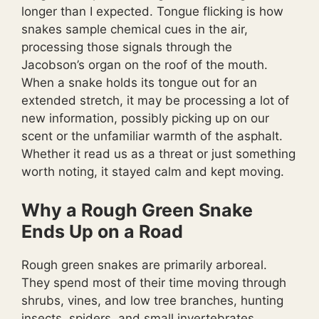
longer than I expected. Tongue flicking is how
snakes sample chemical cues in the air,
processing those signals through the
Jacobson’s organ on the roof of the mouth.
When a snake holds its tongue out for an
extended stretch, it may be processing a lot of
new information, possibly picking up on our
scent or the unfamiliar warmth of the asphalt.
Whether it read us as a threat or just something
worth noting, it stayed calm and kept moving.
Why a Rough Green Snake
Ends Up on a Road
Rough green snakes are primarily arboreal.
They spend most of their time moving through
shrubs, vines, and low tree branches, hunting
insects, spiders, and small invertebrates.