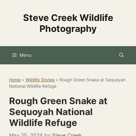
Skip
to
Steve Creek Wildlife
content
Photography
Menu
Home
»
Wildlife Stories
»
Rough Green Snake at Sequoyah
National Wildlife Refuge
Rough Green Snake at
Sequoyah National
Wildlife Refuge
May 25, 2024
by
Steve Creek