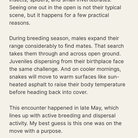
Seeing one out in the open is not their typical
scene, but it happens for a few practical
reasons.
During breeding season, males expand their
range considerably to find mates. That search
takes them through and across open ground.
Juveniles dispersing from their birthplace face
the same challenge. And on cooler mornings,
snakes will move to warm surfaces like sun-
heated asphalt to raise their body temperature
before heading back into cover.
This encounter happened in late May, which
lines up with active breeding and dispersal
activity. My best guess is this one was on the
move with a purpose.