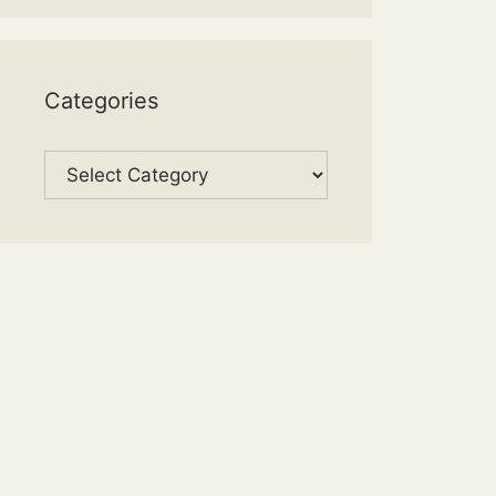
Categories
Categories