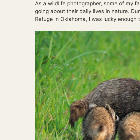
As a wildlife photographer, some of my f
going about their daily lives in nature. Du
Refuge in Oklahoma, I was lucky enough to