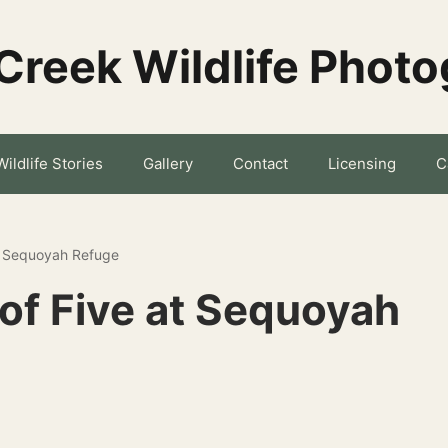
Creek Wildlife Phot
Wildlife Stories
Gallery
Contact
Licensing
C
t Sequoyah Refuge
of Five at Sequoyah