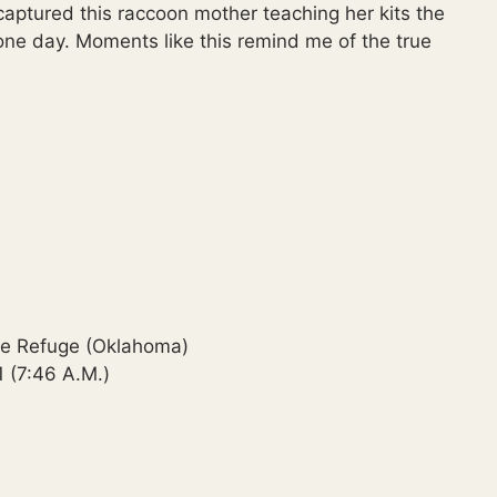
 captured this raccoon mother teaching her kits the
n one day. Moments like this remind me of the true
ife Refuge (Oklahoma)
 (7:46 A.M.)