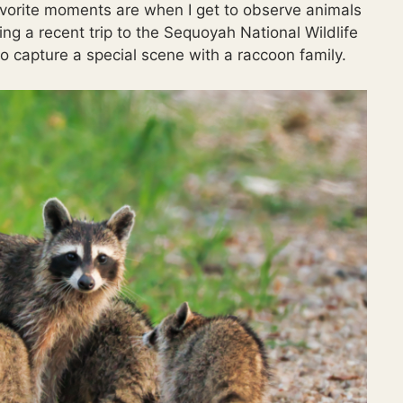
avorite moments are when I get to observe animals
ring a recent trip to the Sequoyah National Wildlife
 capture a special scene with a raccoon family.