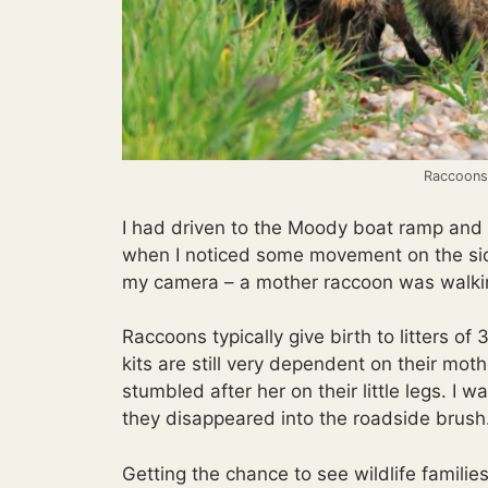
Raccoons 
I had driven to the Moody boat ramp and 
when I noticed some movement on the side
my camera – a mother raccoon was walking 
Raccoons typically give birth to litters of
kits are still very dependent on their mo
stumbled after her on their little legs. I 
they disappeared into the roadside brush
Getting the chance to see wildlife families