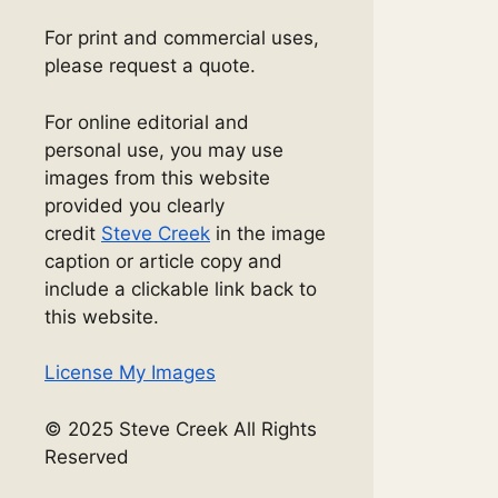
For print and commercial uses,
please request a quote.
For online editorial and
personal use, you may use
images from this website
provided you clearly
credit
Steve Creek
in the image
caption or article copy and
include a clickable link back to
this website.
License My Images
© 2025 Steve Creek All Rights
Reserved