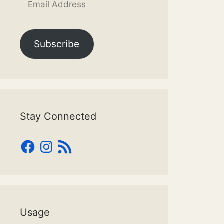
Address
Subscribe
Stay Connected
Facebook
Instagram
RSS
Feed
Usage