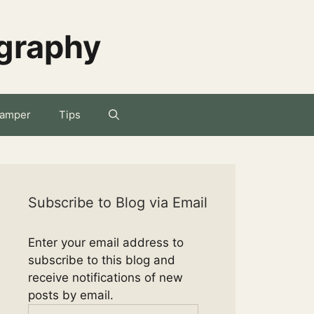
ography
amper
Tips
Subscribe to Blog via Email
Enter your email address to
subscribe to this blog and
receive notifications of new
posts by email.
Email