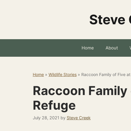
Skip
to
Steve 
content
Home
About
Home
»
Wildlife Stories
»
Raccoon Family of Five a
Raccoon Family 
Refuge
July 28, 2021
by
Steve Creek