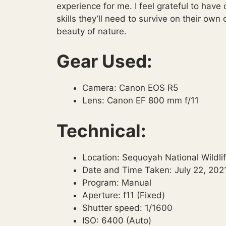
experience for me. I feel grateful to have
skills they’ll need to survive on their ow
beauty of nature.
Gear Used:
Camera: Canon EOS R5
Lens: Canon EF 800 mm f/11
Technical:
Location: Sequoyah National Wildl
Date and Time Taken: July 22, 2021
Program: Manual
Aperture: f11 (Fixed)
Shutter speed: 1/1600
ISO: 6400 (Auto)