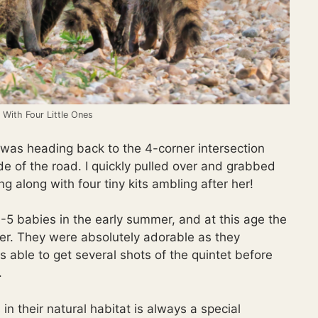
With Four Little Ones
was heading back to the 4-corner intersection
 of the road. I quickly pulled over and grabbed
along with four tiny kits ambling after her!
 3-5 babies in the early summer, and at this age the
ther. They were absolutely adorable as they
was able to get several shots of the quintet before
.
 in their natural habitat is always a special