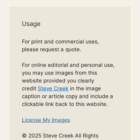
Usage
For print and commercial uses,
please request a quote.
For online editorial and personal use,
you may use images from this
website provided you clearly
credit
Steve Creek
in the image
caption or article copy and include a
clickable link back to this website.
License My Images
© 2025 Steve Creek All Rights