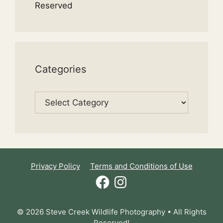
Reserved
Categories
Categories
Privacy Policy
Terms and Conditions of Use
Facebook
Instagram
© 2026 Steve Creek Wildlife Photography • All Rights
Reserved!