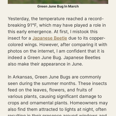
Green June Bug In March
Yesterday, the temperature reached a record-
breaking 91°F, which may have played a role in
this early emergence. At first, I mistook this
insect for a
Japanese Beetle
due to its copper-
colored wings. However, after comparing it with
photos on the internet, I am confident that it is
indeed a Green June Bug. Japanese Beetles
also make their appearance in June.
In Arkansas, Green June Bugs are commonly
seen during the summer months. These insects
feed on the leaves, flowers, and fruits of
various plants, causing significant damage to
crops and ornamental plants. Homeowners may
also find them attracted to lights at night, often
resulting in their presence around windows and