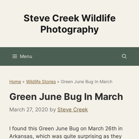
Skip
to
Steve Creek Wildlife
content
Photography
Menu
Home
»
Wildlife Stories
»
Green June Bug In March
Green June Bug In March
March 27, 2020
by
Steve Creek
I found this Green June Bug on March 26th in
Arkansas, which was quite surprising as they