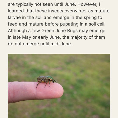
are typically not seen until June. However, I
learned that these insects overwinter as mature
larvae in the soil and emerge in the spring to
feed and mature before pupating in a soil cell.
Although a few Green June Bugs may emerge
in late May or early June, the majority of them
do not emerge until mid-June.