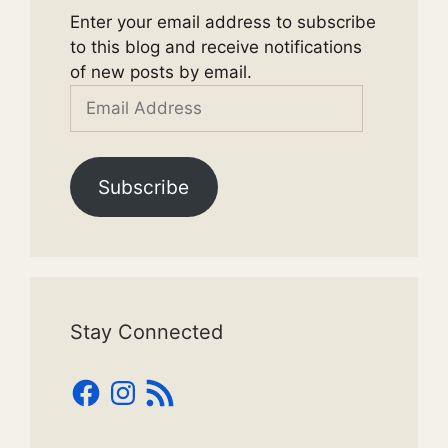
Enter your email address to subscribe
to this blog and receive notifications
of new posts by email.
Email
Address
Subscribe
Stay Connected
Facebook
Instagram
RSS
Feed