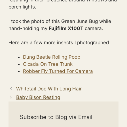
porch lights.
I took the photo of this Green June Bug while
hand-holding my
Fujifilm X100T
camera.
Here are a few more insects I photographed:
Dung Beetle Rolling Poop
Cicada On Tree Trunk
Robber Fly Turned For Camera
Whitetail Doe With Long Hair
Baby Bison Resting
Subscribe to Blog via Email