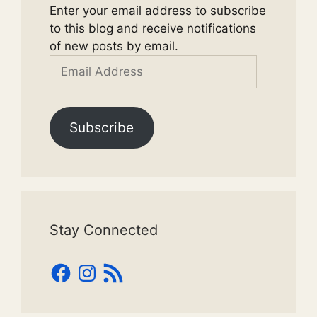
Enter your email address to subscribe
to this blog and receive notifications
of new posts by email.
Email
Address
Subscribe
Stay Connected
Facebook
Instagram
RSS
Feed