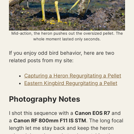
Mid-action, the heron pushes out the oversized pellet. The
whole moment lasted only seconds.
If you enjoy odd bird behavior, here are two
related posts from my site:
Capturing a Heron Regurgitating a Pellet
Eastern Kingbird Regurgitating a Pellet
Photography Notes
I shot this sequence with a
Canon EOS R7
and
a
Canon RF 800mm F11 IS STM
. The long focal
length let me stay back and keep the heron