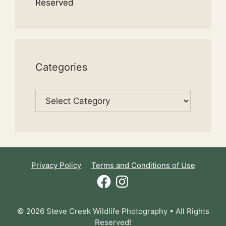
Reserved
Categories
Categories
Privacy Policy
Terms and Conditions of Use
Facebook
Instagram
© 2026 Steve Creek Wildlife Photography • All Rights
Reserved!