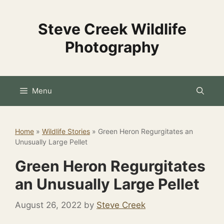
Skip
to
Steve Creek Wildlife
content
Photography
Menu
Home
»
Wildlife Stories
»
Green Heron Regurgitates an
Unusually Large Pellet
Green Heron Regurgitates
an Unusually Large Pellet
August 26, 2022
by
Steve Creek