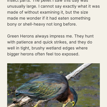
insect parts. The pellet I saw this day was
unusually large. I cannot say exactly what it was
made of without examining it, but the size
made me wonder if it had eaten something
bony or shell-heavy not long before.
Green Herons always impress me. They hunt
with patience and quick strikes, and they do
well in tight, brushy wetland edges where
bigger herons often feel too exposed.