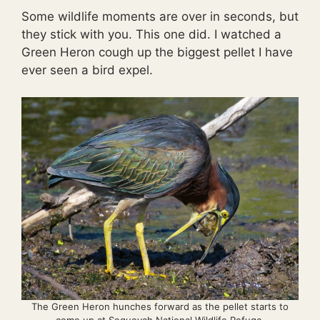
Some wildlife moments are over in seconds, but
they stick with you. This one did. I watched a
Green Heron cough up the biggest pellet I have
ever seen a bird expel.
The Green Heron hunches forward as the pellet starts to