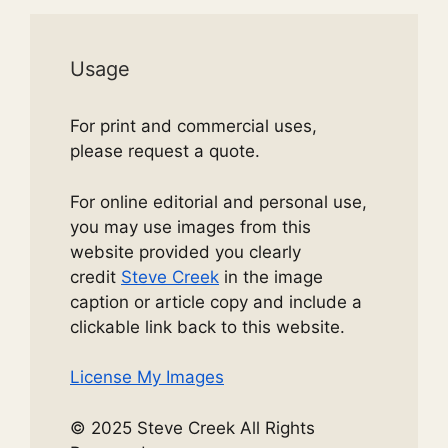
Usage
For print and commercial uses,
please request a quote.
For online editorial and personal use,
you may use images from this
website provided you clearly
credit
Steve Creek
in the image
caption or article copy and include a
clickable link back to this website.
License My Images
© 2025 Steve Creek All Rights