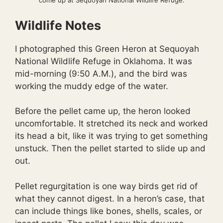
come up at Sequoyah National Wildlife Refuge.
Wildlife Notes
I photographed this Green Heron at Sequoyah
National Wildlife Refuge in Oklahoma. It was
mid-morning (9:50 A.M.), and the bird was
working the muddy edge of the water.
Before the pellet came up, the heron looked
uncomfortable. It stretched its neck and worked
its head a bit, like it was trying to get something
unstuck. Then the pellet started to slide up and
out.
Pellet regurgitation is one way birds get rid of
what they cannot digest. In a heron’s case, that
can include things like bones, shells, scales, or