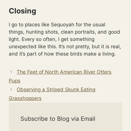
Closing
I go to places like Sequoyah for the usual
things, hunting shots, clean portraits, and good
light. Every so often, I get something
unexpected like this. It’s not pretty, but it is real,
and it’s part of how these birds make a living.
The Feet of North American River Otters
Pups
Observing a Striped Skunk Eating
Grasshoppers
Subscribe to Blog via Email