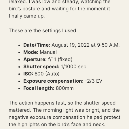
relaxed. I was low and steady, watching the
bird’s posture and waiting for the moment it
finally came up.
These are the settings I used:
Date/Time:
August 19, 2022 at 9:50 A.M.
Mode:
Manual
Aperture:
f/11 (fixed)
Shutter speed:
1/1000 sec
ISO:
800 (Auto)
Exposure compensation:
-2/3 EV
Focal length:
800mm
The action happens fast, so the shutter speed
mattered. The morning light was bright, and the
negative exposure compensation helped protect
the highlights on the bird’s face and neck.