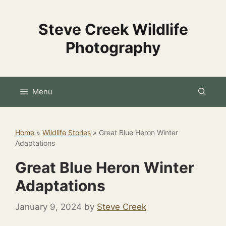
Skip
to
Steve Creek Wildlife
content
Photography
Menu
Home
»
Wildlife Stories
»
Great Blue Heron Winter
Adaptations
Great Blue Heron Winter
Adaptations
January 9, 2024
by
Steve Creek