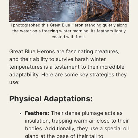
I photographed this Great Blue Heron standing quietly along
the water on a freezing winter morning, its feathers lightly
coated with frost.
Great Blue Herons are fascinating creatures,
and their ability to survive harsh winter
temperatures is a testament to their incredible
adaptability. Here are some key strategies they
use:
Physical Adaptations:
Feathers:
Their dense plumage acts as
insulation, trapping warm air close to their
bodies. Additionally, they use a special oil
gland at the base of their tail to