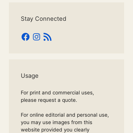
Stay Connected
Facebook
Instagram
RSS
Feed
Usage
For print and commercial uses,
please request a quote.
For online editorial and personal use,
you may use images from this
website provided you clearly