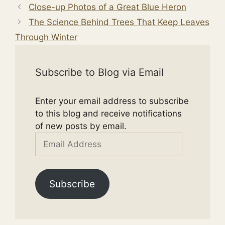
Close-up Photos of a Great Blue Heron
The Science Behind Trees That Keep Leaves
Through Winter
Subscribe to Blog via Email
Enter your email address to subscribe
to this blog and receive notifications
of new posts by email.
Email
Address
Subscribe