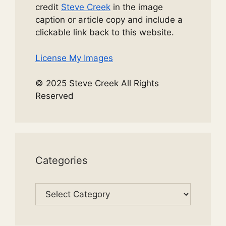
credit
Steve Creek
in the image
caption or article copy and include a
clickable link back to this website.
License My Images
© 2025 Steve Creek All Rights
Reserved
Categories
Categories