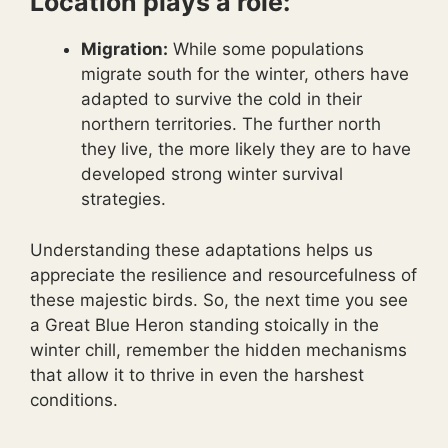
Location plays a role:
Migration:
While some populations
migrate south for the winter, others have
adapted to survive the cold in their
northern territories. The further north
they live, the more likely they are to have
developed strong winter survival
strategies.
Understanding these adaptations helps us
appreciate the resilience and resourcefulness of
these majestic birds. So, the next time you see
a Great Blue Heron standing stoically in the
winter chill, remember the hidden mechanisms
that allow it to thrive in even the harshest
conditions.