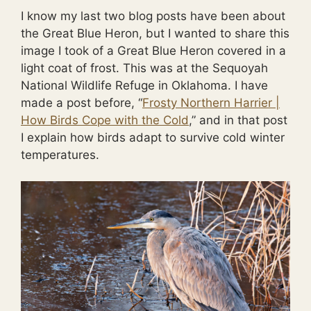
I know my last two blog posts have been about
the Great Blue Heron, but I wanted to share this
image I took of a Great Blue Heron covered in a
light coat of frost. This was at the Sequoyah
National Wildlife Refuge in Oklahoma. I have
made a post before, “
Frosty Northern Harrier |
How Birds Cope with the Cold
,” and in that post
I explain how birds adapt to survive cold winter
temperatures.