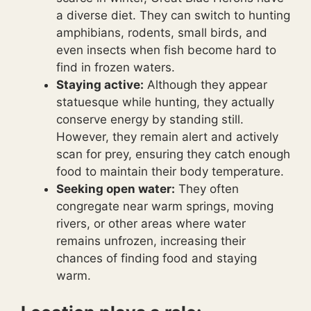
a diverse diet. They can switch to hunting
amphibians, rodents, small birds, and
even insects when fish become hard to
find in frozen waters.
Staying active:
Although they appear
statuesque while hunting, they actually
conserve energy by standing still.
However, they remain alert and actively
scan for prey, ensuring they catch enough
food to maintain their body temperature.
Seeking open water:
They often
congregate near warm springs, moving
rivers, or other areas where water
remains unfrozen, increasing their
chances of finding food and staying
warm.