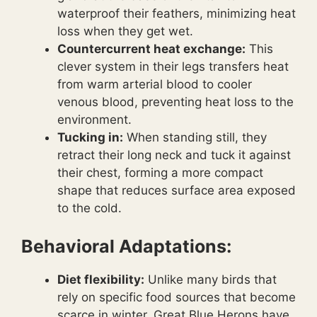
waterproof their feathers, minimizing heat
loss when they get wet.
Countercurrent heat exchange:
This
clever system in their legs transfers heat
from warm arterial blood to cooler
venous blood, preventing heat loss to the
environment.
Tucking in:
When standing still, they
retract their long neck and tuck it against
their chest, forming a more compact
shape that reduces surface area exposed
to the cold.
Behavioral Adaptations:
Diet flexibility:
Unlike many birds that
rely on specific food sources that become
scarce in winter, Great Blue Herons have