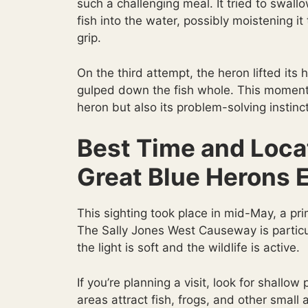
such a challenging meal. It tried to swall
fish into the water, possibly moistening i
grip.
On the third attempt, the heron lifted its
gulped down the fish whole. This moment r
heron but also its problem-solving instinc
Best Time and Loca
Great Blue Herons 
This sighting took place in mid-May, a pri
The Sally Jones West Causeway is particu
the light is soft and the wildlife is active.
If you’re planning a visit, look for shal
areas attract fish, frogs, and other small