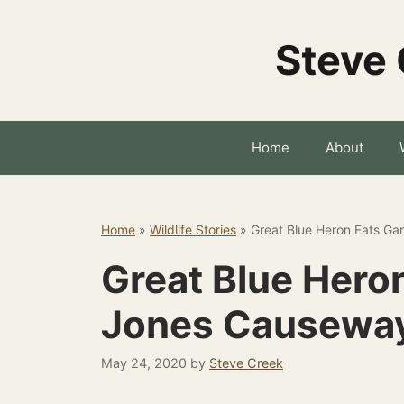
Skip
to
Steve 
content
Home
About
Home
»
Wildlife Stories
»
Great Blue Heron Eats Ga
Great Blue Heron
Jones Causewa
May 24, 2020
by
Steve Creek