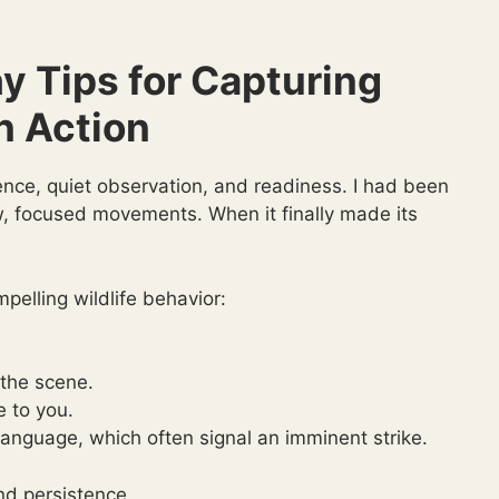
y Tips for Capturing
n Action
ence, quiet observation, and readiness. I had been
ow, focused movements. When it finally made its
pelling wildlife behavior:
 the scene.
e to you.
language, which often signal an imminent strike.
nd persistence.