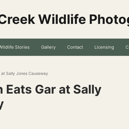
Creek Wildlife Phot
Wildlife Stories
Gallery
Contact
Licensing
C
r at Sally Jones Causeway
 Eats Gar at Sally
y