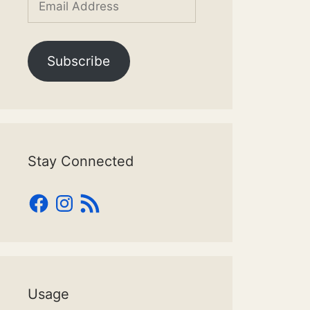
Address
Subscribe
Stay Connected
Facebook
Instagram
RSS
Feed
Usage