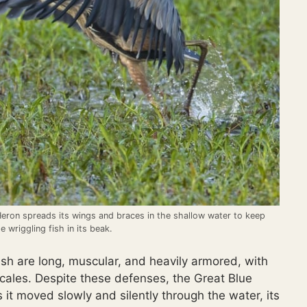
Heron spreads its wings and braces in the shallow water to keep
e wriggling fish in its beak.
ish are long, muscular, and heavily armored, with
scales. Despite these defenses, the Great Blue
it moved slowly and silently through the water, its