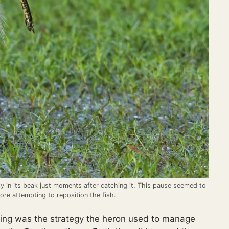
ly in its beak just moments after catching it. This pause seemed to
ore attempting to reposition the fish.
ing was the strategy the heron used to manage