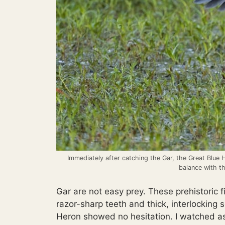
Immediately after catching the Gar, the Great Blue 
balance with th
Gar are not easy prey. These prehistoric f
razor-sharp teeth and thick, interlocking 
Heron showed no hesitation. I watched as 