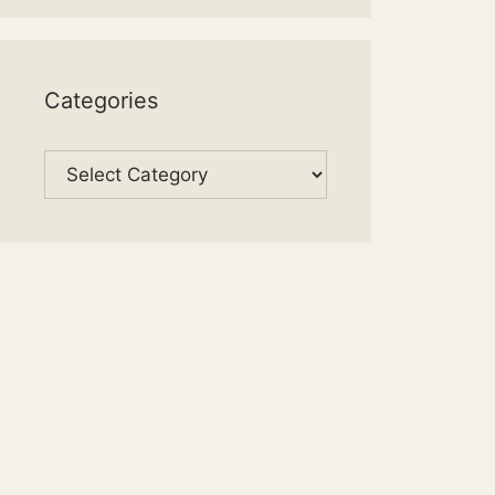
Categories
Categories