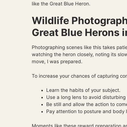
like the Great Blue Heron.
Wildlife Photograph
Great Blue Herons i
Photographing scenes like this takes pati
watching the heron closely, noting its sl
move, I was prepared.
To increase your chances of capturing com
Learn the habits of your subject.
Use a long lens to avoid disturbing
Be still and allow the action to com
Pay attention to posture and body 
Moments like these reward preparation a