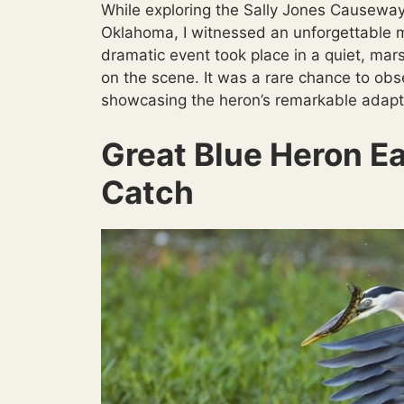
While exploring the Sally Jones Causeway
Oklahoma, I witnessed an unforgettable 
dramatic event took place in a quiet, mar
on the scene. It was a rare chance to obse
showcasing the heron’s remarkable adaptab
Great Blue Heron Ea
Catch