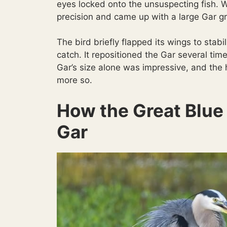
eyes locked onto the unsuspecting fish. 
precision and came up with a large Gar grip
The bird briefly flapped its wings to stabi
catch. It repositioned the Gar several time
Gar’s size alone was impressive, and the 
more so.
How the Great Blue
Gar