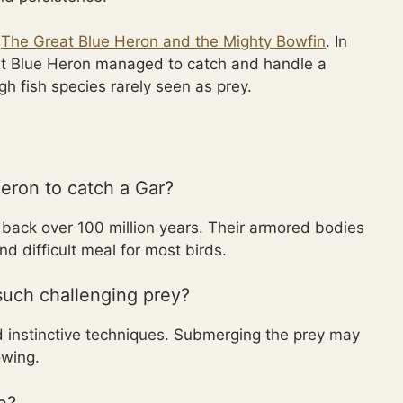
t
The Great Blue Heron and the Mighty Bowfin
. In
eat Blue Heron managed to catch and handle a
h fish species rarely seen as prey.
Heron to catch a Gar?
g back over 100 million years. Their armored bodies
 difficult meal for most birds.
uch challenging prey?
nd instinctive techniques. Submerging the prey may
owing.
e?