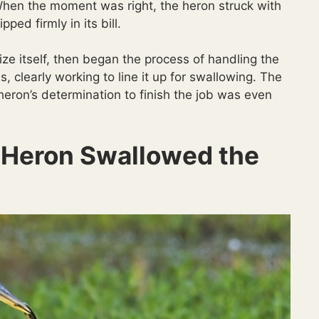
When the moment was right, the heron struck with
ped firmly in its bill.
lize itself, then began the process of handling the
s, clearly working to line it up for swallowing. The
heron’s determination to finish the job was even
 Heron Swallowed the