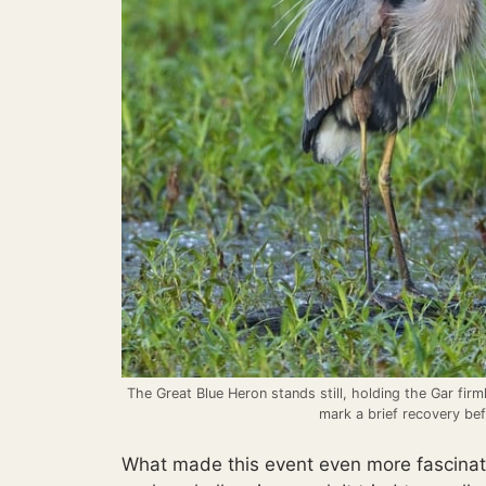
The Great Blue Heron stands still, holding the Gar firm
mark a brief recovery bef
What made this event even more fascinat