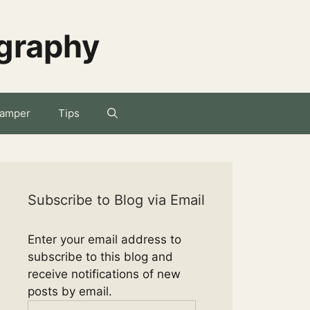
ography
amper
Tips
Subscribe to Blog via Email
Enter your email address to
subscribe to this blog and
receive notifications of new
posts by email.
Email