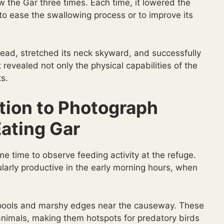
ow the Gar three times. Each time, it lowered the
t to ease the swallowing process or to improve its
 head, stretched its neck skyward, and successfully
evealed not only the physical capabilities of the
ts.
tion to Photograph
Eating Gar
me time to observe feeding activity at the refuge.
larly productive in the early morning hours, when
low pools and marshy edges near the causeway. These
 animals, making them hotspots for predatory birds