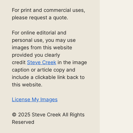
For print and commercial uses,
please request a quote.
For online editorial and
personal use, you may use
images from this website
provided you clearly
credit
Steve Creek
in the image
caption or article copy and
include a clickable link back to
this website.
License My Images
© 2025 Steve Creek All Rights
Reserved