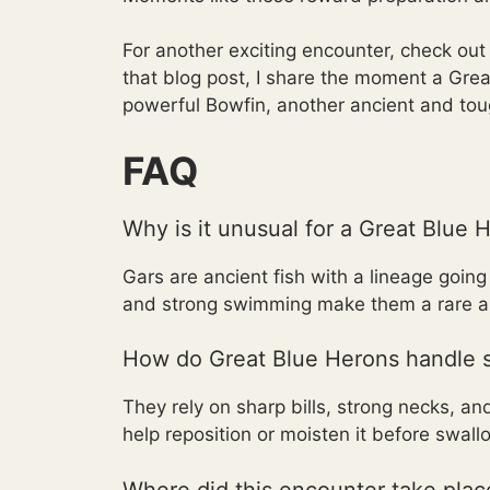
For another exciting encounter, check ou
that blog post, I share the moment a Gr
powerful Bowfin, another ancient and toug
FAQ
Why is it unusual for a Great Blue 
Gars are ancient fish with a lineage goin
and strong swimming make them a rare and
How do Great Blue Herons handle s
They rely on sharp bills, strong necks, a
help reposition or moisten it before swall
Where did this encounter take plac