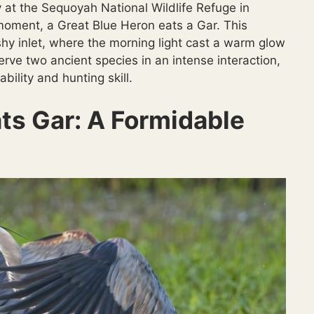
 at the Sequoyah National Wildlife Refuge in
moment, a Great Blue Heron eats a Gar. This
shy inlet, where the morning light cast a warm glow
rve two ancient species in an intense interaction,
ility and hunting skill.
ts Gar: A Formidable