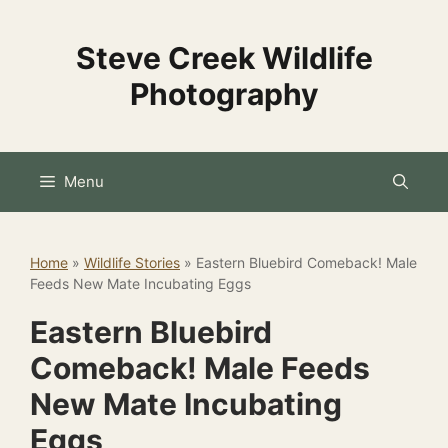
Skip
to
Steve Creek Wildlife
content
Photography
Menu
Home
»
Wildlife Stories
»
Eastern Bluebird Comeback! Male
Feeds New Mate Incubating Eggs
Eastern Bluebird
Comeback! Male Feeds
New Mate Incubating
Eggs