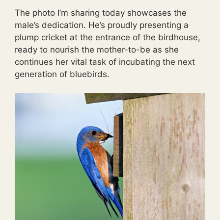
The photo I’m sharing today showcases the
male’s dedication. He’s proudly presenting a
plump cricket at the entrance of the birdhouse,
ready to nourish the mother-to-be as she
continues her vital task of incubating the next
generation of bluebirds.