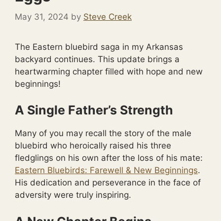
May 31, 2024
by
Steve Creek
The Eastern bluebird saga in my Arkansas
backyard continues. This update brings a
heartwarming chapter filled with hope and new
beginnings!
A Single Father’s Strength
Many of you may recall the story of the male
bluebird who heroically raised his three
fledglings on his own after the loss of his mate:
Eastern Bluebirds: Farewell & New Beginnings
.
His dedication and perseverance in the face of
adversity were truly inspiring.