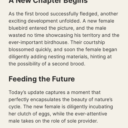
A New Chapter Begins
As the first brood successfully fledged, another
exciting development unfolded. A new female
bluebird entered the picture, and the male
wasted no time showcasing his territory and the
ever-important birdhouse. Their courtship
blossomed quickly, and soon the female began
diligently adding nesting materials, hinting at
the possibility of a second brood.
Feeding the Future
Today’s update captures a moment that
perfectly encapsulates the beauty of nature’s
cycle. The new female is diligently incubating
her clutch of eggs, while the ever-attentive
male takes on the role of sole provider.