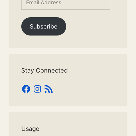
Address
Subscribe
Stay Connected
Facebook
Instagram
RSS
Feed
Usage