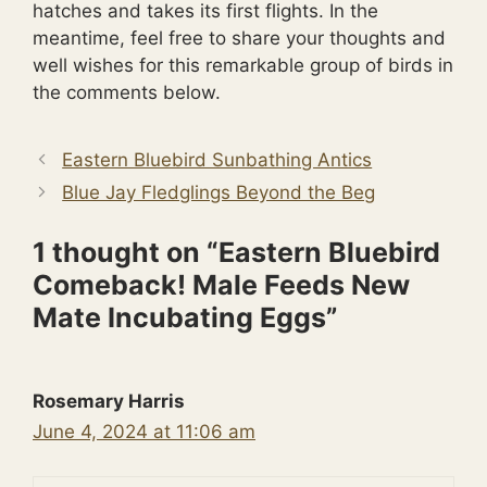
hatches and takes its first flights. In the
meantime, feel free to share your thoughts and
well wishes for this remarkable group of birds in
the comments below.
Eastern Bluebird Sunbathing Antics
Blue Jay Fledglings Beyond the Beg
1 thought on “Eastern Bluebird
Comeback! Male Feeds New
Mate Incubating Eggs”
Rosemary Harris
June 4, 2024 at 11:06 am