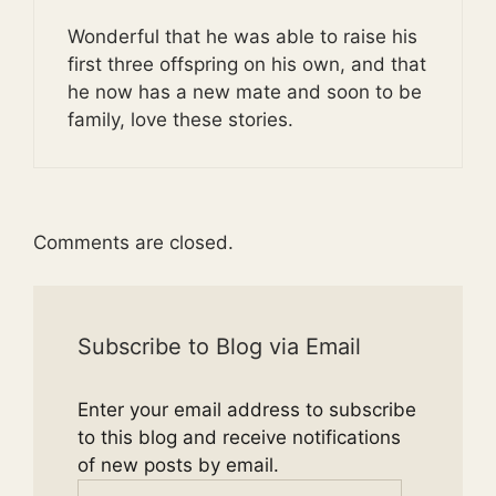
Wonderful that he was able to raise his
first three offspring on his own, and that
he now has a new mate and soon to be
family, love these stories.
Comments are closed.
Subscribe to Blog via Email
Enter your email address to subscribe
to this blog and receive notifications
of new posts by email.
Email