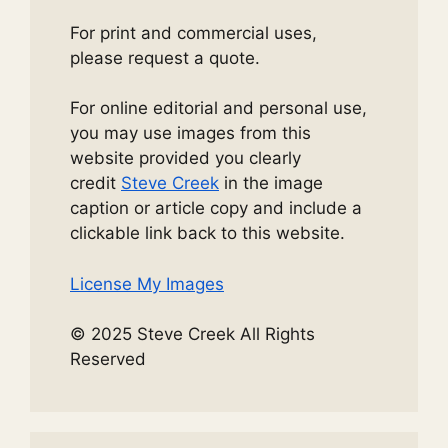
For print and commercial uses,
please request a quote.
For online editorial and personal use,
you may use images from this
website provided you clearly
credit
Steve Creek
in the image
caption or article copy and include a
clickable link back to this website.
License My Images
© 2025 Steve Creek All Rights
Reserved