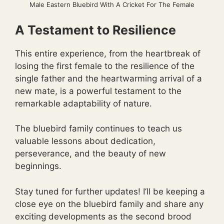
Male Eastern Bluebird With A Cricket For The Female
A Testament to Resilience
This entire experience, from the heartbreak of
losing the first female to the resilience of the
single father and the heartwarming arrival of a
new mate, is a powerful testament to the
remarkable adaptability of nature.
The bluebird family continues to teach us
valuable lessons about dedication,
perseverance, and the beauty of new
beginnings.
Stay tuned for further updates! I’ll be keeping a
close eye on the bluebird family and share any
exciting developments as the second brood